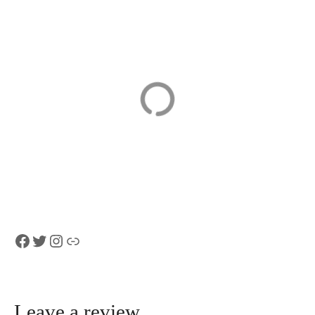
Bern Private
FIFA Museum
Walking Tour
Tickets
with a
Professional
Guide
Facebook
Twitter
Instagram
Link
Leave a review