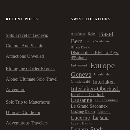
RECENT POSTS
SWISS LOCATIONS
Basel
Arlesheim
Baden
Solo Travel in Geneva:
Bern
Bezirk Winterthur
Cultural And Scenic
Bülach District
District de la Riviera-Pays-
Attractions Unveiled
d'Enhaut
Europe
Entremont
Riding the Glacier Express
Geneva
Graubünden
Alone: Ultimate Solo Travel
Interlaken
Grindelwald
Interlaken-Oberhasli
Adventure
Interlaken-Oberhasli
Lausanne
Lauterbrunnen
Solo Trip to Matterhorn:
Le Grand Saconnex
Locarno
Lenzburg District
Ultimate Guide for
Lucerne
Lugano
Adventurous Travelers
Lugano District
Luzern-Stadt