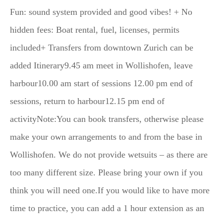
Fun: sound system provided and good vibes! + No
hidden fees: Boat rental, fuel, licenses, permits
included+ Transfers from downtown Zurich can be
added Itinerary9.45 am meet in Wollishofen, leave
harbour10.00 am start of sessions 12.00 pm end of
sessions, return to harbour12.15 pm end of
activityNote:You can book transfers, otherwise please
make your own arrangements to and from the base in
Wollishofen. We do not provide wetsuits – as there are
too many different size. Please bring your own if you
think you will need one.If you would like to have more
time to practice, you can add a 1 hour extension as an