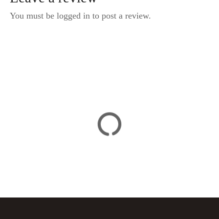
You must be logged in to post a review.