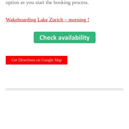
option as you start the booking process.
Wakeboarding Lake Zurich – morning !
Get Directions on Google Map