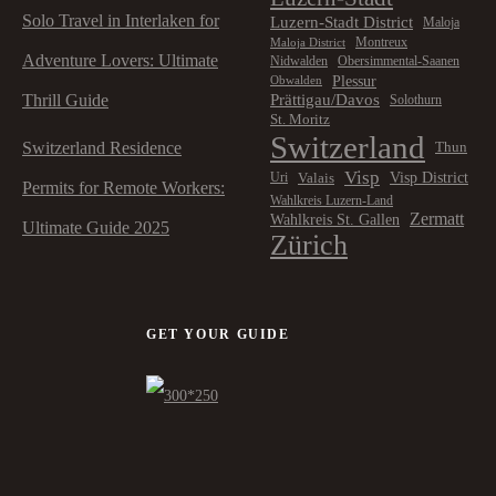
Solo Travel in Interlaken for
Luzern-Stadt District
Maloja
Montreux
Maloja District
Adventure Lovers: Ultimate
Nidwalden
Obersimmental-Saanen
Plessur
Obwalden
Prättigau/Davos
Thrill Guide
Solothurn
St. Moritz
Switzerland
Switzerland Residence
Thun
Visp
Visp District
Valais
Uri
Permits for Remote Workers:
Wahlkreis Luzern-Land
Zermatt
Wahlkreis St. Gallen
Ultimate Guide 2025
Zürich
GET YOUR GUIDE