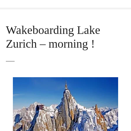
Wakeboarding Lake
Zurich – morning !