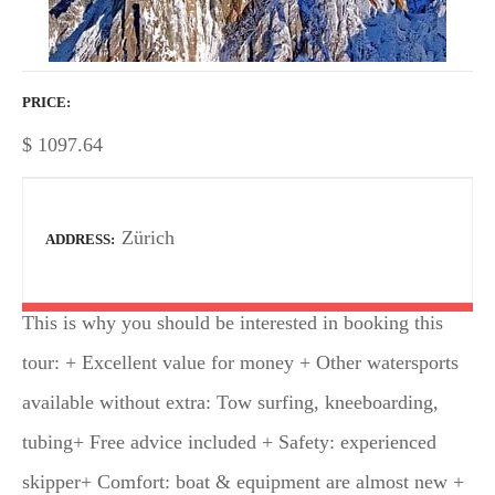
PRICE
$
1097.64
Zürich
ADDRESS
This is why you should be interested in booking this
tour: + Excellent value for money + Other watersports
available without extra: Tow surfing, kneeboarding,
tubing+ Free advice included + Safety: experienced
skipper+ Comfort: boat & equipment are almost new +