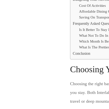
Cost Of Activities
Affordable Dining 
Saving On Transpor
Frequently Asked Ques
Is It Better To Stay
What Not To Do In 
Which Month Is Bes
What Is The Pretties
Conclusion
Choosing 
Choosing the right ba
you stay. Both Interl
travel or deep mountai