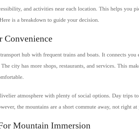
essibility, and activities near each location. This helps you p
 Here is a breakdown to guide your decision.
or Convenience
 transport hub with frequent trains and boats. It connects you
 The city has more shops, restaurants, and services. This make
mfortable.
livelier atmosphere with plenty of social options. Day trips t
wever, the mountains are a short commute away, not right at 
For Mountain Immersion