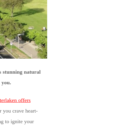
s stunning natural
e you.
terlaken offers
 you crave heart-
g to ignite your