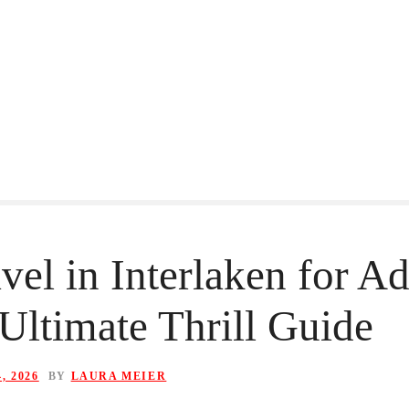
vel in Interlaken for A
Ultimate Thrill Guide
, 2026
BY
LAURA MEIER