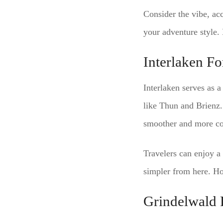
Consider the vibe, acc
your adventure style.
Interlaken F
Interlaken serves as a
like Thun and Brienz.
smoother and more co
Travelers can enjoy a 
simpler from here. Ho
Grindelwald 