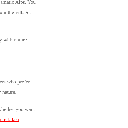
dramatic Alps. You
rom the village,
y with nature.
lers who prefer
 nature.
 whether you want
Interlaken
.