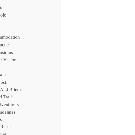
s
Solo
ommodation
uette
Customs
 Visitors
ken
joch
 And Brienz
 Trails
dventurers
idelines
s
Risks
ure