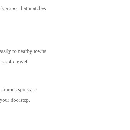
ick a spot that matches
 easily to nearby towns
s solo travel
o famous spots are
your doorstep.