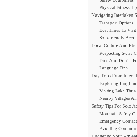
Safety Equipment
Physical Fitness Tip
Navigating Interlaken 
Transport Options
Best Times To Visit
Solo-friendly Acc
Local Culture And Etiq
Respecting Swiss 
Do’s And Don’ts For
Language Tips
Day Trips From Interla
Exploring Jungfrau
Visiting Lake Thun
Nearby Villages And
Safety Tips For Solo A
Mountain Safety Gu
Emergency Contact
Avoiding Common 
Budgeting Your Advent