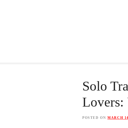
S
k
i
p
t
o
c
o
Solo Tra
n
Lovers: 
t
e
n
POSTED ON
MARCH 14