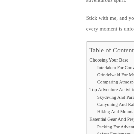
adventurous spirit.
Stick with me, and yo
every moment is unforg
Table of Content
Choosing Your Base
Interlaken For Con
Grindelwald For M
Comparing Atmosp
Top Adventure Activiti
Skydiving And Para
Canyoning And Raf
Hiking And Mounta
Essential Gear And Pre
Packing For Adven