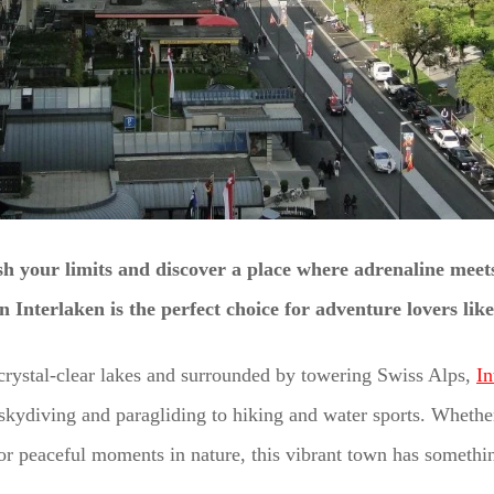
h your limits and discover a place where adrenaline meet
n Interlaken is the perfect choice for adventure lovers lik
rystal-clear lakes and surrounded by towering Swiss Alps,
In
kydiving and paragliding to hiking and water sports. Whether
r peaceful moments in nature, this vibrant town has somethin