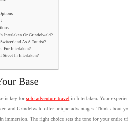
Options
t
tions
 In Interlaken Or Grindelwald?
Switzerland As A Tourist?
t For Interlaken?
t Street In Interlaken?
Your Base
se is key for
solo adventure travel
in Interlaken. Your experi
aken and Grindelwald offer unique advantages. Think about you
n immersion. The right choice sets the tone for your entire tr