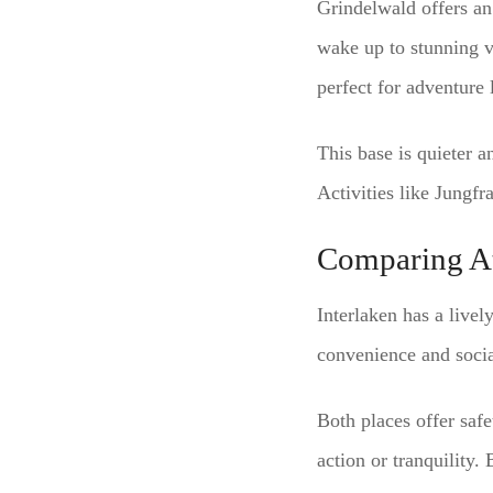
Grindelwald offers an 
wake up to stunning vi
perfect for adventure 
This base is quieter a
Activities like Jungfr
Comparing A
Interlaken has a livel
convenience and socia
Both places offer saf
action or tranquility