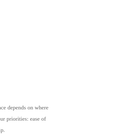
ence depends on where
r priorities: ease of
ip.