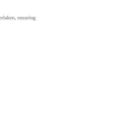
erlaken, ensuring