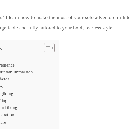
u’ll learn how to make the most of your solo adventure in Int
ettable and fully tailored to your bold, fearless style.
s
venience
ountain Immersion
heres
es
gliding
ting
in Biking
paration
ture