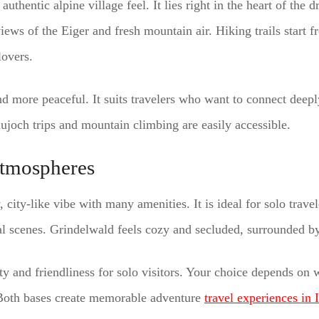
authentic alpine village feel. It lies right in the heart of the 
ews of the Eiger and fresh mountain air. Hiking trails start f
lovers.
nd more peaceful. It suits travelers who want to connect deepl
aujoch trips and mountain climbing are easily accessible.
tmospheres
y, city-like vibe with many amenities. It is ideal for solo trave
l scenes. Grindelwald feels cozy and secluded, surrounded by
ety and friendliness for solo visitors. Your choice depends on
. Both bases create memorable adventure
travel experiences in 