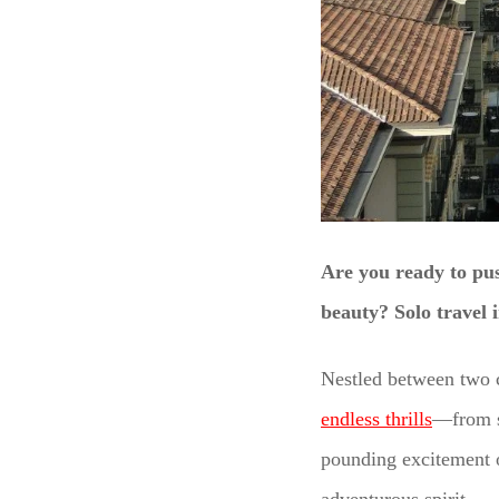
Are you ready to pus
beauty? Solo travel i
Nestled between two c
endless thrills
—from s
pounding excitement o