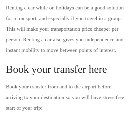
Renting a car while on holidays can be a good solution
for a transport, and especially if you travel in a group.
This will make your transportation price cheaper per
person. Renting a car also gives you independence and
instant mobility to move between points of interest.
Book your transfer here
Book your transfer from and to the airport before
arriving to your destination so you will have stress free
start of your trip: