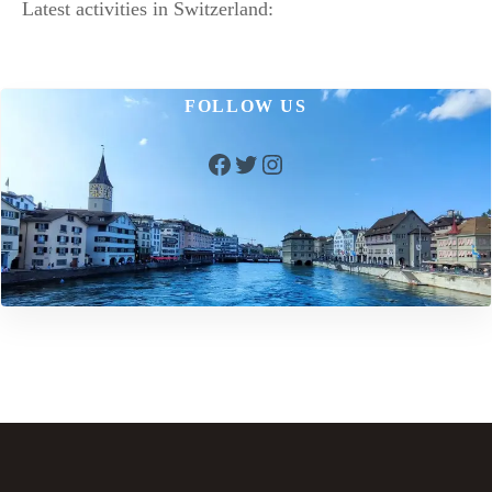
Latest activities in Switzerland:
FOLLOW US
Facebook
Twitter
Instagram