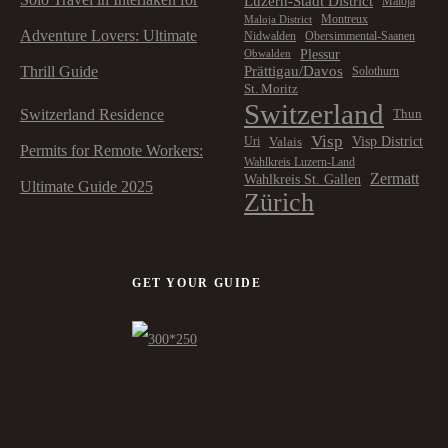
Luzern-Stadt District
Maloja
Montreux
Maloja District
Adventure Lovers: Ultimate
Nidwalden
Obersimmental-Saanen
Plessur
Obwalden
Prättigau/Davos
Thrill Guide
Solothurn
St. Moritz
Switzerland
Switzerland Residence
Thun
Visp
Visp District
Valais
Uri
Permits for Remote Workers:
Wahlkreis Luzern-Land
Zermatt
Wahlkreis St. Gallen
Ultimate Guide 2025
Zürich
GET YOUR GUIDE