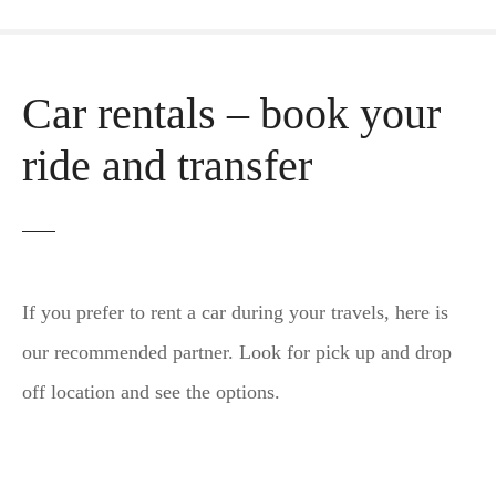
Car rentals – book your
ride and transfer
If you prefer to rent a car during your travels, here is
our recommended partner. Look for pick up and drop
off location and see the options.