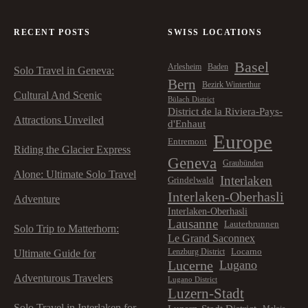
RECENT POSTS
SWISS LOCATIONS
Basel
Arlesheim
Baden
Solo Travel in Geneva:
Bern
Bezirk Winterthur
Cultural And Scenic
Bülach District
District de la Riviera-Pays-
Attractions Unveiled
d'Enhaut
Europe
Entremont
Riding the Glacier Express
Geneva
Graubünden
Alone: Ultimate Solo Travel
Interlaken
Grindelwald
Interlaken-Oberhasli
Adventure
Interlaken-Oberhasli
Lausanne
Lauterbrunnen
Solo Trip to Matterhorn:
Le Grand Saconnex
Locarno
Lenzburg District
Ultimate Guide for
Lucerne
Lugano
Adventurous Travelers
Lugano District
Luzern-Stadt
Solo Travel in Interlaken for