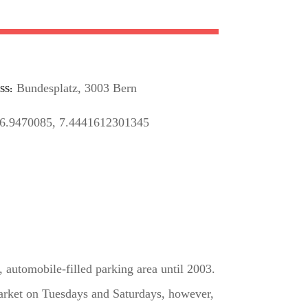
Bundesplatz, 3003 Bern
SS
6.9470085, 7.4441612301345
 automobile-filled parking area until 2003.
 market on Tuesdays and Saturdays, however,