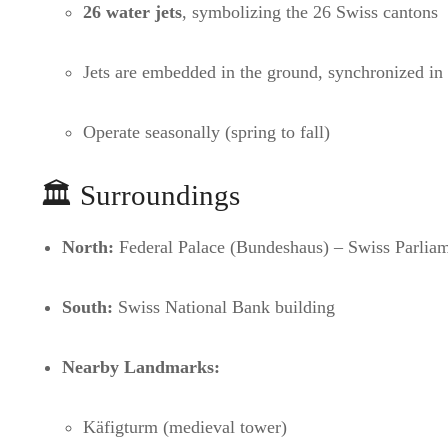
26 water jets
, symbolizing the 26 Swiss cantons
Jets are embedded in the ground, synchronized in p
Operate seasonally (spring to fall)
🏛️ Surroundings
North:
Federal Palace (Bundeshaus) – Swiss Parlia
South:
Swiss National Bank building
Nearby Landmarks:
Käfigturm (medieval tower)