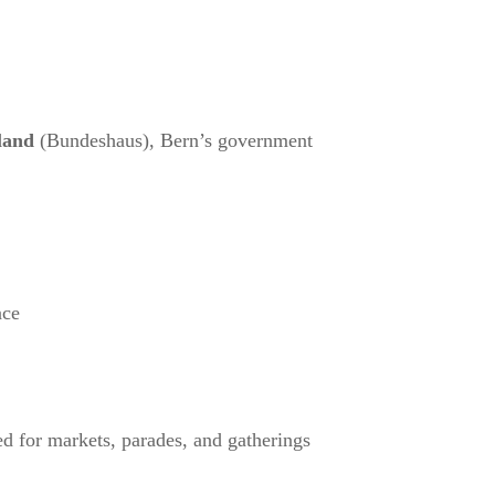
land
(Bundeshaus), Bern’s government
ace
 for markets, parades, and gatherings