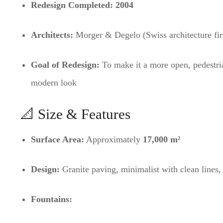
Redesign Completed:
2004
Architects:
Morger & Degelo (Swiss architecture fi
Goal of Redesign:
To make it a more open, pedestria
modern look
📐 Size & Features
Surface Area:
Approximately
17,000 m²
Design:
Granite paving, minimalist with clean lines,
Fountains: