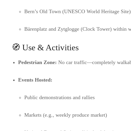
Bern’s Old Town (UNESCO World Heritage Site)
Bärenplatz and Zytglogge (Clock Tower) within w
🧭 Use & Activities
Pedestrian Zone:
No car traffic—completely walka
Events Hosted:
Public demonstrations and rallies
Markets (e.g., weekly produce market)