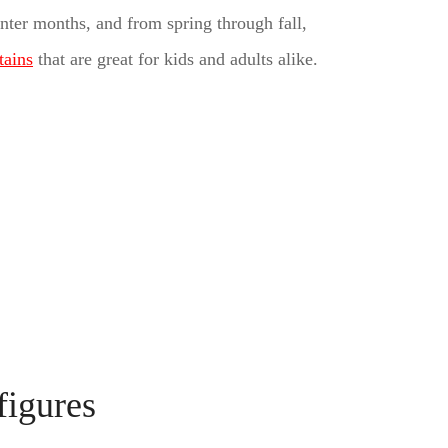
winter months, and from spring through fall,
tains
that are great for kids and adults alike.
figures