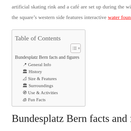
artificial skating rink and a café are set up during the 
the square’s western side features interactive
water foun
Table of Contents
Bundesplatz Bern facts and figures
📍 General Info
🏛️ History
📐 Size & Features
🏛️ Surroundings
🧭 Use & Activities
🧊 Fun Facts
Bundesplatz Bern facts and 