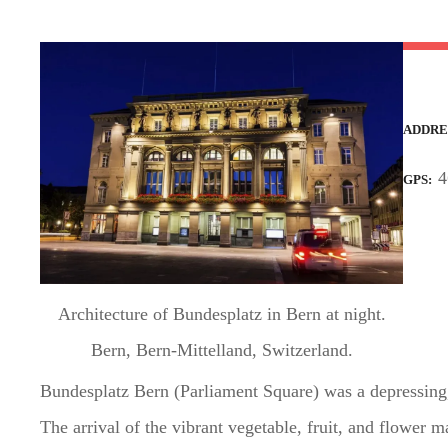
t
ADDRE
4
GPS
Architecture of Bundesplatz in Bern at night.
Bern, Bern-Mittelland, Switzerland.
Bundesplatz Bern (Parliament Square) was a depressing,
The arrival of the vibrant vegetable, fruit, and flower