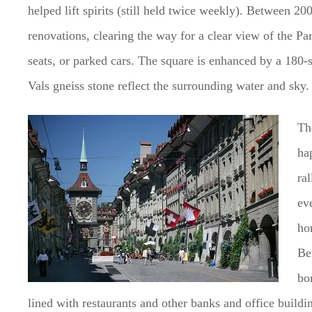
helped lift spirits (still held twice weekly). Between 2
renovations, clearing the way for a clear view of the P
seats, or parked cars. The square is enhanced by a 180-
Vals gneiss stone reflect the surrounding water and sky.
Th
hap
ral
ev
ho
Be
bo
lined with restaurants and other banks and office buildi