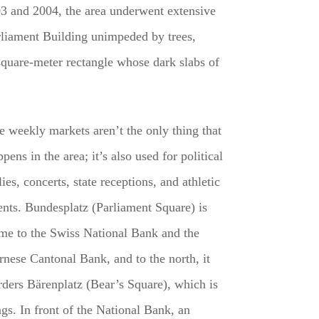
003 and 2004, the area underwent extensive
arliament Building unimpeded by trees,
square-meter rectangle whose dark slabs of
e weekly markets aren’t the only thing that
pens in the area; it’s also used for political
lies, concerts, state receptions, and athletic
ents. Bundesplatz (Parliament Square) is
me to the Swiss National Bank and the
rnese Cantonal Bank, and to the north, it
rders Bärenplatz (Bear’s Square), which is
ngs. In front of the National Bank, an