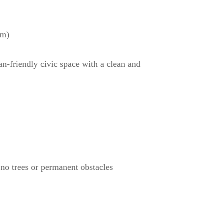
rm)
n-friendly civic space with a clean and
 no trees or permanent obstacles