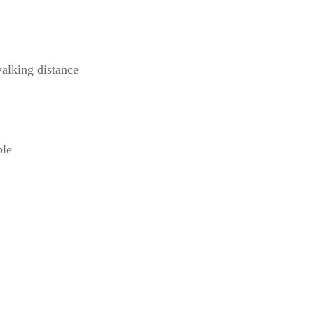
alking distance
ble