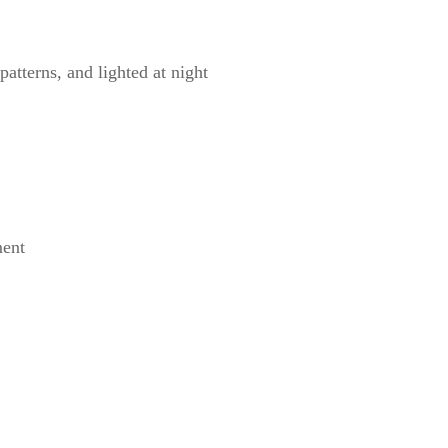
atterns, and lighted at night
ment