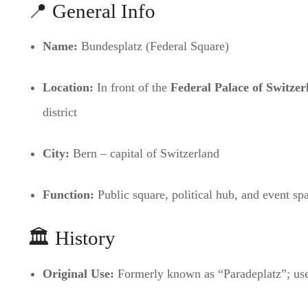
📍 General Info
Name:
Bundesplatz (Federal Square)
Location:
In front of the
Federal Palace of Switzer
district
City:
Bern – capital of Switzerland
Function:
Public square, political hub, and event sp
🏛️ History
Original Use:
Formerly known as “Paradeplatz”; used