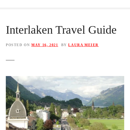
Interlaken Travel Guide
POSTED ON
MAY 16, 2021
BY
LAURA MEIER