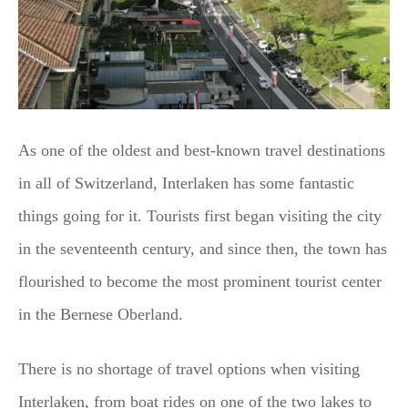
As one of the oldest and best-known travel destinations
in all of Switzerland, Interlaken has some fantastic
things going for it. Tourists first began visiting the city
in the seventeenth century, and since then, the town has
flourished to become the most prominent tourist center
in the Bernese Oberland.
There is no shortage of travel options when visiting
Interlaken, from boat rides on one of the two lakes to