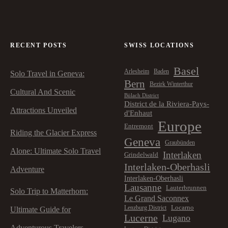
a
v
RECENT POSTS
SWISS LOCATIONS
i
Basel
Arlesheim
Baden
Solo Travel in Geneva:
g
Bern
Bezirk Winterthur
Cultural And Scenic
Bülach District
a
District de la Riviera-Pays-
Attractions Unveiled
d'Enhaut
t
Europe
Entremont
Riding the Glacier Express
Geneva
Graubünden
i
Alone: Ultimate Solo Travel
Interlaken
Grindelwald
Interlaken-Oberhasli
o
Adventure
Interlaken-Oberhasli
Lausanne
Lauterbrunnen
Solo Trip to Matterhorn:
n
Le Grand Saconnex
Locarno
Lenzburg District
Ultimate Guide for
Lucerne
Lugano
Adventurous Travelers