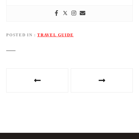
POSTED IN
TRAVEL GUIDE
P
o
s
t
n