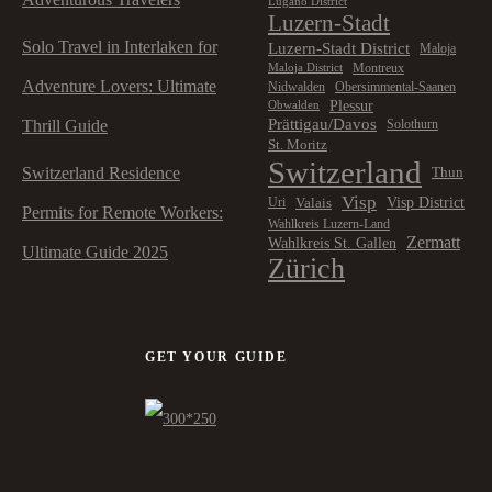
Lugano District
Luzern-Stadt
Solo Travel in Interlaken for
Luzern-Stadt District
Maloja
Montreux
Maloja District
Adventure Lovers: Ultimate
Nidwalden
Obersimmental-Saanen
Plessur
Obwalden
Prättigau/Davos
Thrill Guide
Solothurn
St. Moritz
Switzerland
Switzerland Residence
Thun
Visp
Visp District
Valais
Uri
Permits for Remote Workers:
Wahlkreis Luzern-Land
Zermatt
Wahlkreis St. Gallen
Ultimate Guide 2025
Zürich
GET YOUR GUIDE