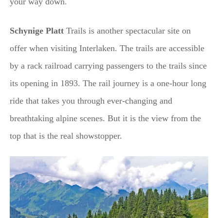
your way down.
Schynige Platt
Trails is another spectacular site on
offer when visiting Interlaken. The trails are accessible
by a rack railroad carrying passengers to the trails since
its opening in 1893. The rail journey is a one-hour long
ride that takes you through ever-changing and
breathtaking alpine scenes. But it is the view from the
top that is the real showstopper.