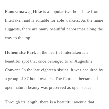
Panoramaweg Hike
is a popular two-hour hike from
Interlaken and is suitable for able walkers. As the name
suggests, there are many beautiful panoramas along the
way to the top.
Hohematte Park
in the heart of Interlaken is a
beautiful spot that once belonged to an Augustine
Convent. In the late eighteen sixties, it was acquired by
a group of 37 hotel owners. The fourteen hectares of
open natural beauty was preserved as open space.
Through its length, there is a beautiful avenue that