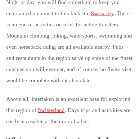
Night or day, you will find something to keep you
entertained on a visit to this fantastic
Swiss city
. There
is no end of activities on offer for active travelers.
Mountain climbing, biking, watersports, swimming and
even horseback riding are all available nearby. Pubs
and restaurants in the region serve up some of the finest
cuisines you will ever eat, and of course, no Swiss visit
would be complete without chocolate.
Above all, Interlaken is an excellent base for exploring
this region of
Switzerland
. Days trips and activities are
easily accessible at the drop of a hat.