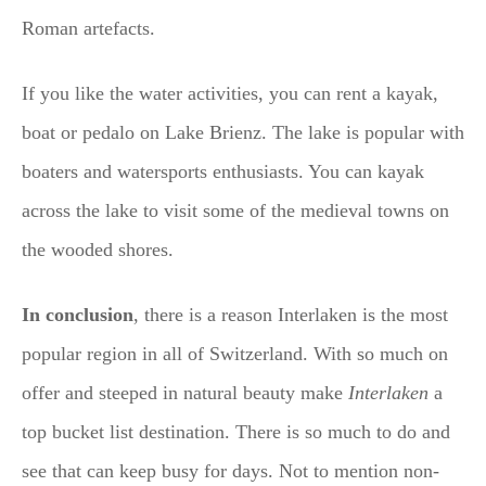
Roman artefacts.
If you like the water activities, you can rent a kayak,
boat or pedalo on Lake Brienz. The lake is popular with
boaters and watersports enthusiasts. You can kayak
across the lake to visit some of the medieval towns on
the wooded shores.
In conclusion
, there is a reason Interlaken is the most
popular region in all of Switzerland. With so much on
offer and steeped in natural beauty make
Interlaken
a
top bucket list destination. There is so much to do and
see that can keep busy for days. Not to mention non-