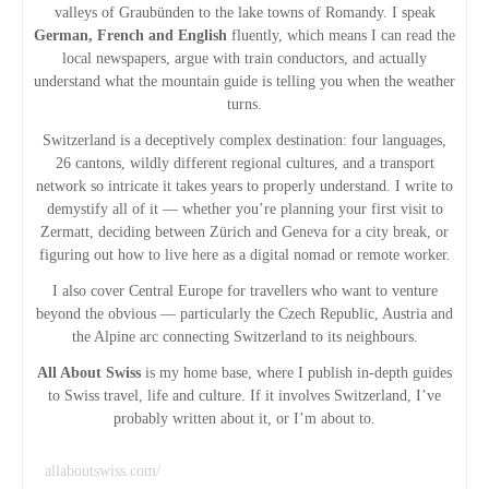
valleys of Graubünden to the lake towns of Romandy. I speak
German, French and English
fluently, which means I can read the
local newspapers, argue with train conductors, and actually
understand what the mountain guide is telling you when the weather
turns.
Switzerland is a deceptively complex destination: four languages,
26 cantons, wildly different regional cultures, and a transport
network so intricate it takes years to properly understand. I write to
demystify all of it — whether you’re planning your first visit to
Zermatt, deciding between Zürich and Geneva for a city break, or
figuring out how to live here as a digital nomad or remote worker.
I also cover Central Europe for travellers who want to venture
beyond the obvious — particularly the Czech Republic, Austria and
the Alpine arc connecting Switzerland to its neighbours.
All About Swiss
is my home base, where I publish in-depth guides
to Swiss travel, life and culture. If it involves Switzerland, I’ve
probably written about it, or I’m about to.
allaboutswiss.com/