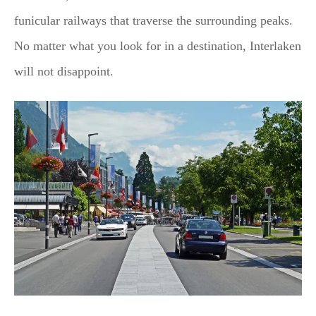
funicular railways that traverse the surrounding peaks.
No matter what you look for in a destination, Interlaken
will not disappoint.