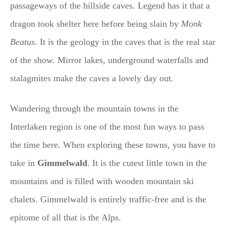
passageways of the hillside caves. Legend has it that a
dragon took shelter here before being slain by
Monk
Beatus
. It is the geology in the caves that is the real star
of the show. Mirror lakes, underground waterfalls and
stalagmites make the caves a lovely day out.
Wandering through the mountain towns in the
Interlaken region is one of the most fun ways to pass
the time here. When exploring these towns, you have to
take in
Gimmelwald
. It is the cutest little town in the
mountains and is filled with wooden mountain ski
chalets. Gimmelwald is entirely traffic-free and is the
epitome of all that is the Alps.