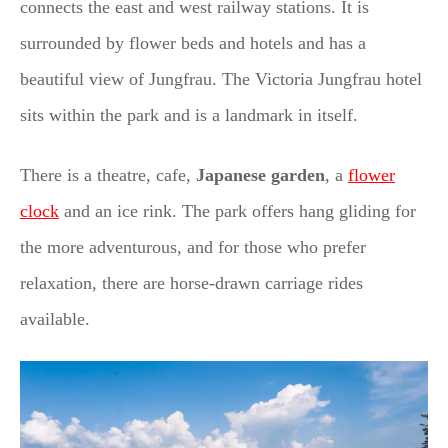
connects the east and west railway stations. It is
surrounded by flower beds and hotels and has a
beautiful view of Jungfrau. The Victoria Jungfrau hotel
sits within the park and is a landmark in itself.
There is a theatre, cafe,
Japanese garden
, a
flower
clock
and an ice rink. The park offers hang gliding for
the more adventurous, and for those who prefer
relaxation, there are horse-drawn carriage rides
available.