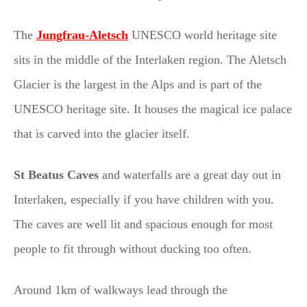
The
Jungfrau-Aletsch
UNESCO world heritage site
sits in the middle of the Interlaken region. The Aletsch
Glacier is the largest in the Alps and is part of the
UNESCO heritage site. It houses the magical ice palace
that is carved into the glacier itself.
St Beatus Caves
and waterfalls are a great day out in
Interlaken, especially if you have children with you.
The caves are well lit and spacious enough for most
people to fit through without ducking too often.
Around 1km of walkways lead through the