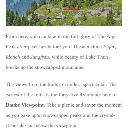
From here, you can take in the full glory of The Alps.
Peak after peak lies before you. These include
Elgar
,
Monch
and
Jungfrau
, while beauty of Lake Thun
breaks up the snowcapped mountains.
The views from the trails are no less spectacular. The
easiest of the trails is the forty-five 45-minute hike to
Daube Viewpoint
. Take a picnic and savor the moment
as you gaze upon snowcapped peaks and the crystal-
clear lake far below the viewpoint.