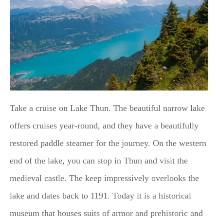
Take a cruise on Lake Thun. The beautiful narrow lake
offers cruises year-round, and they have a beautifully
restored paddle steamer for the journey. On the western
end of the lake, you can stop in Thun and visit the
medieval castle. The keep impressively overlooks the
lake and dates back to 1191. Today it is a historical
museum that houses suits of armor and prehistoric and