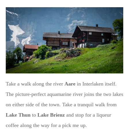
Take a walk along the river
Aare
in Interlaken itself.
The picture-perfect aquamarine river joins the two lakes
on either side of the town. Take a tranquil walk from
Lake Thun
to
Lake Brienz
and stop for a liqueur
coffee along the way for a pick me up.