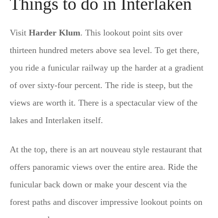
Things to do in Interlaken
Visit
Harder Klum
. This lookout point sits over
thirteen hundred meters above sea level. To get there,
you ride a funicular railway up the harder at a gradient
of over sixty-four percent. The ride is steep, but the
views are worth it. There is a spectacular view of the
lakes and Interlaken itself.
At the top, there is an art nouveau style restaurant that
offers panoramic views over the entire area. Ride the
funicular back down or make your descent via the
forest paths and discover impressive lookout points on