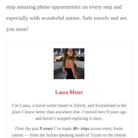
stop amazing photo opportunities on every step and
especially with wonderful nature. Safe travels and see
you soon!
Laura Meier
I’m Laura, a travel writer based in Zürich, and Switzerland is the
place I know better than anywhere else. I moved here 9 years ago
and haven’t stopped exploring it since.
Over the past
9 years
I’ve made
40+ trips
across every Swiss
canton — from the Italian-speaking south of Ticino to the remote