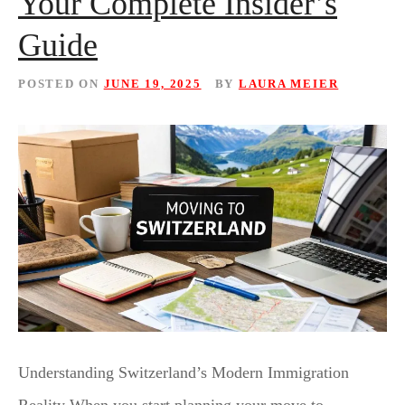
Your Complete Insider’s
Guide
POSTED ON
JUNE 19, 2025
BY
LAURA MEIER
Understanding Switzerland’s Modern Immigration