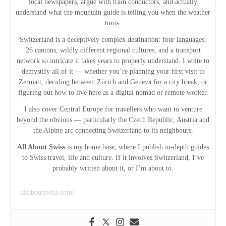
local newspapers, argue with train conductors, and actually
understand what the mountain guide is telling you when the weather
t
turns.
i
Switzerland is a deceptively complex destination: four languages,
26 cantons, wildly different regional cultures, and a transport
network so intricate it takes years to properly understand. I write to
o
demystify all of it — whether you’re planning your first visit to
Zermatt, deciding between Zürich and Geneva for a city break, or
n
figuring out how to live here as a digital nomad or remote worker.
I also cover Central Europe for travellers who want to venture
beyond the obvious — particularly the Czech Republic, Austria and
the Alpine arc connecting Switzerland to its neighbours.
All About Swiss
is my home base, where I publish in-depth guides
to Swiss travel, life and culture. If it involves Switzerland, I’ve
probably written about it, or I’m about to.
allaboutswiss.com/