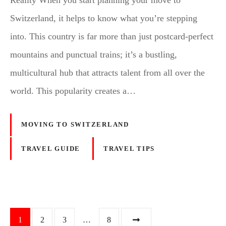
Reality When you start planning your move to
Switzerland, it helps to know what you’re stepping
into. This country is far more than just postcard-perfect
mountains and punctual trains; it’s a bustling,
multicultural hub that attracts talent from all over the
world. This popularity creates a…
MOVING TO SWITZERLAND
TRAVEL GUIDE
TRAVEL TIPS
P
1
2
3
…
8