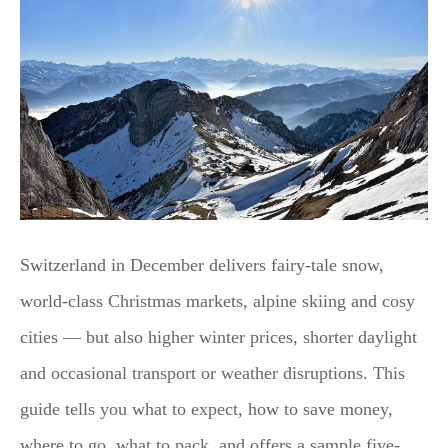
Switzerland in December delivers fairy-tale snow,
world-class Christmas markets, alpine skiing and cosy
cities — but also higher winter prices, shorter daylight
and occasional transport or weather disruptions. This
guide tells you what to expect, how to save money,
where to go, what to pack, and offers a sample five-