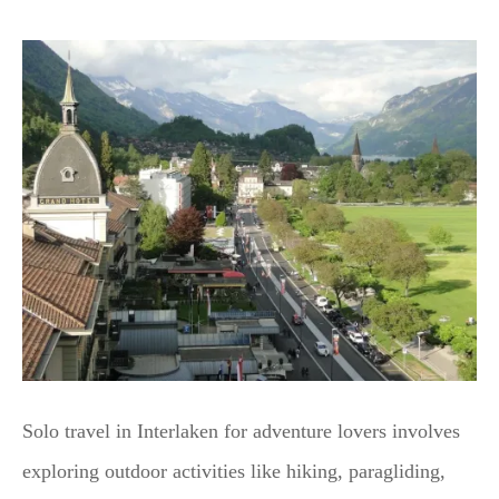
Solo travel in Interlaken for adventure lovers involves
exploring outdoor activities like hiking, paragliding,