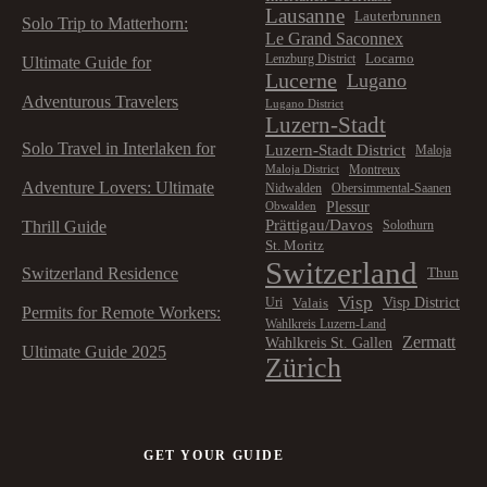
Lausanne
Lauterbrunnen
Solo Trip to Matterhorn:
Le Grand Saconnex
Locarno
Lenzburg District
Ultimate Guide for
Lucerne
Lugano
Adventurous Travelers
Lugano District
Luzern-Stadt
Solo Travel in Interlaken for
Luzern-Stadt District
Maloja
Montreux
Maloja District
Adventure Lovers: Ultimate
Nidwalden
Obersimmental-Saanen
Plessur
Obwalden
Prättigau/Davos
Thrill Guide
Solothurn
St. Moritz
Switzerland
Switzerland Residence
Thun
Visp
Visp District
Valais
Uri
Permits for Remote Workers:
Wahlkreis Luzern-Land
Zermatt
Wahlkreis St. Gallen
Ultimate Guide 2025
Zürich
GET YOUR GUIDE