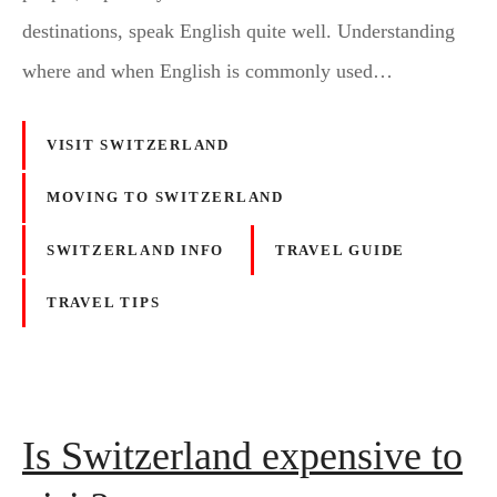
destinations, speak English quite well. Understanding
where and when English is commonly used…
VISIT SWITZERLAND
MOVING TO SWITZERLAND
SWITZERLAND INFO
TRAVEL GUIDE
TRAVEL TIPS
Is Switzerland expensive to