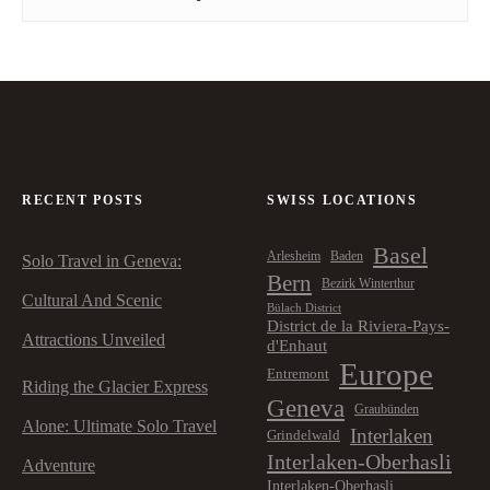
RECENT POSTS
SWISS LOCATIONS
Basel
Arlesheim
Baden
Solo Travel in Geneva:
Bern
Bezirk Winterthur
Cultural And Scenic
Bülach District
District de la Riviera-Pays-
Attractions Unveiled
d'Enhaut
Europe
Entremont
Riding the Glacier Express
Geneva
Graubünden
Alone: Ultimate Solo Travel
Interlaken
Grindelwald
Interlaken-Oberhasli
Adventure
Interlaken-Oberhasli