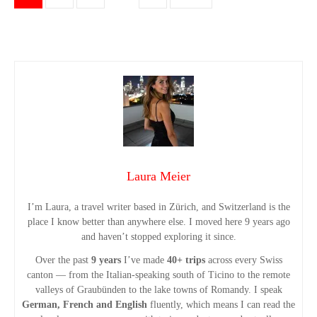
o
s
t
s
n
Laura Meier
a
I’m Laura, a travel writer based in Zürich, and Switzerland is the
v
place I know better than anywhere else. I moved here 9 years ago
and haven’t stopped exploring it since.
i
Over the past
9 years
I’ve made
40+ trips
across every Swiss
g
canton — from the Italian-speaking south of Ticino to the remote
valleys of Graubünden to the lake towns of Romandy. I speak
German, French and English
fluently, which means I can read the
a