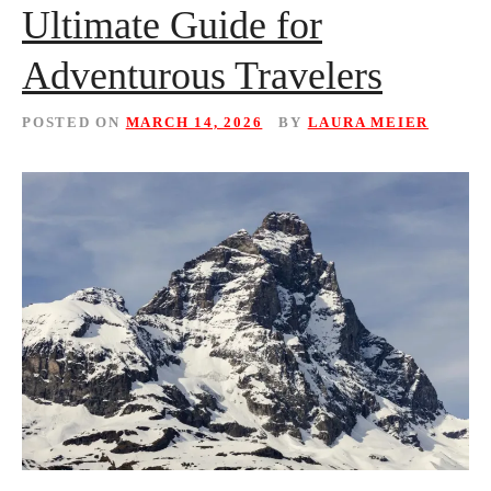
Ultimate Guide for
Adventurous Travelers
POSTED ON
MARCH 14, 2026
BY
LAURA MEIER