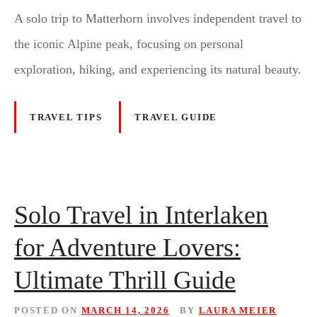
A solo trip to Matterhorn involves independent travel to
the iconic Alpine peak, focusing on personal
exploration, hiking, and experiencing its natural beauty.
TRAVEL TIPS
TRAVEL GUIDE
Solo Travel in Interlaken
for Adventure Lovers:
Ultimate Thrill Guide
POSTED ON
MARCH 14, 2026
BY
LAURA MEIER