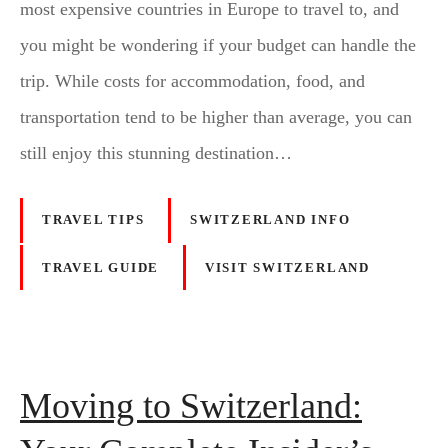
most expensive countries in Europe to travel to, and
you might be wondering if your budget can handle the
trip. While costs for accommodation, food, and
transportation tend to be higher than average, you can
still enjoy this stunning destination…
TRAVEL TIPS
SWITZERLAND INFO
TRAVEL GUIDE
VISIT SWITZERLAND
Moving to Switzerland: