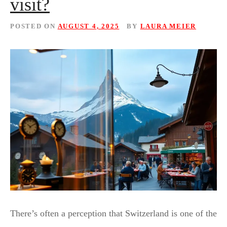
visit?
POSTED ON
AUGUST 4, 2025
BY
LAURA MEIER
There’s often a perception that Switzerland is one of the