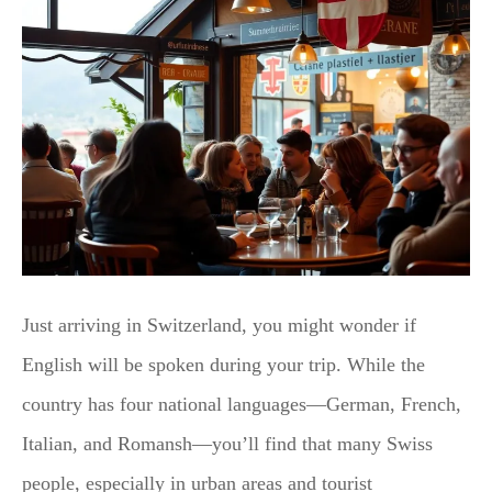
Just arriving in Switzerland, you might wonder if
English will be spoken during your trip. While the
country has four national languages—German, French,
Italian, and Romansh—you’ll find that many Swiss
people, especially in urban areas and tourist