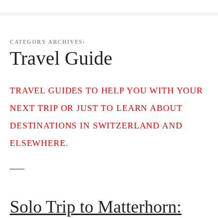
CATEGORY ARCHIVES:
Travel Guide
TRAVEL GUIDES TO HELP YOU WITH YOUR
NEXT TRIP OR JUST TO LEARN ABOUT
DESTINATIONS IN SWITZERLAND AND
ELSEWHERE.
Solo Trip to Matterhorn: