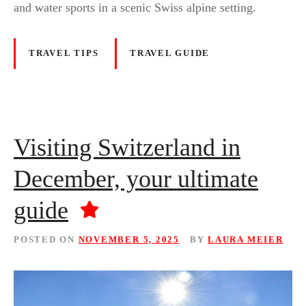
and water sports in a scenic Swiss alpine setting.
TRAVEL TIPS
TRAVEL GUIDE
Visiting Switzerland in
December, your ultimate
guide
POSTED ON
NOVEMBER 5, 2025
BY
LAURA MEIER