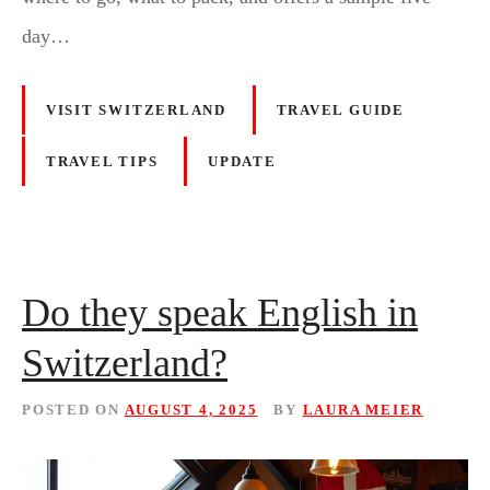
day…
VISIT SWITZERLAND
TRAVEL GUIDE
TRAVEL TIPS
UPDATE
Do they speak English in
Switzerland?
POSTED ON
AUGUST 4, 2025
BY
LAURA MEIER