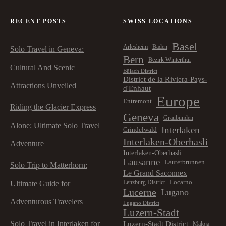
t
RECENT POSTS
SWISS LOCATIONS
i
Basel
Arlesheim
Baden
Solo Travel in Geneva:
o
Bern
Bezirk Winterthur
Cultural And Scenic
Bülach District
n
District de la Riviera-Pays-
Attractions Unveiled
d'Enhaut
Europe
Entremont
Riding the Glacier Express
Geneva
Graubünden
Alone: Ultimate Solo Travel
Interlaken
Grindelwald
Interlaken-Oberhasli
Adventure
Interlaken-Oberhasli
Lausanne
Lauterbrunnen
Solo Trip to Matterhorn:
Le Grand Saconnex
Locarno
Lenzburg District
Ultimate Guide for
Lucerne
Lugano
Adventurous Travelers
Lugano District
Luzern-Stadt
Solo Travel in Interlaken for
Luzern-Stadt District
Maloja