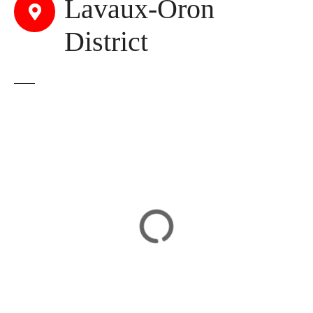
Lavaux-Oron
District