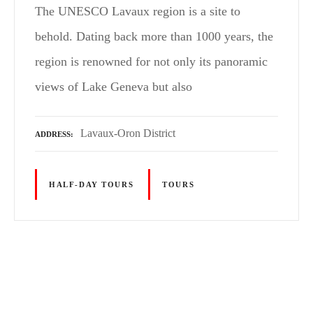
The UNESCO Lavaux region is a site to
behold. Dating back more than 1000 years, the
region is renowned for not only its panoramic
views of Lake Geneva but also
Lavaux-Oron District
ADDRESS
HALF-DAY TOURS
TOURS
P