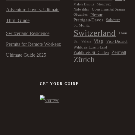
Montreux
Maloja District
Adventure Lovers: Ultimate
Nidwalden
Obersimmental-Saanen
Plessur
Obwalden
Prättigau/Davos
Thrill Guide
Solothurn
St. Moritz
Switzerland
Switzerland Residence
Thun
Visp
Visp District
Valais
Uri
Permits for Remote Workers:
Wahlkreis Luzern-Land
Zermatt
Wahlkreis St. Gallen
Ultimate Guide 2025
Zürich
GET YOUR GUIDE