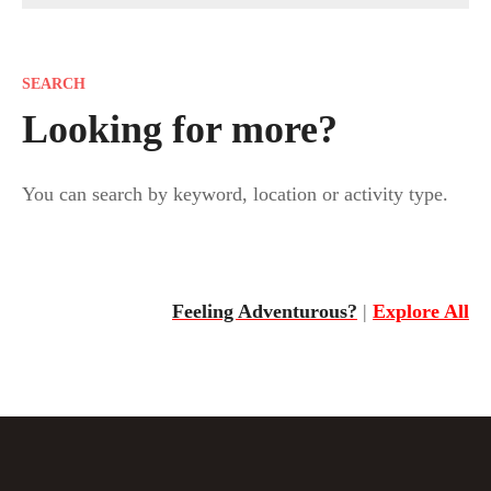
o
s
SEARCH
t
Looking for more?
s
You can search by keyword, location or activity type.
n
a
v
Feeling Adventurous?
|
Explore All
i
g
a