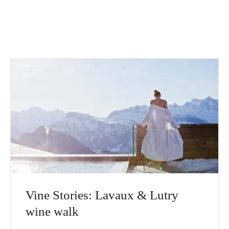
Vine Stories: Lavaux & Lutry
wine walk