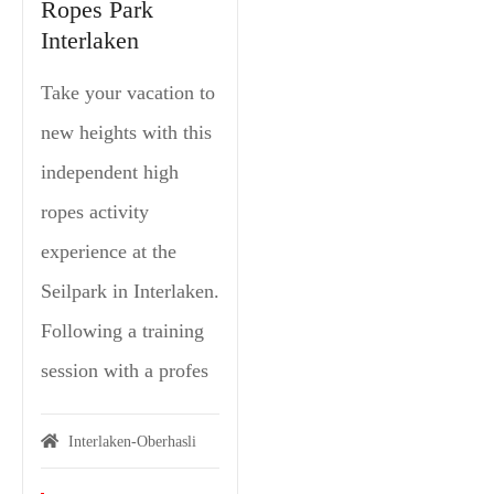
Ropes Park
Interlaken
Take your vacation to
new heights with this
independent high
ropes activity
experience at the
Seilpark in Interlaken.
Following a training
session with a profes
Interlaken-Oberhasli