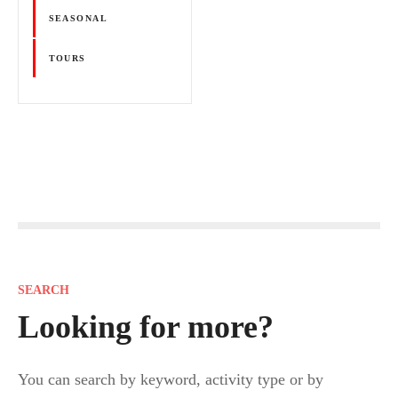
SEASONAL
TOURS
P
o
s
SEARCH
t
Looking for more?
s
You can search by keyword, activity type or by
n