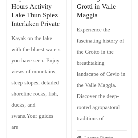
Hours Activity
Grotti in Valle
Lake Thun Spiez
Maggia
Interlaken Private
Experience the
Kayak on the lake
fascinating history of
with the bluest waters
the Grotto in the
you have seen. Enjoy
breathtaking
views of mountains,
landscape of Cevio in
steep slopes, detailed
the Valle Maggia.
shoreline rocks, fish,
Discover the deep-
ducks, and
rooted agropastoral
swans.Your guides
traditions of
are