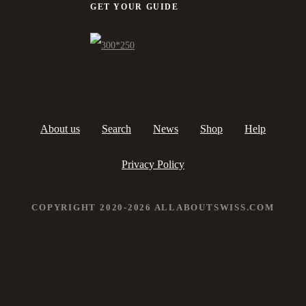
GET YOUR GUIDE
About us
Search
News
Shop
Help
Privacy Policy
COPYRIGHT 2020-2026 ALLABOUTSWISS.COM