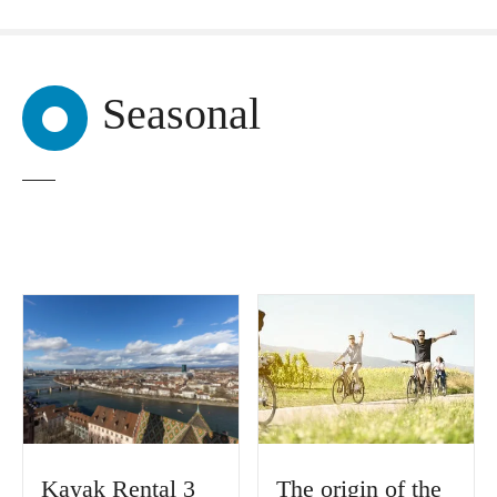
Seasonal
Kayak Rental 3
The origin of the