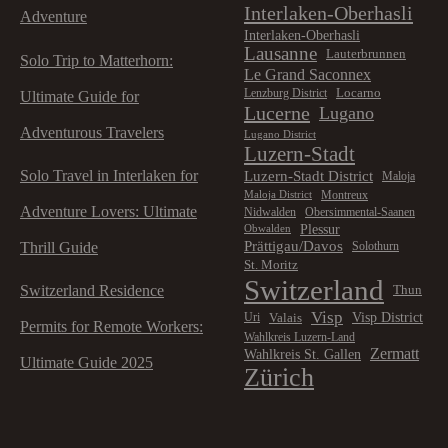
Interlaken-Oberhasli
Adventure
Interlaken-Oberhasli
Lausanne
Lauterbrunnen
Solo Trip to Matterhorn:
Le Grand Saconnex
Locarno
Lenzburg District
Ultimate Guide for
Lucerne
Lugano
Adventurous Travelers
Lugano District
Luzern-Stadt
Solo Travel in Interlaken for
Luzern-Stadt District
Maloja
Montreux
Maloja District
Adventure Lovers: Ultimate
Nidwalden
Obersimmental-Saanen
Plessur
Obwalden
Prättigau/Davos
Thrill Guide
Solothurn
St. Moritz
Switzerland
Switzerland Residence
Thun
Visp
Visp District
Valais
Uri
Permits for Remote Workers:
Wahlkreis Luzern-Land
Zermatt
Wahlkreis St. Gallen
Ultimate Guide 2025
Zürich