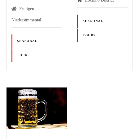
Locarno District
Frutigen-
Niedersimmental
SEASONAL
TOURS
SEASONAL
TOURS