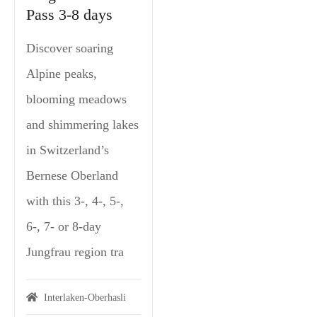
Pass 3-8 days
Discover soaring
Alpine peaks,
blooming meadows
and shimmering lakes
in Switzerland’s
Bernese Oberland
with this 3-, 4-, 5-,
6-, 7- or 8-day
Jungfrau region tra
Interlaken-Oberhasli