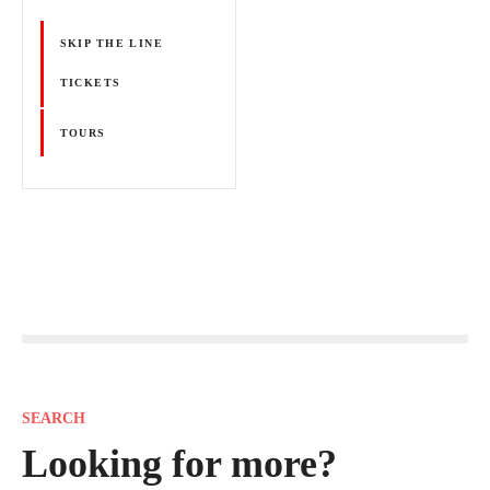
SKIP THE LINE
TICKETS
TOURS
P
o
s
SEARCH
t
Looking for more?