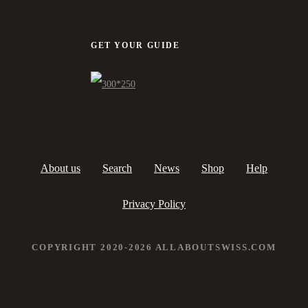
GET YOUR GUIDE
About us
Search
News
Shop
Help
Privacy Policy
COPYRIGHT 2020-2026 ALLABOUTSWISS.COM