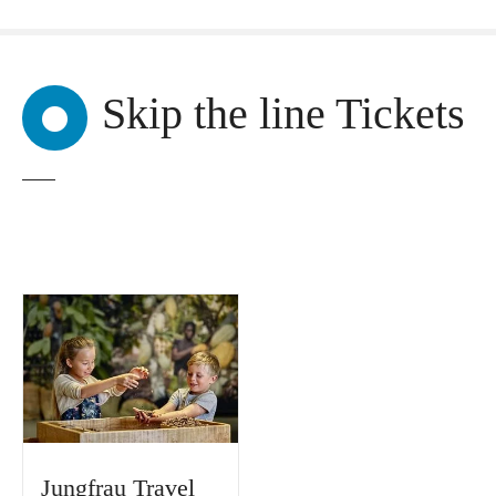
Skip the line Tickets
Jungfrau Travel