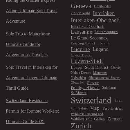
Riding the Glacier Express
n
Geneva
Graubünden
Alone: Ultimate Solo Travel
Interlaken
Grindelwald
Interlaken-Oberhasli
Adventure
Interlaken-Oberhasli
Lausanne
Lauterbrunnen
Solo Trip to Matterhorn:
Le Grand Saconnex
Locarno
Lenzburg District
Ultimate Guide for
Lucerne
Lugano
Adventurous Travelers
Lugano District
Luzern-Stadt
Solo Travel in Interlaken for
Luzern-Stadt District
Maloja
Montreux
Maloja District
Adventure Lovers: Ultimate
Nidwalden
Obersimmental-Saanen
Plessur
Obwalden
Prättigau/Davos
Thrill Guide
Solothurn
St. Moritz
Switzerland
Switzerland Residence
Thun
Visp
Visp District
Valais
Uri
Permits for Remote Workers:
Wahlkreis Luzern-Land
Zermatt
Wahlkreis St. Gallen
Ultimate Guide 2025
Zürich