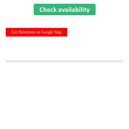
Get Directions on Google Map