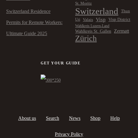
St. Moritz
Switzerland
Switzerland Residence
Thun
Visp
Visp District
Valais
Uri
Permits for Remote Workers:
Wahlkreis Luzern-Land
Zermatt
Wahlkreis St. Gallen
Ultimate Guide 2025
Zürich
GET YOUR GUIDE
About us
Search
News
Shop
Help
Privacy Policy