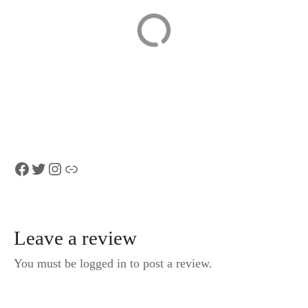
Private Lake Thun
Lucerne to Zurich
and Blausee Tour
Airport Private
from Interlaken
Transfer (per
group, 1–8 pax)
Facebook
Twitter
Instagram
Link
Leave a review
You must be logged in to post a review.