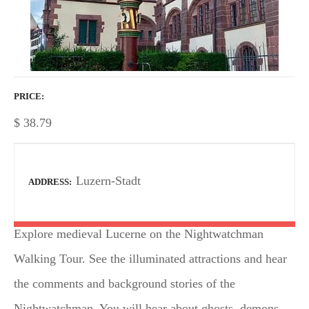
PRICE
$
38.79
Luzern-Stadt
ADDRESS
Explore medieval Lucerne on the Nightwatchman
Walking Tour. See the illuminated attractions and hear
the comments and background stories of the
Nightwatchman. You will hear about ghosts, demons