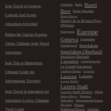
Basel
Arlesheim
Baden
Solo Travel in Geneva:
Bern
Bezirk Winterthur
Cultural And Scenic
Bülach District
District de la Riviera-Pays-
Attractions Unveiled
d'Enhaut
Europe
Entremont
Riding the Glacier Express
Geneva
Graubünden
Alone: Ultimate Solo Travel
Interlaken
Grindelwald
Interlaken-Oberhasli
Adventure
Interlaken-Oberhasli
Lausanne
Lauterbrunnen
Solo Trip to Matterhorn:
Le Grand Saconnex
Locarno
Lenzburg District
Ultimate Guide for
Lucerne
Lugano
Adventurous Travelers
Lugano District
Luzern-Stadt
Solo Travel in Interlaken for
Luzern-Stadt District
Maloja
Montreux
Maloja District
Adventure Lovers: Ultimate
Nidwalden
Obersimmental-Saanen
Plessur
Obwalden
Prättigau/Davos
Thrill Guide
Solothurn