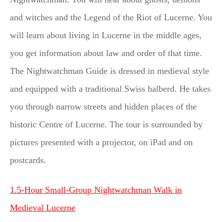
and witches and the Legend of the Riot of Lucerne. You
will learn about living in Lucerne in the middle ages,
you get information about law and order of that time.
The Nightwatchman Guide is dressed in medieval style
and equipped with a traditional Swiss halberd. He takes
you through narrow streets and hidden places of the
historic Centre of Lucerne. The tour is surrounded by
pictures presented with a projector, on iPad and on
postcards.
1.5-Hour Small-Group Nightwatchman Walk in
Medieval Lucerne