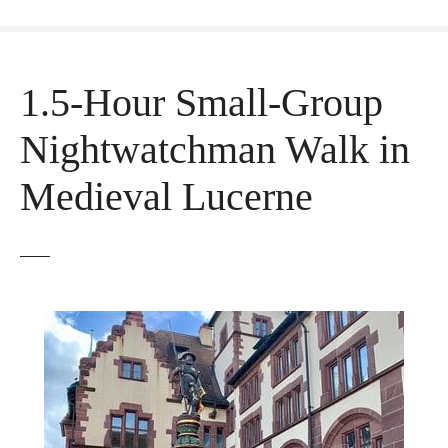
1.5-Hour Small-Group
Nightwatchman Walk in
Medieval Lucerne