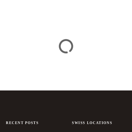
RECENT POSTS
SWISS LOCATIONS