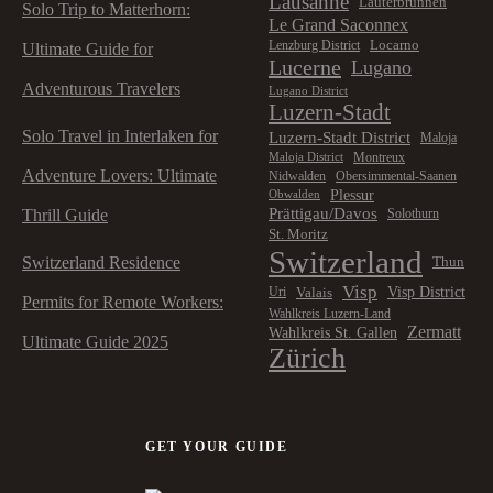
Lausanne
Lauterbrunnen
Solo Trip to Matterhorn:
Le Grand Saconnex
Locarno
Lenzburg District
Ultimate Guide for
Lucerne
Lugano
Adventurous Travelers
Lugano District
Luzern-Stadt
Solo Travel in Interlaken for
Luzern-Stadt District
Maloja
Montreux
Maloja District
Adventure Lovers: Ultimate
Nidwalden
Obersimmental-Saanen
Plessur
Obwalden
Prättigau/Davos
Thrill Guide
Solothurn
St. Moritz
Switzerland
Switzerland Residence
Thun
Visp
Visp District
Valais
Uri
Permits for Remote Workers:
Wahlkreis Luzern-Land
Zermatt
Wahlkreis St. Gallen
Ultimate Guide 2025
Zürich
GET YOUR GUIDE