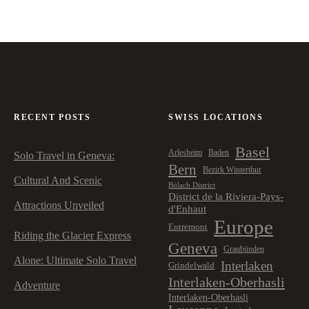
RECENT POSTS
SWISS LOCATIONS
Basel
Arlesheim
Baden
Solo Travel in Geneva:
Bern
Bezirk Winterthur
Cultural And Scenic
Bülach District
District de la Riviera-Pays-
Attractions Unveiled
d'Enhaut
Europe
Entremont
Riding the Glacier Express
Geneva
Graubünden
Alone: Ultimate Solo Travel
Interlaken
Grindelwald
Interlaken-Oberhasli
Adventure
Interlaken-Oberhasli