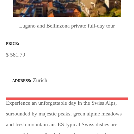
Lugano and Bellinzona private full-day tour
PRICE
$
581.79
Zurich
ADDRESS
Experience an unforgettable day in the Swiss Alps,
surrounded by majestic peaks, green alpine meadows
and fresh mountain air. ES typical Swiss dishes are