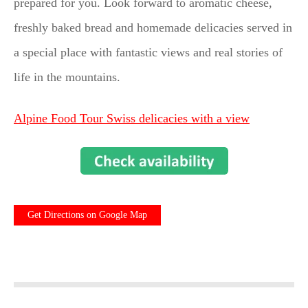
prepared for you. Look forward to aromatic cheese,
freshly baked bread and homemade delicacies served in
a special place with fantastic views and real stories of
life in the mountains.
Alpine Food Tour Swiss delicacies with a view
Get Directions on Google Map