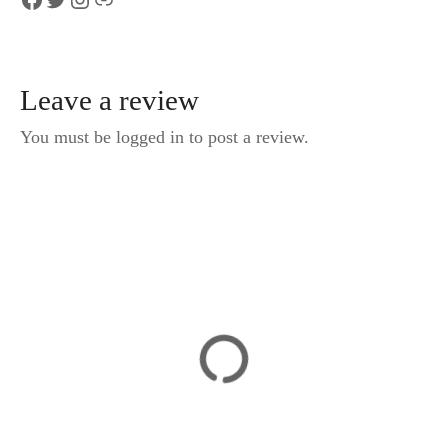
Leave a review
You must be logged in to post a review.