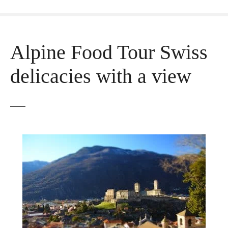
Alpine Food Tour Swiss
delicacies with a view