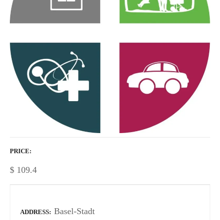
PRICE
$
109.4
Basel-Stadt
ADDRESS