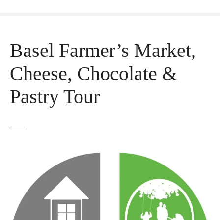
Basel Farmer’s Market,
Cheese, Chocolate &
Pastry Tour