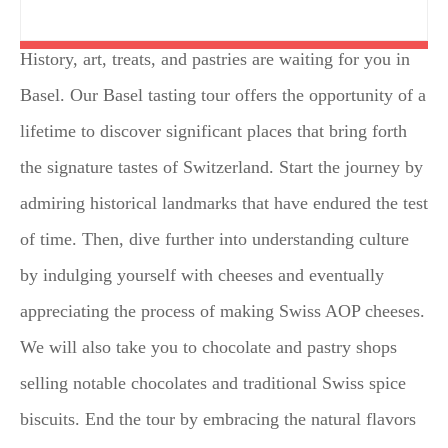
History, art, treats, and pastries are waiting for you in
Basel. Our Basel tasting tour offers the opportunity of a
lifetime to discover significant places that bring forth
the signature tastes of Switzerland. Start the journey by
admiring historical landmarks that have endured the test
of time. Then, dive further into understanding culture
by indulging yourself with cheeses and eventually
appreciating the process of making Swiss AOP cheeses.
We will also take you to chocolate and pastry shops
selling notable chocolates and traditional Swiss spice
biscuits. End the tour by embracing the natural flavors