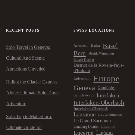
RECENT POSTS
SWISS LOCATIONS
Basel
Arlesheim
Baden
Solo Travel in Geneva:
Bern
Bezirk Winterthur
Cultural And Scenic
Bülach District
District de la Riviera-Pays-
Attractions Unveiled
d'Enhaut
Europe
Entremont
Riding the Glacier Express
Geneva
Graubünden
Alone: Ultimate Solo Travel
Interlaken
Grindelwald
Interlaken-Oberhasli
Adventure
Interlaken-Oberhasli
Lausanne
Lauterbrunnen
Solo Trip to Matterhorn:
Le Grand Saconnex
Locarno
Lenzburg District
Ultimate Guide for
Lucerne
Lugano