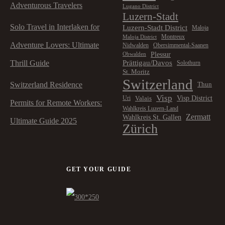
Adventurous Travelers
Lugano District
Luzern-Stadt
Solo Travel in Interlaken for
Luzern-Stadt District
Maloja
Montreux
Maloja District
Adventure Lovers: Ultimate
Nidwalden
Obersimmental-Saanen
Plessur
Obwalden
Prättigau/Davos
Thrill Guide
Solothurn
St. Moritz
Switzerland
Switzerland Residence
Thun
Visp
Visp District
Valais
Uri
Permits for Remote Workers:
Wahlkreis Luzern-Land
Zermatt
Wahlkreis St. Gallen
Ultimate Guide 2025
Zürich
GET YOUR GUIDE