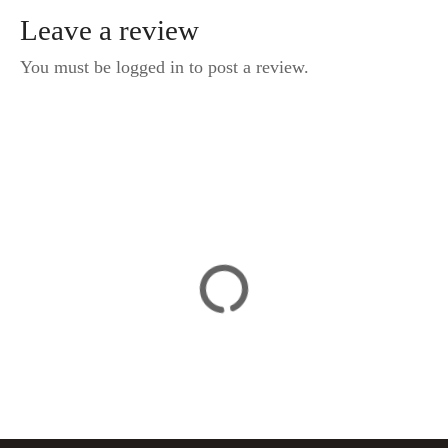
Leave a review
You must be logged in to post a review.