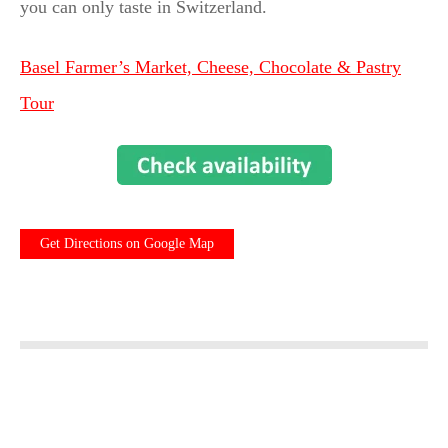
you can only taste in Switzerland.
Basel Farmer’s Market, Cheese, Chocolate & Pastry
Tour
Get Directions on Google Map