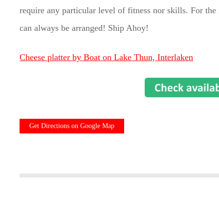
require any particular level of fitness nor skills. For t
can always be arranged! Ship Ahoy!
Cheese platter by Boat on Lake Thun, Interlaken
Get Directions on Google Map