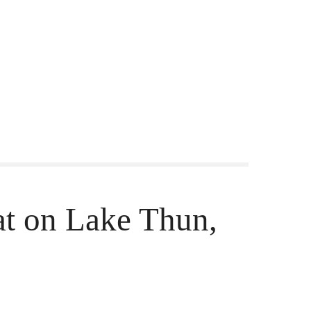
at on Lake Thun,