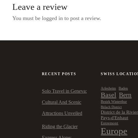
Leave a review
You must be logged in to post a review.
RECENT POSTS
SWISS LOCATIO
Arlesheim
Baden
Solo Travel in Geneva:
Basel
Bern
Cultural And Scenic
Bezirk Winterthur
Bülach District
District de la Rivie
Attractions Unveiled
Pays-d'Enhaut
Entremont
Riding the Glacier
Europe
Express Alone: