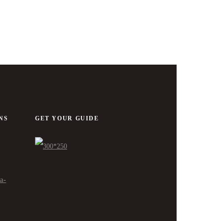
NS
GET YOUR GUIDE
ra-