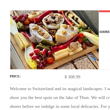
t
ADDRE
$
308.99
PRICE
Welcome to Switzerland and its magical landscapes. I wi
show you the best spots on the lake of Thun. We will cr
shores before we indulge in some local delicacies. For yo