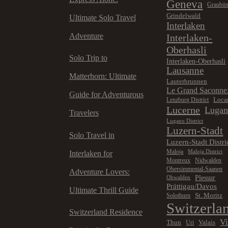
Geneva
Graubü
Grindelwald
Ultimate Solo Travel
Interlaken
Adventure
Interlaken-
Oberhasli
Solo Trip to
Interlaken-Oberhasli
Lausanne
Matterhorn: Ultimate
Lauterbrunnen
Le Grand Saconne
Guide for Adventurous
Loca
Lenzburg District
Lucerne
Luga
Travelers
Lugano District
Luzern-Stadt
Solo Travel in
Luzern-Stadt Distri
Maloja
Maloja District
Interlaken for
Montreux
Nidwalden
Obersimmental-Saanen
Adventure Lovers:
Plessur
Obwalden
Prättigau/Davos
Ultimate Thrill Guide
St. Moritz
Solothurn
Switzerla
Switzerland Residence
V
Thun
Valais
Uri