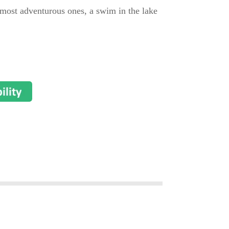
he most adventurous ones, a swim in the lake