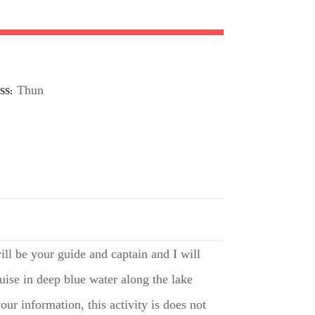
Thun
SS
ll be your guide and captain and I will
uise in deep blue water along the lake
ur information, this activity is does not