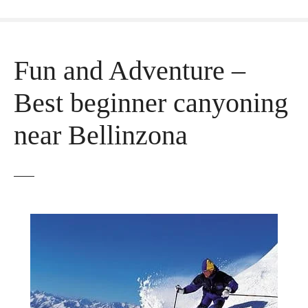
Fun and Adventure –
Best beginner canyoning
near Bellinzona