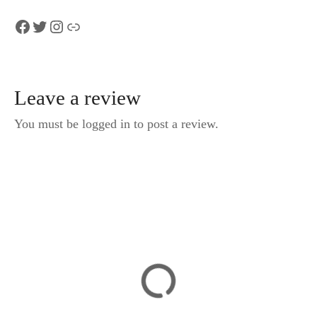
Facebook
Twitter
Instagram
Link
Leave a review
You must be logged in to post a review.