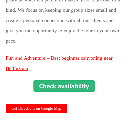
kind. We focus on keeping our group sizes small and
create a personal connection with all our clients and
give you the opportunity to enjoy the tour in your own
pace.
Fun and Adventure – Best beginner canyoning near
Bellinzona
Get Directions on Google Map