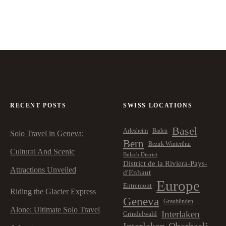
RECENT POSTS
SWISS LOCATIONS
Basel
Arlesheim
Baden
Solo Travel in Geneva:
Bern
Bezirk Winterthur
Cultural And Scenic
Bülach District
District de la Riviera-Pays-
Attractions Unveiled
d'Enhaut
Europe
Entremont
Riding the Glacier Express
Geneva
Graubünden
Alone: Ultimate Solo Travel
Interlaken
Grindelwald
Interlaken-Oberhasli