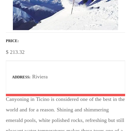
PRICE
$
213.32
Riviera
ADDRESS
Canyoning in Ticino is considered one of the best in the
world and for a reason. Shining and shimmering
emerald pools, white polished rocks, refreshing but still
pleasant water temperatures makes these tours one of a