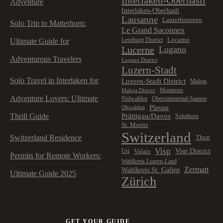
Adventure
Interlaken-Oberhasli
Lausanne
Lauterbrunnen
Solo Trip to Matterhorn:
Le Grand Saconnex
Locarno
Lenzburg District
Ultimate Guide for
Lucerne
Lugano
Adventurous Travelers
Lugano District
Luzern-Stadt
Solo Travel in Interlaken for
Luzern-Stadt District
Maloja
Montreux
Maloja District
Adventure Lovers: Ultimate
Nidwalden
Obersimmental-Saanen
Plessur
Obwalden
Prättigau/Davos
Thrill Guide
Solothurn
St. Moritz
Switzerland
Switzerland Residence
Thun
Visp
Visp District
Valais
Uri
Permits for Remote Workers:
Wahlkreis Luzern-Land
Zermatt
Wahlkreis St. Gallen
Ultimate Guide 2025
Zürich
GET YOUR GUIDE