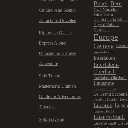
Basel
Bern
Cultural And Scenic
Bezirk Winterthur
Bülach District
District de la Rivie
Attractions Unveiled
Pays-d'Enhaut
Entremont
Riding the Glacier
Europe
Express Alone:
Geneva
Graubü
Grindelwald
Ultimate Solo Travel
Interlaken
Adventure
Interlaken-
Oberhasli
Solo Trip to
Interlaken-Oberhasli
Lausanne
Matterhorn: Ultimate
Lauterbrunnen
Le Grand Saconne
Guide for Adventurous
Loca
Lenzburg District
Lucerne
Luga
Travelers
Lugano District
Luzern-Stadt
Solo Travel in
Luzern-Stadt Distri