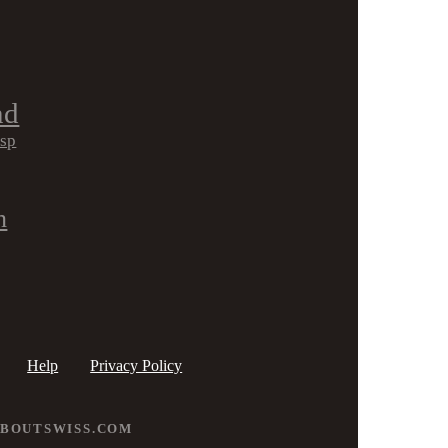
nd
isp
h
Help
Privacy Policy
ABOUTSWISS.COM