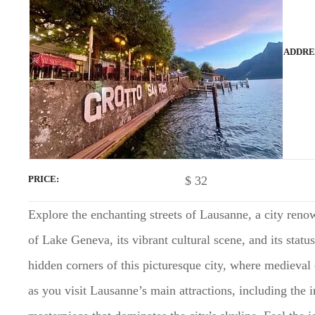
t
ADDRE
$
32
PRICE
Explore the enchanting streets of Lausanne, a city renow
of Lake Geneva, its vibrant cultural scene, and its stat
hidden corners of this picturesque city, where mediev
as you visit Lausanne’s main attractions, including the