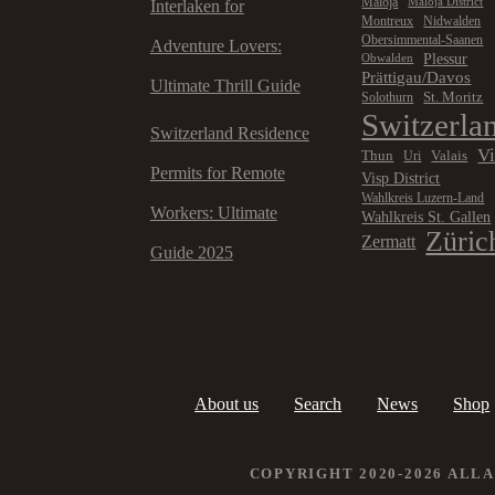
Maloja
Maloja District
Interlaken for
Montreux
Nidwalden
Obersimmental-Saanen
Adventure Lovers:
Plessur
Obwalden
Prättigau/Davos
Ultimate Thrill Guide
St. Moritz
Solothurn
Switzerla
Switzerland Residence
V
Thun
Valais
Uri
Permits for Remote
Visp District
Wahlkreis Luzern-Land
Workers: Ultimate
Wahlkreis St. Gallen
Züric
Zermatt
Guide 2025
About us
Search
News
Shop
COPYRIGHT 2020-2026 ALL