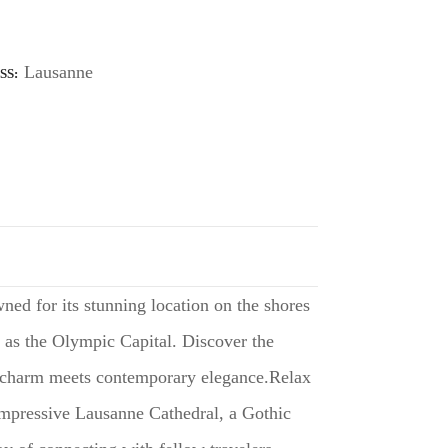
Lausanne
SS
ned for its stunning location on the shores
us as the Olympic Capital. Discover the
al charm meets contemporary elegance.Relax
 impressive Lausanne Cathedral, a Gothic