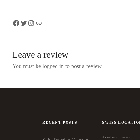
Facebook
Twitter
Instagram
Link
Leave a review
You must be logged in to post a review.
RECENT POSTS
SWISS LOCATIO
Arlesheim
Baden
Solo Travel in Geneva: