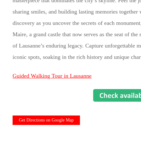
masterpiece that dominates the city’s skyline. Feel the j
sharing smiles, and building lasting memories together wi
discovery as you uncover the secrets of each monument, 
Maire, a grand castle that now serves as the seat of th
of Lausanne’s enduring legacy. Capture unforgettable m
iconic spots, soaking in the rich history and unique ch
Guided Walking Tour in Lausanne
Get Directions on Google Map