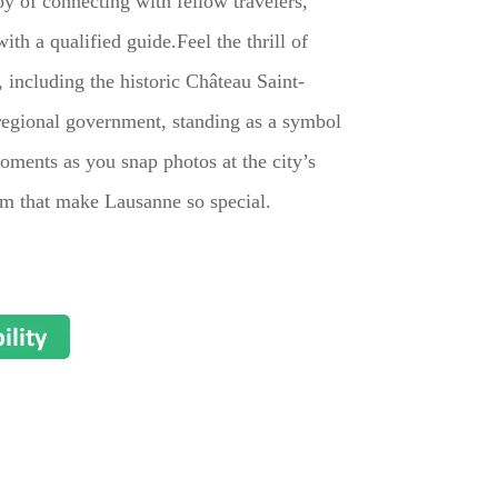
oy of connecting with fellow travelers,
th a qualified guide.Feel the thrill of
including the historic Château Saint-
e regional government, standing as a symbol
oments as you snap photos at the city’s
arm that make Lausanne so special.