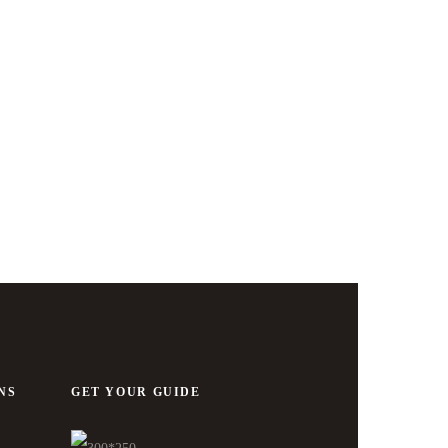
NS
GET YOUR GUIDE