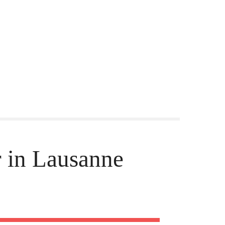
 in Lausanne