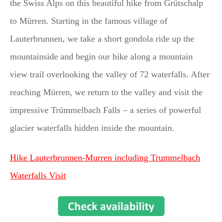
the Swiss Alps on this beautiful hike from Grütschalp
to Mürren. Starting in the famous village of
Lauterbrunnen, we take a short gondola ride up the
mountainside and begin our hike along a mountain
view trail overlooking the valley of 72 waterfalls. After
reaching Mürren, we return to the valley and visit the
impressive Trümmelbach Falls – a series of powerful
glacier waterfalls hidden inside the mountain.
Hike Lauterbrunnen-Murren including Trummelbach
Waterfalls Visit