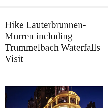
Hike Lauterbrunnen-
Murren including
Trummelbach Waterfalls
Visit