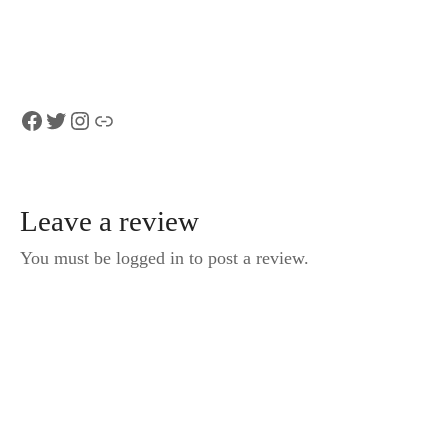
Facebook
Twitter
Instagram
Link
Leave a review
You must be logged in to post a review.