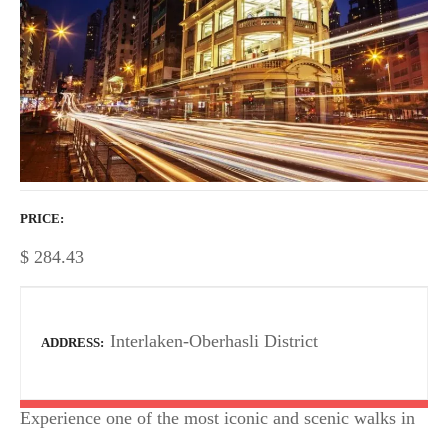
PRICE
$
284.43
Interlaken-Oberhasli District
ADDRESS
Experience one of the most iconic and scenic walks in