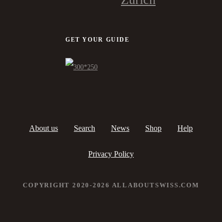
GET YOUR GUIDE
About us
Search
News
Shop
Help
Privacy Policy
COPYRIGHT 2020-2026 ALLABOUTSWISS.COM