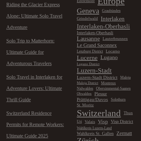
Europe
Entremont
Riding the Glacier Express
Geneva
Graubünden
Alone: Ultimate Solo Travel
Interlaken
Grindelwald
Interlaken-Oberhasli
Adventure
Interlaken-Oberhasli
Lausanne
Lauterbrunnen
Solo Trip to Matterhorn:
Le Grand Saconnex
Locarno
Lenzburg District
Ultimate Guide for
Lucerne
Lugano
Adventurous Travelers
Lugano District
Luzern-Stadt
Solo Travel in Interlaken for
Luzern-Stadt District
Maloja
Montreux
Maloja District
Adventure Lovers: Ultimate
Nidwalden
Obersimmental-Saanen
Plessur
Obwalden
Prättigau/Davos
Thrill Guide
Solothurn
St. Moritz
Switzerland
Switzerland Residence
Thun
Visp
Visp District
Valais
Uri
Permits for Remote Workers:
Wahlkreis Luzern-Land
Zermatt
Wahlkreis St. Gallen
Ultimate Guide 2025
Zürich