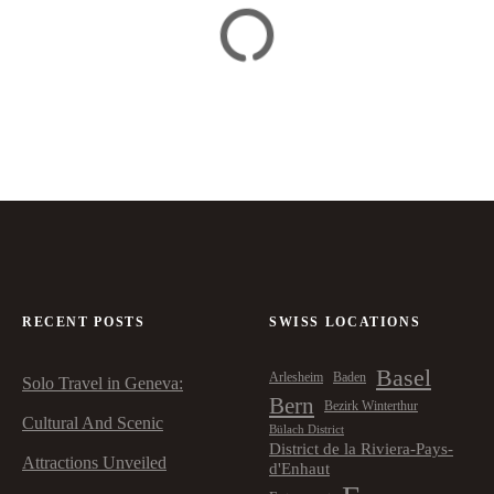
RECENT POSTS
SWISS LOCATIONS
Basel
Arlesheim
Baden
Solo Travel in Geneva:
Bern
Bezirk Winterthur
Cultural And Scenic
Bülach District
District de la Riviera-Pays-
Attractions Unveiled
d'Enhaut