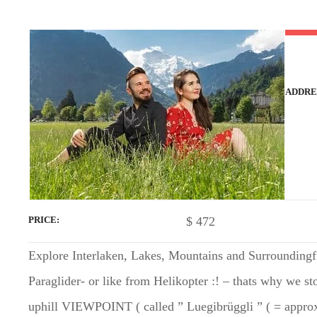
t
ADDRE
$
472
PRICE
Explore Interlaken, Lakes, Mountains and Surroundingfii
Paraglider- or like from Helikopter :! – thats why we sto
uphill VIEWPOINT ( called ” Luegibrüggli ” ( = approx