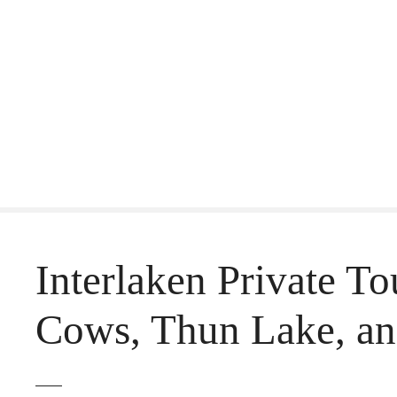
S
k
i
p
t
o
c
o
Interlaken Private T
n
t
Cows, Thun Lake, an
e
n