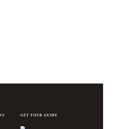
NS
GET YOUR GUIDE