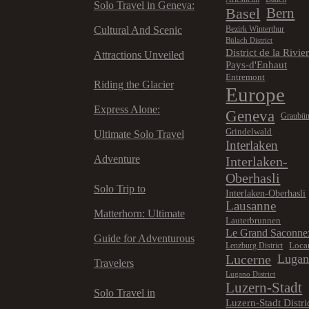
Solo Travel in Geneva:
Basel
Bern
Cultural And Scenic
Bezirk Winterthur
Bülach District
District de la Rivie
Attractions Unveiled
Pays-d'Enhaut
Entremont
Riding the Glacier
Europe
Express Alone:
Geneva
Graubü
Grindelwald
Ultimate Solo Travel
Interlaken
Adventure
Interlaken-
Oberhasli
Solo Trip to
Interlaken-Oberhasli
Lausanne
Matterhorn: Ultimate
Lauterbrunnen
Le Grand Saconne
Guide for Adventurous
Loca
Lenzburg District
Lucerne
Luga
Travelers
Lugano District
Luzern-Stadt
Solo Travel in
Luzern-Stadt Distri