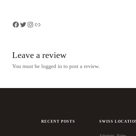
Facebook
Twitter
Instagram
Link
Leave a review
You must be logged in to post a review.
RECENT POSTS
SWISS LOCATIO
Arlesheim
Baden