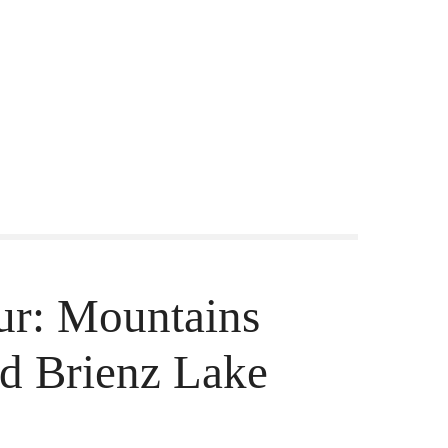
our: Mountains
d Brienz Lake