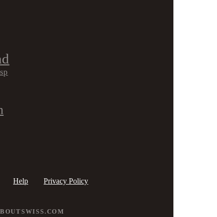
nd
isp
h
Help
Privacy Policy
ABOUTSWISS.COM