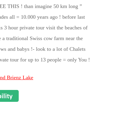
EE THIS ! than imagine 50 km long ”
all = 10.000 years ago ! before last
 3 hour private tour visit the beaches of
 a traditional Swiss cow farm near the
ws and babys !- look to a lot of Chalets
ivate tour for up to 13 people = only You !
and Brienz Lake