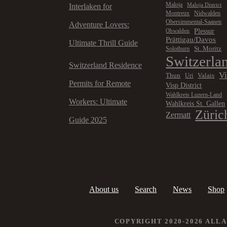
Maloja
Maloja District
Interlaken for
Montreux
Nidwalden
Obersimmental-Saanen
Adventure Lovers:
Plessur
Obwalden
Prättigau/Davos
Ultimate Thrill Guide
St. Moritz
Solothurn
Switzerla
Switzerland Residence
V
Thun
Valais
Uri
Permits for Remote
Visp District
Wahlkreis Luzern-Land
Workers: Ultimate
Wahlkreis St. Gallen
Züric
Zermatt
Guide 2025
About us
Search
News
Shop
COPYRIGHT 2020-2026 ALL