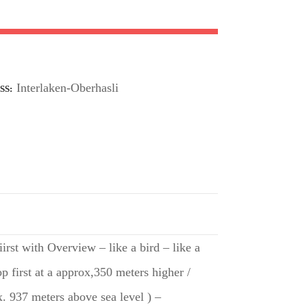
Interlaken-Oberhasli
SS
rst with Overview – like a bird – like a
p first at a approx,350 meters higher /
. 937 meters above sea level ) –