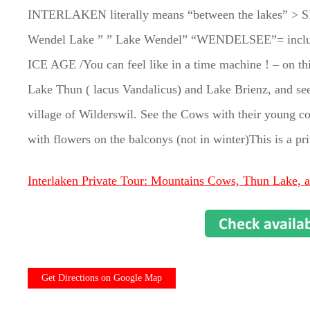
INTERLAKEN literally means “between the lakes” > S
Wendel Lake ” ” Lake Wendel” “WENDELSEE”= includes 
ICE AGE /You can feel like in a time machine ! – on this
Lake Thun ( lacus Vandalicus) and Lake Brienz, and see
village of Wilderswil. See the Cows with their young co
with flowers on the balconys (not in winter)This is a pr
Interlaken Private Tour: Mountains Cows, Thun Lake, 
Get Directions on Google Map