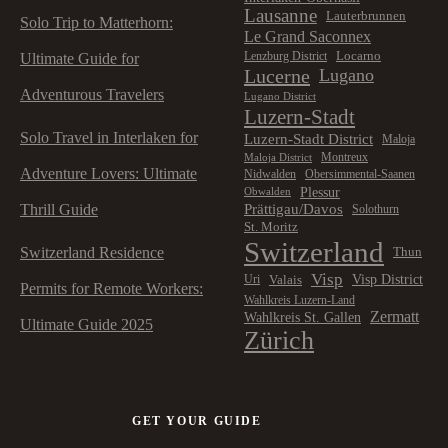
Lausanne
Lauterbrunnen
Solo Trip to Matterhorn:
Le Grand Saconnex
Locarno
Lenzburg District
Ultimate Guide for
Lucerne
Lugano
Adventurous Travelers
Lugano District
Luzern-Stadt
Solo Travel in Interlaken for
Luzern-Stadt District
Maloja
Montreux
Maloja District
Adventure Lovers: Ultimate
Nidwalden
Obersimmental-Saanen
Plessur
Obwalden
Prättigau/Davos
Thrill Guide
Solothurn
St. Moritz
Switzerland
Switzerland Residence
Thun
Visp
Visp District
Valais
Uri
Permits for Remote Workers:
Wahlkreis Luzern-Land
Zermatt
Wahlkreis St. Gallen
Ultimate Guide 2025
Zürich
GET YOUR GUIDE