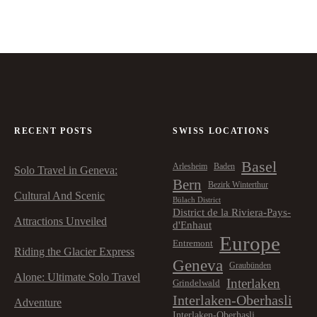
RECENT POSTS
SWISS LOCATIONS
Basel
Arlesheim
Baden
Solo Travel in Geneva:
Bern
Bezirk Winterthur
Cultural And Scenic
Bülach District
District de la Riviera-Pays-
Attractions Unveiled
d'Enhaut
Europe
Entremont
Riding the Glacier Express
Geneva
Graubünden
Alone: Ultimate Solo Travel
Interlaken
Grindelwald
Interlaken-Oberhasli
Adventure
Interlaken-Oberhasli