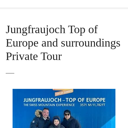
Jungfraujoch Top of
Europe and surroundings
Private Tour