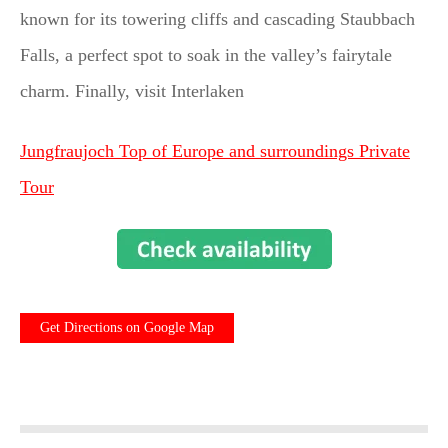
known for its towering cliffs and cascading Staubbach
Falls, a perfect spot to soak in the valley’s fairytale
charm. Finally, visit Interlaken
Jungfraujoch Top of Europe and surroundings Private
Tour
Get Directions on Google Map