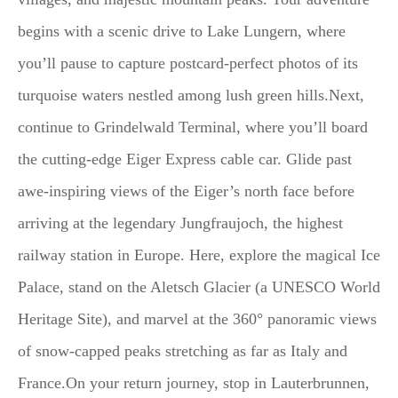
begins with a scenic drive to Lake Lungern, where
you’ll pause to capture postcard-perfect photos of its
turquoise waters nestled among lush green hills.Next,
continue to Grindelwald Terminal, where you’ll board
the cutting-edge Eiger Express cable car. Glide past
awe-inspiring views of the Eiger’s north face before
arriving at the legendary Jungfraujoch, the highest
railway station in Europe. Here, explore the magical Ice
Palace, stand on the Aletsch Glacier (a UNESCO World
Heritage Site), and marvel at the 360° panoramic views
of snow-capped peaks stretching as far as Italy and
France.On your return journey, stop in Lauterbrunnen,