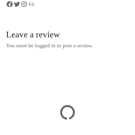
Facebook
Twitter
Instagram
Link
Leave a review
You must be logged in to post a review.