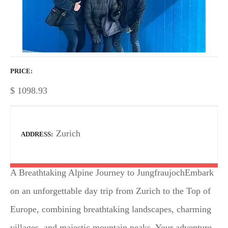
PRICE
$
1098.93
Zurich
ADDRESS
A Breathtaking Alpine Journey to JungfraujochEmbark
on an unforgettable day trip from Zurich to the Top of
Europe, combining breathtaking landscapes, charming
villages, and majestic mountain peaks. Your adventure