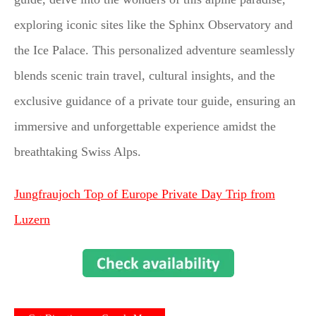
exploring iconic sites like the Sphinx Observatory and
the Ice Palace. This personalized adventure seamlessly
blends scenic train travel, cultural insights, and the
exclusive guidance of a private tour guide, ensuring an
immersive and unforgettable experience amidst the
breathtaking Swiss Alps.
Jungfraujoch Top of Europe Private Day Trip from
Luzern