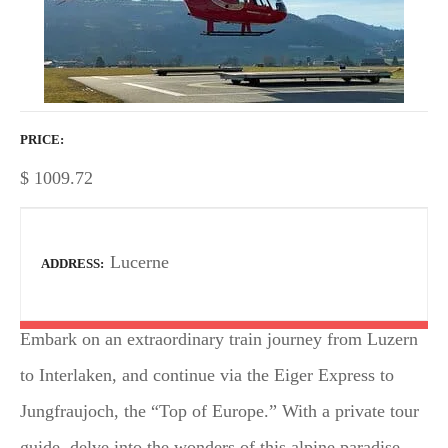
PRICE
$
1009.72
Lucerne
ADDRESS
Embark on an extraordinary train journey from Luzern
to Interlaken, and continue via the Eiger Express to
Jungfraujoch, the “Top of Europe.” With a private tour
guide, delve into the wonders of this alpine paradise,