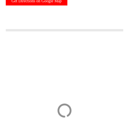
Get Directions on Google Map
Departure Private
BikeBrix Scenic
Transfer: Basel to
Cycling Tour in
EuroAirport (BSL
Lake Maggiore