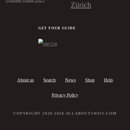
Ultimate Guide 2025
Zürich
GET YOUR GUIDE
About us
Search
News
Shop
Help
Privacy Policy
COPYRIGHT 2020-2026 ALLABOUTSWISS.COM