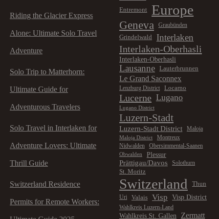
Europe
Entremont
Riding the Glacier Express
Geneva
Graubünden
Alone: Ultimate Solo Travel
Interlaken
Grindelwald
Interlaken-Oberhasli
Adventure
Interlaken-Oberhasli
Lausanne
Lauterbrunnen
Solo Trip to Matterhorn:
Le Grand Saconnex
Locarno
Lenzburg District
Ultimate Guide for
Lucerne
Lugano
Adventurous Travelers
Lugano District
Luzern-Stadt
Solo Travel in Interlaken for
Luzern-Stadt District
Maloja
Montreux
Maloja District
Adventure Lovers: Ultimate
Nidwalden
Obersimmental-Saanen
Plessur
Obwalden
Prättigau/Davos
Thrill Guide
Solothurn
St. Moritz
Switzerland
Switzerland Residence
Thun
Visp
Visp District
Valais
Uri
Permits for Remote Workers:
Wahlkreis Luzern-Land
Zermatt
Wahlkreis St. Gallen