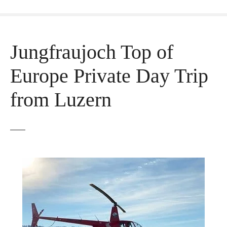
Jungfraujoch Top of
Europe Private Day Trip
from Luzern