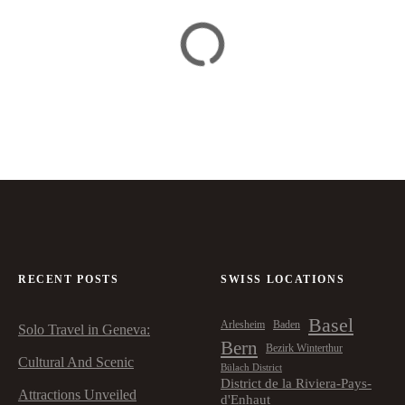
RECENT POSTS
SWISS LOCATIONS
Basel
Arlesheim
Baden
Solo Travel in Geneva:
Bern
Bezirk Winterthur
Cultural And Scenic
Bülach District
District de la Riviera-Pays-
Attractions Unveiled
d'Enhaut