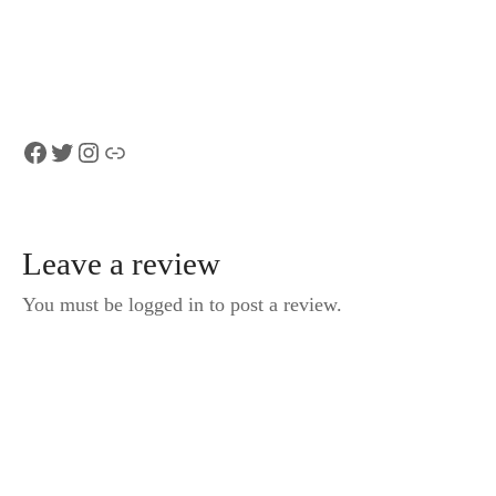
MLH EAP) in
Ascona Locarno
Luxury Van
Facebook
Twitter
Instagram
Link
Leave a review
You must be logged in to post a review.