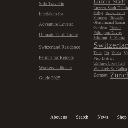
Luzern-Stadt
Solo Travel in
Luzern-Stadt Distri
Maloja
Maloja District
Interlaken for
Montreux
Nidwalden
Obersimmental-Saanen
Adventure Lovers:
Plessur
Obwalden
Prättigau/Davos
Ultimate Thrill Guide
St. Moritz
Solothurn
Switzerla
Switzerland Residence
V
Thun
Valais
Uri
Permits for Remote
Visp District
Wahlkreis Luzern-Land
Workers: Ultimate
Wahlkreis St. Gallen
Züric
Zermatt
Guide 2025
About us
Search
News
Shop