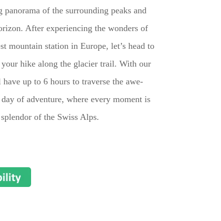
ng panorama of the surrounding peaks and
orizon. After experiencing the wonders of
st mountain station in Europe, let’s head to
n your hike along the glacier trail. With our
ll have up to 6 hours to traverse the awe-
le day of adventure, where every moment is
 splendor of the Swiss Alps.