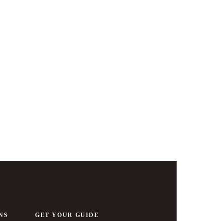
Zurich & 
NS
GET YOUR GUIDE