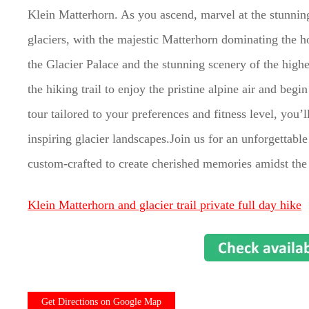
Klein Matterhorn. As you ascend, marvel at the stunni
glaciers, with the majestic Matterhorn dominating the h
the Glacier Palace and the stunning scenery of the highe
the hiking trail to enjoy the pristine alpine air and begi
tour tailored to your preferences and fitness level, you’
inspiring glacier landscapes.Join us for an unforgettab
custom-crafted to create cherished memories amidst the
Klein Matterhorn and glacier trail private full day hike
Get Directions on Google Map