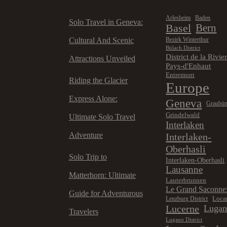
Arlesheim
Baden
Solo Travel in Geneva:
Basel
Bern
Cultural And Scenic
Bezirk Winterthur
Bülach District
District de la Rivie
Attractions Unveiled
Pays-d'Enhaut
Entremont
Riding the Glacier
Europe
Express Alone:
Geneva
Graubü
Grindelwald
Ultimate Solo Travel
Interlaken
Adventure
Interlaken-
Oberhasli
Solo Trip to
Interlaken-Oberhasli
Lausanne
Matterhorn: Ultimate
Lauterbrunnen
Le Grand Saconne
Guide for Adventurous
Loca
Lenzburg District
Lucerne
Luga
Travelers
Lugano District