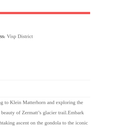
Visp District
SS
ing to Klein Matterhorn and exploring the
 beauty of Zermatt’s glacier trail.Embark
thtaking ascent on the gondola to the iconic