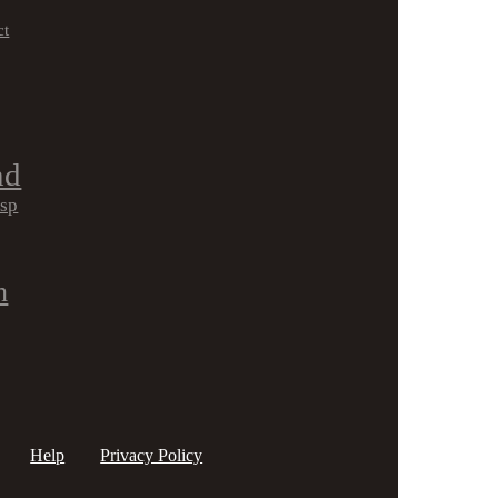
ct
nd
isp
h
Help
Privacy Policy