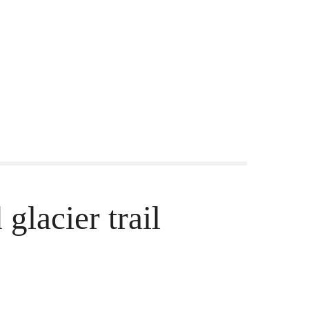
glacier trail