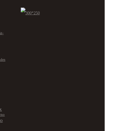
ra-
nden
x
rno
no