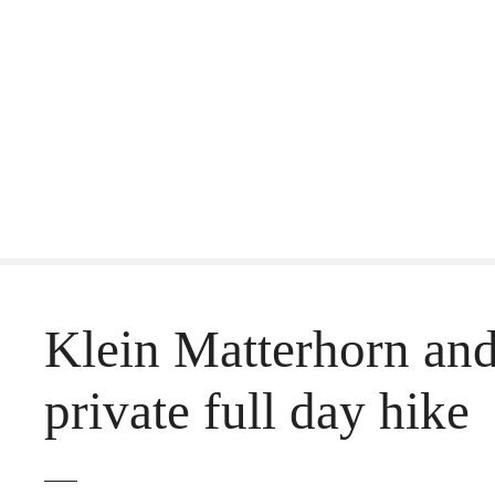
S
k
i
p
t
o
c
o
Klein Matterhorn and 
n
t
private full day hike
e
n