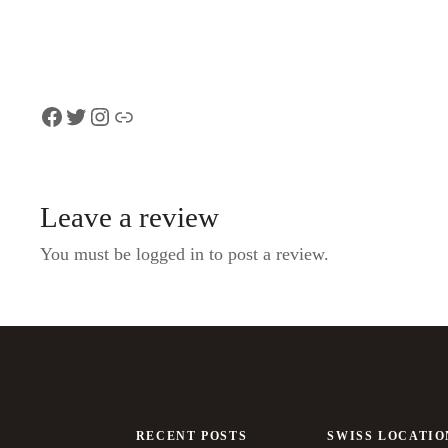
Rhine Falls
Facebook
Twitter
Instagram
Link
Leave a review
You must be logged in to post a review.
RECENT POSTS
SWISS LOCATIO