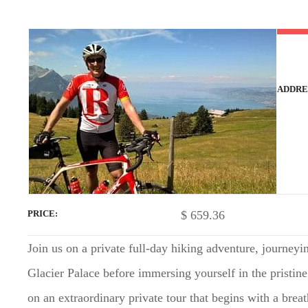
t
ADDRE
$
659.36
PRICE
Join us on a private full-day hiking adventure, journey
Glacier Palace before immersing yourself in the pristine
on an extraordinary private tour that begins with a brea