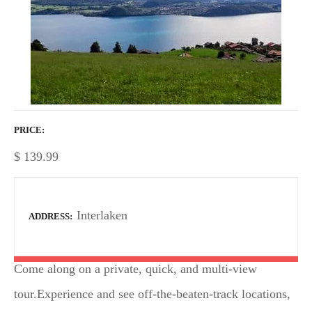
PRICE
$
139.99
Interlaken
ADDRESS
Come along on a private, quick, and multi-view
tour.Experience and see off-the-beaten-track locations,