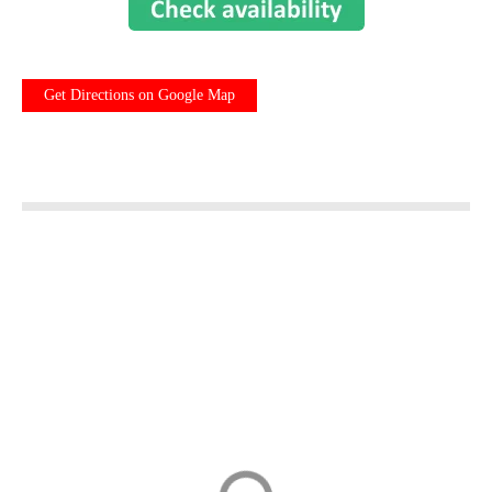
Get Directions on Google Map