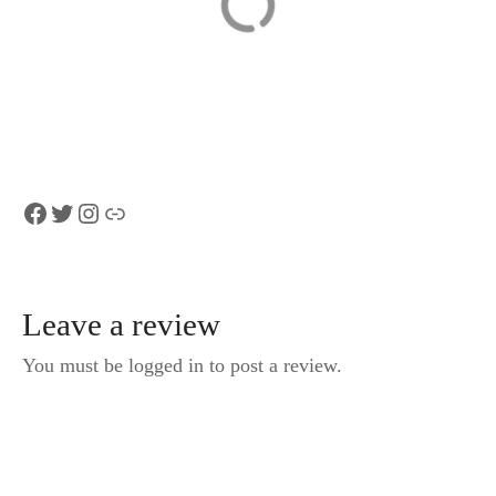
Private transfer
Skip the Line:
Zurich to
Falconeria
Interlaken (1-6
Locarno Ticket
persons)
Facebook
Twitter
Instagram
Link
Leave a review
You must be logged in to post a review.