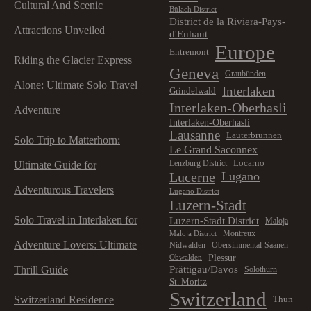
Cultural And Scenic
Bülach District
District de la Riviera-Pays-
Attractions Unveiled
d'Enhaut
Europe
Entremont
Riding the Glacier Express
Geneva
Graubünden
Alone: Ultimate Solo Travel
Interlaken
Grindelwald
Interlaken-Oberhasli
Adventure
Interlaken-Oberhasli
Lausanne
Lauterbrunnen
Solo Trip to Matterhorn:
Le Grand Saconnex
Locarno
Lenzburg District
Ultimate Guide for
Lucerne
Lugano
Adventurous Travelers
Lugano District
Luzern-Stadt
Solo Travel in Interlaken for
Luzern-Stadt District
Maloja
Montreux
Maloja District
Adventure Lovers: Ultimate
Nidwalden
Obersimmental-Saanen
Plessur
Obwalden
Prättigau/Davos
Thrill Guide
Solothurn
St. Moritz
Switzerland
Switzerland Residence
Thun