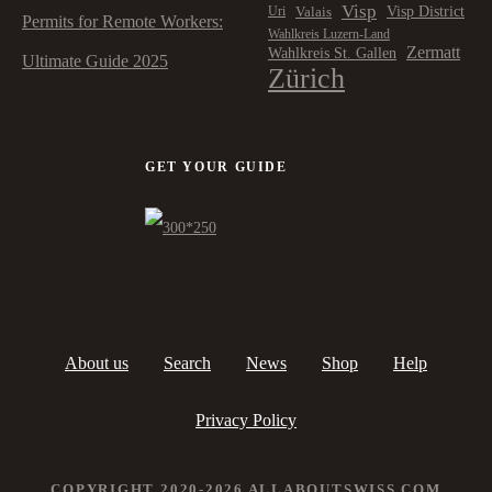
Visp
Visp District
Valais
Uri
Permits for Remote Workers:
Wahlkreis Luzern-Land
Zermatt
Wahlkreis St. Gallen
Ultimate Guide 2025
Zürich
GET YOUR GUIDE
About us
Search
News
Shop
Help
Privacy Policy
COPYRIGHT 2020-2026 ALLABOUTSWISS.COM