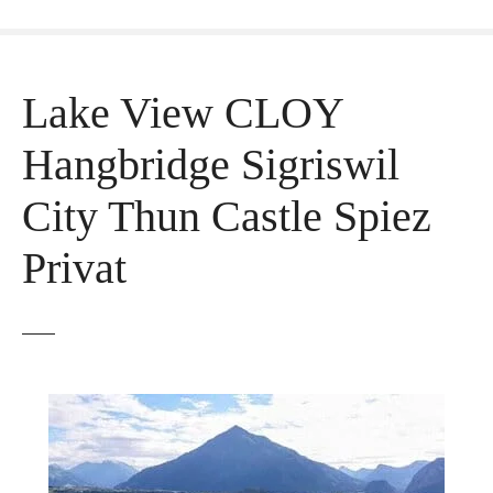
Lake View CLOY
Hangbridge Sigriswil
City Thun Castle Spiez
Privat