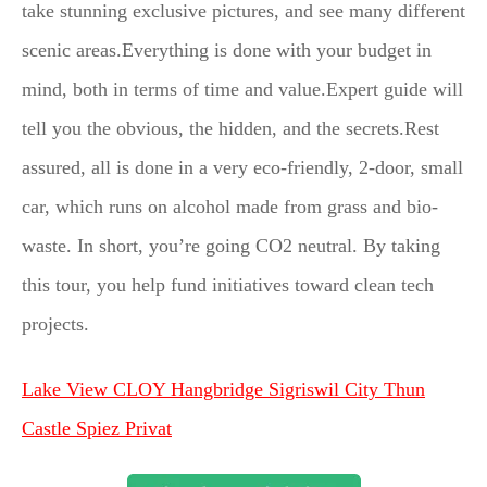
take stunning exclusive pictures, and see many different
scenic areas.Everything is done with your budget in
mind, both in terms of time and value.Expert guide will
tell you the obvious, the hidden, and the secrets.Rest
assured, all is done in a very eco-friendly, 2-door, small
car, which runs on alcohol made from grass and bio-
waste. In short, you’re going CO2 neutral. By taking
this tour, you help fund initiatives toward clean tech
projects.
Lake View CLOY Hangbridge Sigriswil City Thun
Castle Spiez Privat