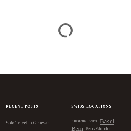
RECENT POSTS
SWISS LOCATIONS
Basel
Arlesheim
Baden
Solo Travel in Geneva:
Bern
Bezirk Winterthur