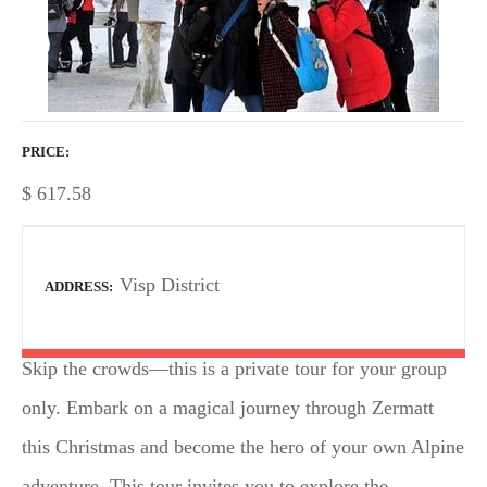
PRICE
$
617.58
Visp District
ADDRESS
Skip the crowds—this is a private tour for your group
only. Embark on a magical journey through Zermatt
this Christmas and become the hero of your own Alpine
adventure. This tour invites you to explore the