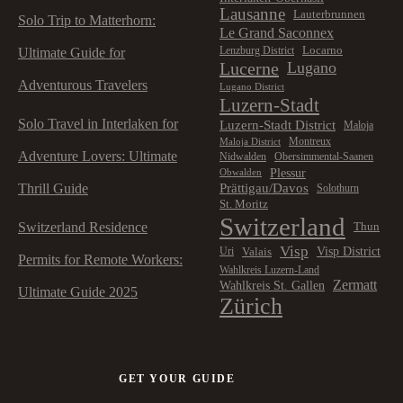
Lausanne
Lauterbrunnen
Solo Trip to Matterhorn:
Le Grand Saconnex
Locarno
Lenzburg District
Ultimate Guide for
Lucerne
Lugano
Adventurous Travelers
Lugano District
Luzern-Stadt
Solo Travel in Interlaken for
Luzern-Stadt District
Maloja
Montreux
Maloja District
Adventure Lovers: Ultimate
Nidwalden
Obersimmental-Saanen
Plessur
Obwalden
Prättigau/Davos
Thrill Guide
Solothurn
St. Moritz
Switzerland
Switzerland Residence
Thun
Visp
Visp District
Valais
Uri
Permits for Remote Workers:
Wahlkreis Luzern-Land
Zermatt
Wahlkreis St. Gallen
Ultimate Guide 2025
Zürich
GET YOUR GUIDE