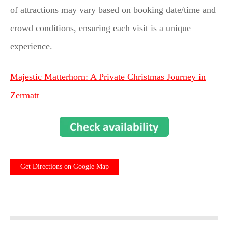
of attractions may vary based on booking date/time and
crowd conditions, ensuring each visit is a unique
experience.
Majestic Matterhorn: A Private Christmas Journey in
Zermatt
Get Directions on Google Map