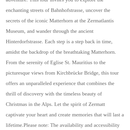
enchanting streets of Bahnhofstrasse, uncover the
secrets of the iconic Matterhorn at the Zermatlantis
Museum, and wander through the ancient
Hinterdorfstrasse. Each step is a step back in time,
amidst the backdrop of the breathtaking Matterhorn.
From the serenity of Eglise St. Mauritius to the
picturesque views from Kirchbrücke Bridge, this tour
offers an unparalleled experience that combines the
thrill of discovery with the timeless beauty of
Christmas in the Alps. Let the spirit of Zermatt
captivate your heart and create memories that will last a
lifetime.Please note: The availability and accessibility