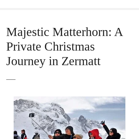
Majestic Matterhorn: A
Private Christmas
Journey in Zermatt