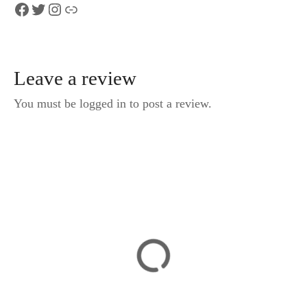
Facebook
Twitter
Instagram
Link
Leave a review
You must be logged in to post a review.