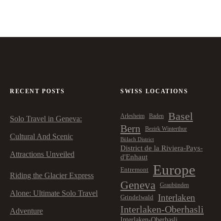
RECENT POSTS
SWISS LOCATIONS
Basel
Arlesheim
Baden
Solo Travel in Geneva:
Bern
Bezirk Winterthur
Cultural And Scenic
Bülach District
District de la Riviera-Pays-
Attractions Unveiled
d'Enhaut
Europe
Entremont
Riding the Glacier Express
Geneva
Graubünden
Alone: Ultimate Solo Travel
Interlaken
Grindelwald
Interlaken-Oberhasli
Adventure
Interlaken-Oberhasli