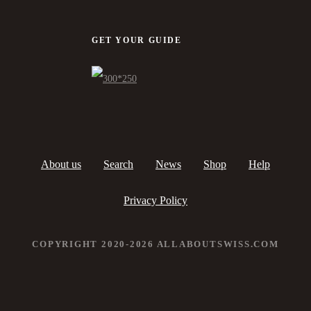
GET YOUR GUIDE
About us
Search
News
Shop
Help
Privacy Policy
COPYRIGHT 2020-2026 ALLABOUTSWISS.COM