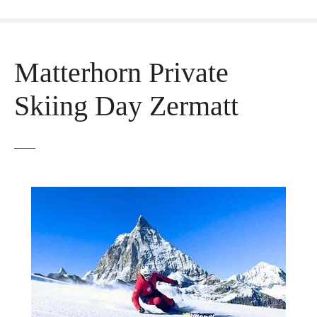
Matterhorn Private
Skiing Day Zermatt