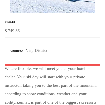
PRICE
$
749.86
Visp District
ADDRESS
We are flexible, we will meet you at your hotel or
chalet. Your ski day will start with your private
instructor, taking you to the best part of the mountain,
according to snow conditions, weather and your
ability.Zermatt is part of one of the biggest ski resorts