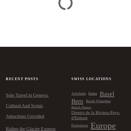
RECENT POSTS
SWISS LOCATIONS
Basel
Arlesheim
Baden
Solo Travel in Geneva:
Bern
Bezirk Winterthur
Cultural And Scenic
Bülach District
District de la Riviera-Pays-
Attractions Unveiled
d'Enhaut
Europe
Entremont
Riding the Glacier Express