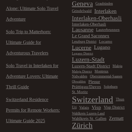
Geneva
Graubünden
Alone: Ultimate Solo Travel
Interlaken
Grindelwald
Interlaken-Oberhasli
Adventure
Interlaken-Oberhasli
Lausanne
Lauterbrunnen
Solo Trip to Matterhorn:
Le Grand Saconnex
Locarno
Lenzburg District
Ultimate Guide for
Lucerne
Lugano
Adventurous Travelers
Lugano District
Luzern-Stadt
Solo Travel in Interlaken for
Luzern-Stadt District
Maloja
Montreux
Maloja District
Adventure Lovers: Ultimate
Nidwalden
Obersimmental-Saanen
Plessur
Obwalden
Prättigau/Davos
Thrill Guide
Solothurn
St. Moritz
Switzerland
Switzerland Residence
Thun
Visp
Visp District
Valais
Uri
Permits for Remote Workers:
Wahlkreis Luzern-Land
Zermatt
Wahlkreis St. Gallen
Ultimate Guide 2025
Zürich