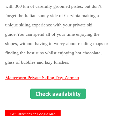
with 360 km of carefully groomed pistes, but don’t
forget the Italian sunny side of Cervinia making a
unique skiing experience with your private ski
guide.You can spend all of your time enjoying the
slopes, without having to worry about reading maps or
finding the best runs whilst enjoying hot chocolate,
glass of bubbles and lazy lunches.
Matterhorn Private Skiing Day Zermatt
Get Directions on Google Map