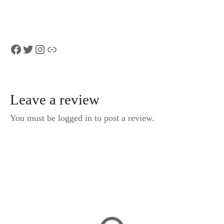
Geneva
Facebook
Twitter
Instagram
Link
Leave a review
You must be logged in to post a review.