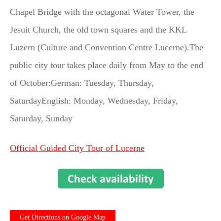
Chapel Bridge with the octagonal Water Tower, the
Jesuit Church, the old town squares and the KKL
Luzern (Culture and Convention Centre Lucerne).The
public city tour takes place daily from May to the end
of October:German: Tuesday, Thursday,
SaturdayEnglish: Monday, Wednesday, Friday,
Saturday, Sunday
Official Guided City Tour of Lucerne
Get Directions on Google Map