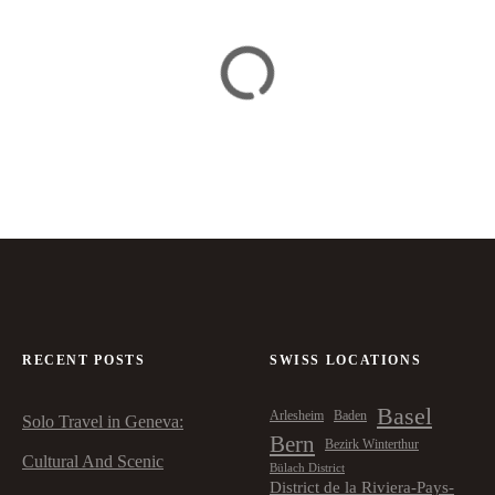
RECENT POSTS
SWISS LOCATIONS
Basel
Arlesheim
Baden
Solo Travel in Geneva:
Bern
Bezirk Winterthur
Cultural And Scenic
Bülach District
District de la Riviera-Pays-