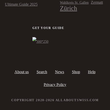
Zermatt
Wahlkreis St. Gallen
Ultimate Guide 2025
Zürich
GET YOUR GUIDE
About us
Search
News
Shop
Help
Privacy Policy
COPYRIGHT 2020-2026 ALLABOUTSWISS.COM