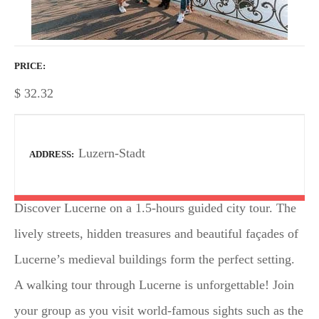
PRICE
$
32.32
Luzern-Stadt
ADDRESS
Discover Lucerne on a 1.5-hours guided city tour. The
lively streets, hidden treasures and beautiful façades of
Lucerne’s medieval buildings form the perfect setting.
A walking tour through Lucerne is unforgettable! Join
your group as you visit world-famous sights such as the