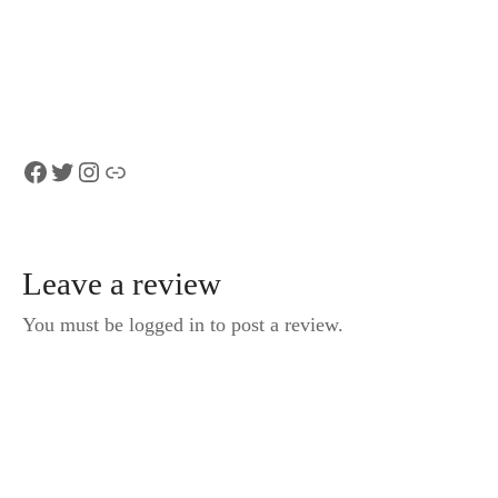
Monte San
from Zürich
Salvatore by
funicular
Facebook
Twitter
Instagram
Link
Leave a review
You must be logged in to post a review.