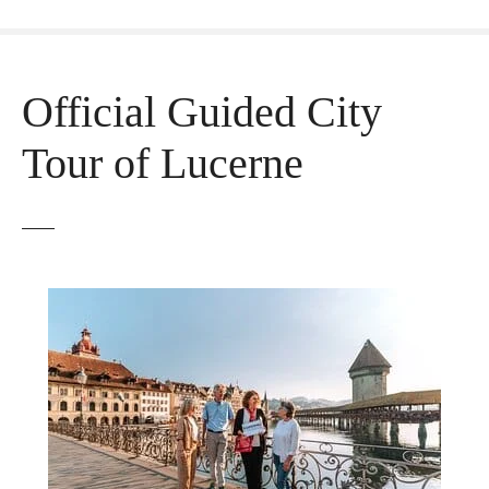
Official Guided City
Tour of Lucerne