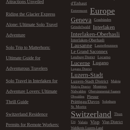
Attractions Unveiled
d'Enhaut
Europe
Entremont
Riding the Glacier Express
Geneva
Graubünden
Alone: Ultimate Solo Travel
Interlaken
Grindelwald
Interlaken-Oberhasli
Adventure
Interlaken-Oberhasli
Lausanne
Lauterbrunnen
Solo Trip to Matterhorn:
Le Grand Saconnex
Locarno
Lenzburg District
Ultimate Guide for
Lucerne
Lugano
Adventurous Travelers
Lugano District
Luzern-Stadt
Solo Travel in Interlaken for
Luzern-Stadt District
Maloja
Montreux
Maloja District
Adventure Lovers: Ultimate
Nidwalden
Obersimmental-Saanen
Plessur
Obwalden
Prättigau/Davos
Thrill Guide
Solothurn
St. Moritz
Switzerland
Switzerland Residence
Thun
Visp
Visp District
Valais
Uri
Permits for Remote Workers:
Wahlkreis Luzern-Land