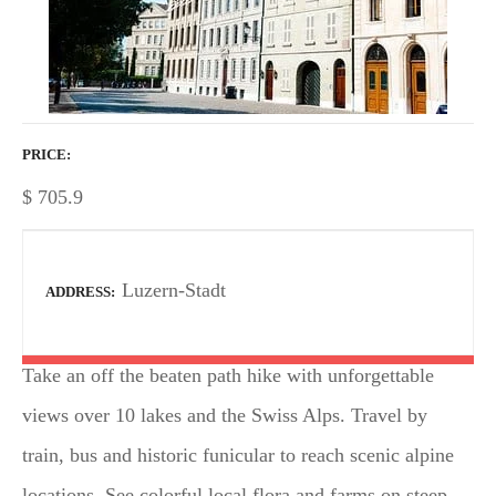
PRICE
$
705.9
Luzern-Stadt
ADDRESS
Take an off the beaten path hike with unforgettable
views over 10 lakes and the Swiss Alps. Travel by
train, bus and historic funicular to reach scenic alpine
locations. See colorful local flora and farms on steep