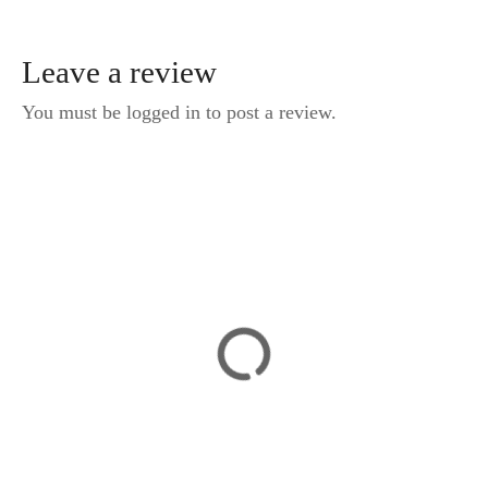
Leave a review
You must be logged in to post a review.