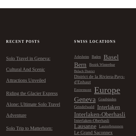
RECENT POSTS
SWISS LOCATIONS
Basel
Arlesheim
Baden
Solo Travel in Geneva:
Bern
Bezirk Winterthur
Cultural And Scenic
Bülach District
District de la Riviera-Pays-
Attractions Unveiled
d'Enhaut
Europe
Entremont
Riding the Glacier Express
Geneva
Graubünden
Alone: Ultimate Solo Travel
Interlaken
Grindelwald
Interlaken-Oberhasli
Adventure
Interlaken-Oberhasli
Lausanne
Lauterbrunnen
Solo Trip to Matterhorn:
Le Grand Saconnex