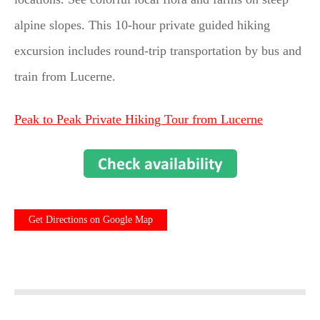
alpine slopes. This 10-hour private guided hiking
excursion includes round-trip transportation by bus and
train from Lucerne.
Peak to Peak Private Hiking Tour from Lucerne
Get Directions on Google Map