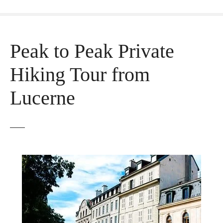
Peak to Peak Private
Hiking Tour from
Lucerne