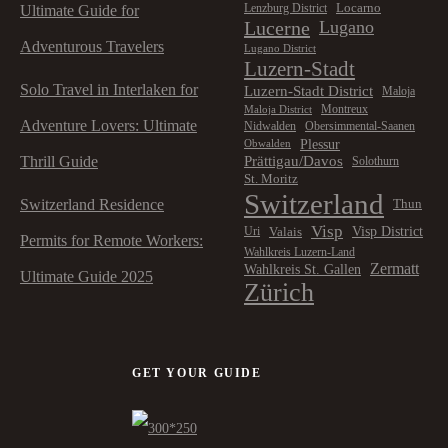
Locarno
Lenzburg District
Ultimate Guide for
Lucerne
Lugano
Adventurous Travelers
Lugano District
Luzern-Stadt
Solo Travel in Interlaken for
Luzern-Stadt District
Maloja
Montreux
Maloja District
Adventure Lovers: Ultimate
Nidwalden
Obersimmental-Saanen
Plessur
Obwalden
Prättigau/Davos
Thrill Guide
Solothurn
St. Moritz
Switzerland
Switzerland Residence
Thun
Visp
Visp District
Valais
Uri
Permits for Remote Workers:
Wahlkreis Luzern-Land
Zermatt
Wahlkreis St. Gallen
Ultimate Guide 2025
Zürich
GET YOUR GUIDE