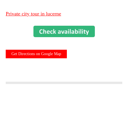
Private city tour in lucerne
Get Directions on Google Map