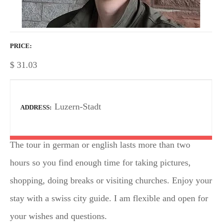
PRICE
$
31.03
Luzern-Stadt
ADDRESS
The tour in german or english lasts more than two
hours so you find enough time for taking pictures,
shopping, doing breaks or visiting churches. Enjoy your
stay with a swiss city guide. I am flexible and open for
your wishes and questions.