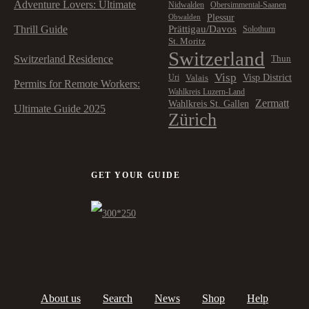
Adventure Lovers: Ultimate
Nidwalden
Obersimmental-Saanen
Plessur
Obwalden
Prättigau/Davos
Thrill Guide
Solothurn
St. Moritz
Switzerland
Switzerland Residence
Thun
Visp
Visp District
Valais
Uri
Permits for Remote Workers:
Wahlkreis Luzern-Land
Zermatt
Wahlkreis St. Gallen
Ultimate Guide 2025
Zürich
GET YOUR GUIDE
About us
Search
News
Shop
Help