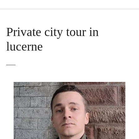
Private city tour in
lucerne