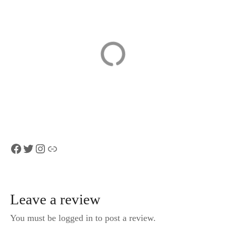
Lausanne –
Lucerne
Private Historic
Scavenger Hunt
Walking Tour
and Sights Self-
Guided Tour
Facebook
Twitter
Instagram
Link
Leave a review
You must be logged in to post a review.