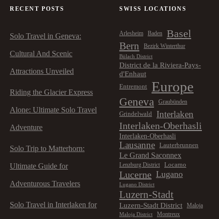
RECENT POSTS
SWISS LOCATIONS
Basel
Arlesheim
Baden
Solo Travel in Geneva:
Bern
Bezirk Winterthur
Cultural And Scenic
Bülach District
District de la Riviera-Pays-
Attractions Unveiled
d'Enhaut
Europe
Entremont
Riding the Glacier Express
Geneva
Graubünden
Alone: Ultimate Solo Travel
Interlaken
Grindelwald
Interlaken-Oberhasli
Adventure
Interlaken-Oberhasli
Lausanne
Lauterbrunnen
Solo Trip to Matterhorn:
Le Grand Saconnex
Locarno
Lenzburg District
Ultimate Guide for
Lucerne
Lugano
Adventurous Travelers
Lugano District
Luzern-Stadt
Solo Travel in Interlaken for
Luzern-Stadt District
Maloja
Montreux
Maloja District