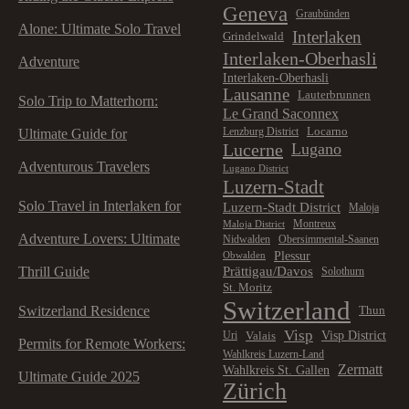
Geneva
Graubünden
Alone: Ultimate Solo Travel
Interlaken
Grindelwald
Interlaken-Oberhasli
Adventure
Interlaken-Oberhasli
Lausanne
Lauterbrunnen
Solo Trip to Matterhorn:
Le Grand Saconnex
Locarno
Lenzburg District
Ultimate Guide for
Lucerne
Lugano
Adventurous Travelers
Lugano District
Luzern-Stadt
Solo Travel in Interlaken for
Luzern-Stadt District
Maloja
Montreux
Maloja District
Adventure Lovers: Ultimate
Nidwalden
Obersimmental-Saanen
Plessur
Obwalden
Prättigau/Davos
Thrill Guide
Solothurn
St. Moritz
Switzerland
Switzerland Residence
Thun
Visp
Visp District
Valais
Uri
Permits for Remote Workers:
Wahlkreis Luzern-Land
Zermatt
Wahlkreis St. Gallen
Ultimate Guide 2025
Zürich