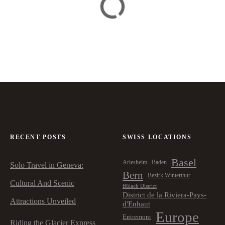
RECENT POSTS
SWISS LOCATIONS
Basel
Arlesheim
Baden
Solo Travel in Geneva:
Bern
Bezirk Winterthur
Cultural And Scenic
Bülach District
District de la Riviera-Pays-
Attractions Unveiled
d'Enhaut
Europe
Entremont
Riding the Glacier Express