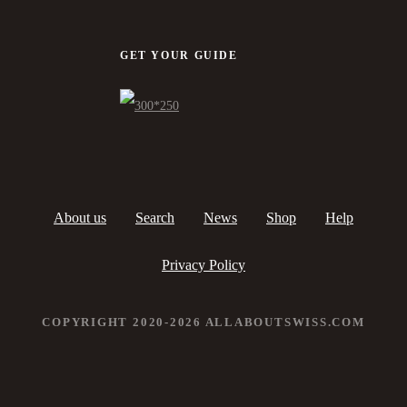
GET YOUR GUIDE
About us
Search
News
Shop
Help
Privacy Policy
COPYRIGHT 2020-2026 ALLABOUTSWISS.COM