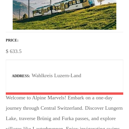
PRICE
$
633.5
Wahlkreis Luzern-Land
ADDRESS
Welcome to Alpine Marvels! Embark on a one-day
journey through Central Switzerland. Discover Lungern
Lake, traverse Brünig and Furka passes, and explore
villages like Lauterbrunnen. Enjoy invigorating swims