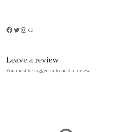
Facebook
Twitter
Instagram
Link
Leave a review
You must be logged in to post a review.