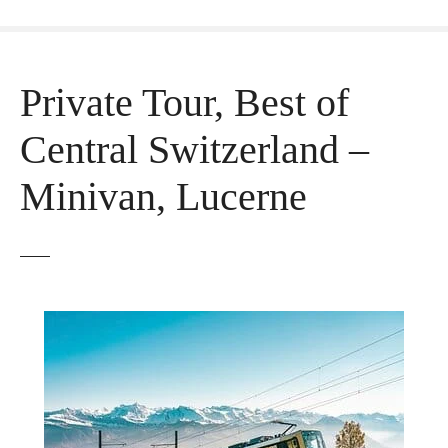
Private Tour, Best of
Central Switzerland –
Minivan, Lucerne