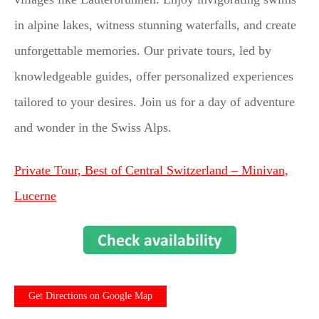
in alpine lakes, witness stunning waterfalls, and create
unforgettable memories. Our private tours, led by
knowledgeable guides, offer personalized experiences
tailored to your desires. Join us for a day of adventure
and wonder in the Swiss Alps.
Private Tour, Best of Central Switzerland – Minivan,
Lucerne
Get Directions on Google Map