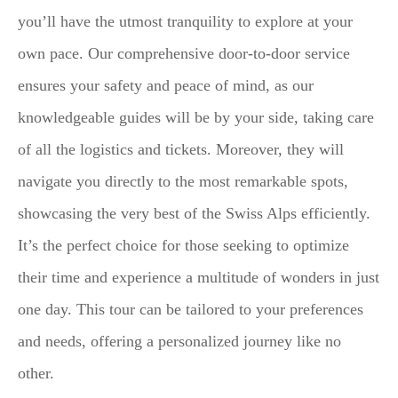
you’ll have the utmost tranquility to explore at your
own pace. Our comprehensive door-to-door service
ensures your safety and peace of mind, as our
knowledgeable guides will be by your side, taking care
of all the logistics and tickets. Moreover, they will
navigate you directly to the most remarkable spots,
showcasing the very best of the Swiss Alps efficiently.
It’s the perfect choice for those seeking to optimize
their time and experience a multitude of wonders in just
one day. This tour can be tailored to your preferences
and needs, offering a personalized journey like no
other.