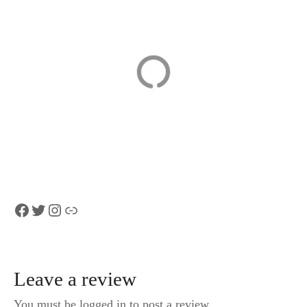
From Zurich to
Hotel
Top of Europe
Schweizerhof
Jungfraujoch
Luzern
private tour
In the heart of Lucerne,
from $340
Facebook
Twitter
Instagram
Link
Leave a review
You must be logged in to post a review.