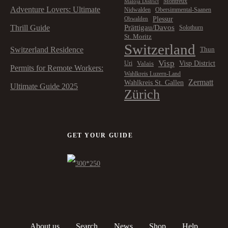
Montreux
Maloja District
Adventure Lovers: Ultimate
Nidwalden
Obersimmental-Saanen
Plessur
Obwalden
Prättigau/Davos
Thrill Guide
Solothurn
St. Moritz
Switzerland
Switzerland Residence
Thun
Visp
Visp District
Valais
Uri
Permits for Remote Workers:
Wahlkreis Luzern-Land
Zermatt
Wahlkreis St. Gallen
Ultimate Guide 2025
Zürich
GET YOUR GUIDE
About us
Search
News
Shop
Help