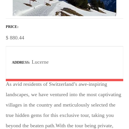
PRICE
$
880.44
Lucerne
ADDRESS
As avid residents of Switzerland’s awe-inspiring
landscapes, we have ventured into the most captivating
villages in the country and meticulously selected the
true hidden gems for this exclusive tour, taking you
beyond the beaten path.With the tour being private,