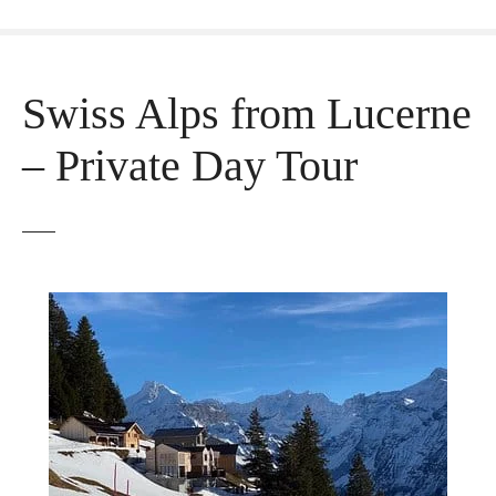
Swiss Alps from Lucerne
– Private Day Tour