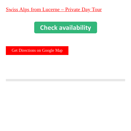
Swiss Alps from Lucerne – Private Day Tour
Get Directions on Google Map