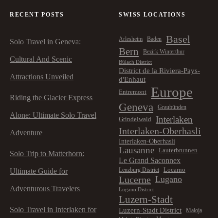
RECENT POSTS
SWISS LOCATIONS
Basel
Arlesheim
Baden
Solo Travel in Geneva:
Bern
Bezirk Winterthur
Cultural And Scenic
Bülach District
District de la Riviera-Pays-
Attractions Unveiled
d'Enhaut
Europe
Entremont
Riding the Glacier Express
Geneva
Graubünden
Alone: Ultimate Solo Travel
Interlaken
Grindelwald
Interlaken-Oberhasli
Adventure
Interlaken-Oberhasli
Lausanne
Lauterbrunnen
Solo Trip to Matterhorn:
Le Grand Saconnex
Locarno
Lenzburg District
Ultimate Guide for
Lucerne
Lugano
Adventurous Travelers
Lugano District
Luzern-Stadt
Solo Travel in Interlaken for
Luzern-Stadt District
Maloja