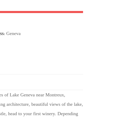
Geneva
SS
ores of Lake Geneva near Montreux,
ing architecture, beautiful views of the lake,
stle, head to your first winery. Depending