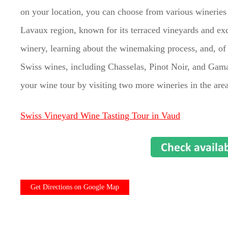
on your location, you can choose from various winerie
Lavaux region, known for its terraced vineyards and ex
winery, learning about the winemaking process, and, of 
Swiss wines, including Chasselas, Pinot Noir, and Gama
your wine tour by visiting two more wineries in the area
Swiss Vineyard Wine Tasting Tour in Vaud
Get Directions on Google Map