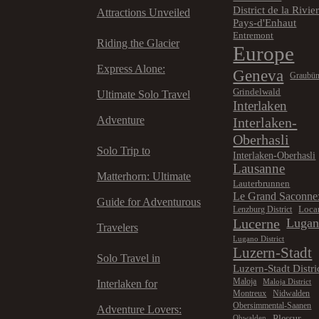
District de la Rivie
Attractions Unveiled
Pays-d'Enhaut
Entremont
Riding the Glacier
Europe
Express Alone:
Geneva
Graubü
Grindelwald
Ultimate Solo Travel
Interlaken
Adventure
Interlaken-
Oberhasli
Solo Trip to
Interlaken-Oberhasli
Lausanne
Matterhorn: Ultimate
Lauterbrunnen
Le Grand Saconne
Guide for Adventurous
Loca
Lenzburg District
Lucerne
Luga
Travelers
Lugano District
Luzern-Stadt
Solo Travel in
Luzern-Stadt Distri
Maloja
Maloja District
Interlaken for
Montreux
Nidwalden
Obersimmental-Saanen
Adventure Lovers:
Plessur
Obwalden