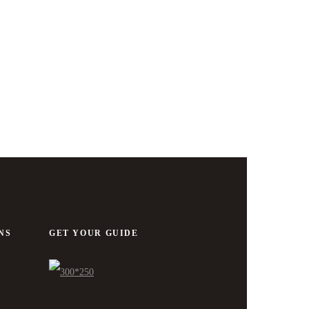
NS
GET YOUR GUIDE