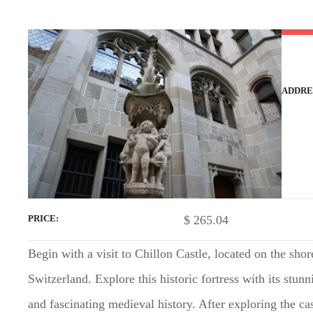
t
ADDRE
$
265.04
PRICE
Begin with a visit to Chillon Castle, located on the sh
Switzerland. Explore this historic fortress with its stunn
and fascinating medieval history. After exploring the ca