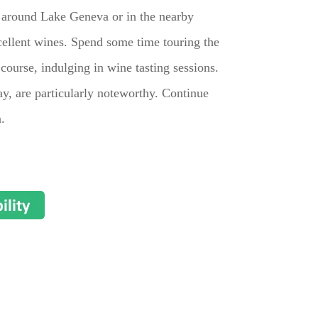
s around Lake Geneva or in the nearby
cellent wines. Spend some time touring the
course, indulging in wine tasting sessions.
y, are particularly noteworthy. Continue
.