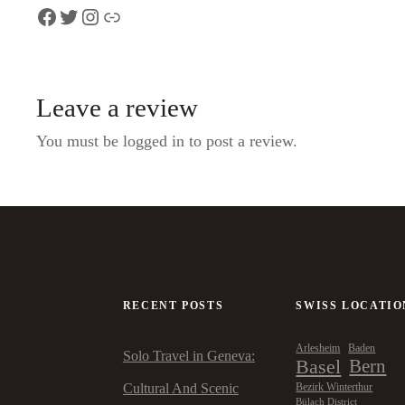
Facebook
Twitter
Instagram
Link
Leave a review
You must be logged in to post a review.
RECENT POSTS
SWISS LOCATIO
Arlesheim
Baden
Solo Travel in Geneva:
Basel
Bern
Cultural And Scenic
Bezirk Winterthur
Bülach District