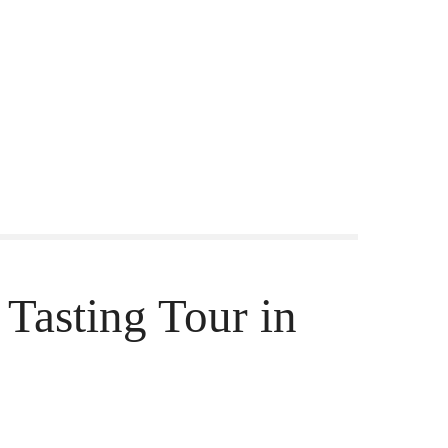
Tasting Tour in