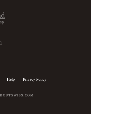
nd
isp
h
Help
Privacy Policy
ABOUTSWISS.COM