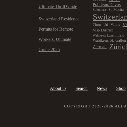
Prättigau/Davos
Ultimate Thrill Guide
St. Moritz
Solothurn
Switzerla
Switzerland Residence
V
Thun
Valais
Uri
Permits for Remote
Visp District
Wahlkreis Luzern-Land
Workers: Ultimate
Wahlkreis St. Gallen
Züric
Zermatt
Guide 2025
About us
Search
News
Shop
COPYRIGHT 2020-2026 ALL