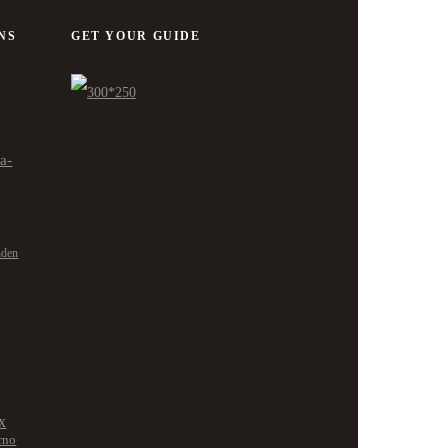
NS
GET YOUR GUIDE
ra-
nden
x
rno