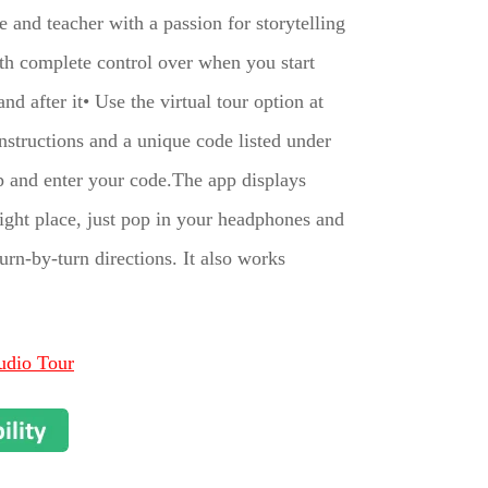
 and teacher with a passion for storytelling
with complete control over when you start
d after it• Use the virtual tour option at
structions and a unique code listed under
 and enter your code.The app displays
 right place, just pop in your headphones and
rn-by-turn directions. It also works
udio Tour