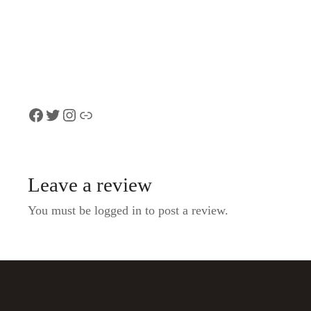
Tour of Bern with a
the city whispe
Local
from CHF 21.0
Introduction Tour of Bern, from
$103 per group
Facebook
Twitter
Instagram
Link
Leave a review
You must be logged in to post a review.