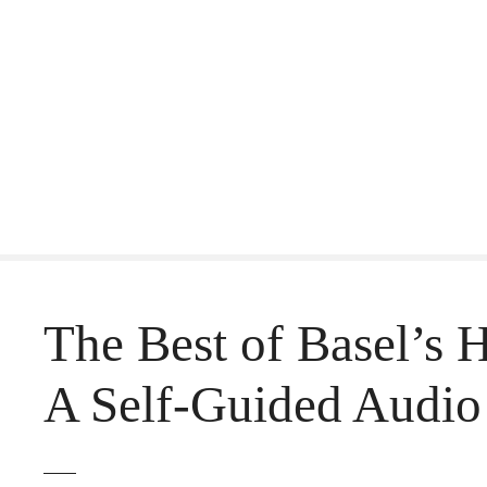
S
k
i
p
t
o
c
o
The Best of Basel’s 
n
t
A Self-Guided Audio
e
n