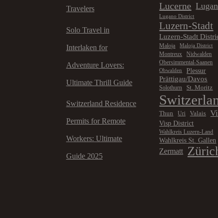
Lucerne
Luga
Travelers
Lugano District
Luzern-Stadt
Solo Travel in
Luzern-Stadt Distri
Maloja
Maloja District
Interlaken for
Montreux
Nidwalden
Obersimmental-Saanen
Adventure Lovers:
Plessur
Obwalden
Prättigau/Davos
Ultimate Thrill Guide
St. Moritz
Solothurn
Switzerla
Switzerland Residence
V
Thun
Valais
Uri
Permits for Remote
Visp District
Wahlkreis Luzern-Land
Workers: Ultimate
Wahlkreis St. Gallen
Züric
Zermatt
Guide 2025