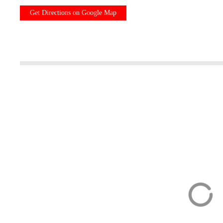
Get Directions on Google Map
Best Introduction
City tour Zuric