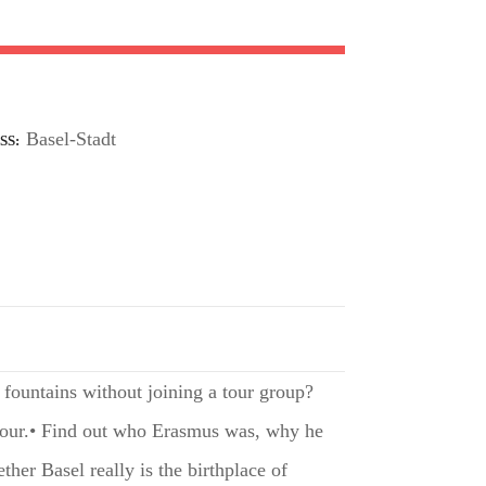
Basel-Stadt
SS
 fountains without joining a tour group?
 tour.• Find out who Erasmus was, why he
er Basel really is the birthplace of