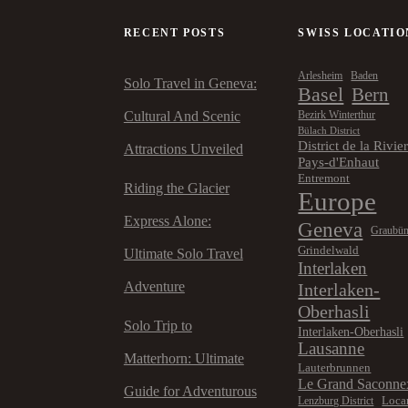
RECENT POSTS
SWISS LOCATIO
Arlesheim
Baden
Solo Travel in Geneva:
Basel
Bern
Cultural And Scenic
Bezirk Winterthur
Bülach District
District de la Rivie
Attractions Unveiled
Pays-d'Enhaut
Entremont
Riding the Glacier
Europe
Express Alone:
Geneva
Graubü
Grindelwald
Ultimate Solo Travel
Interlaken
Adventure
Interlaken-
Oberhasli
Solo Trip to
Interlaken-Oberhasli
Lausanne
Matterhorn: Ultimate
Lauterbrunnen
Le Grand Saconne
Guide for Adventurous
Loca
Lenzburg District