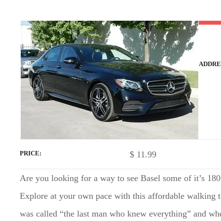
t
ADDRE
$
11.99
PRICE
Are you looking for a way to see Basel some of it’s 180
Explore at your own pace with this affordable walking
was called “the last man who knew everything” and wheth