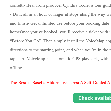
confetti• Hear from producer Cynthia Toole, a tour guide
• Do it all in an hour or linger at stops along the way 
and finish• Get unlimited use before your booking date an
homeOnce you’ve booked, you’ll receive a ticket with in
“Before You Go”. Then simply install the VoiceMap app
directions to the starting point, and when you’re in the
tap start. VoiceMap has automatic GPS playback, with tu
offline.
The Best of Basel’s Hidden Treasures: A Self-Guided A