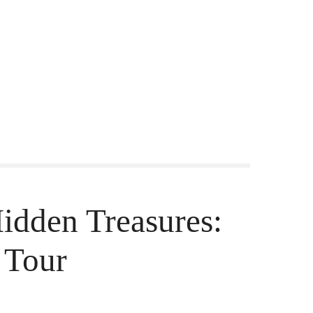
Hidden Treasures:
 Tour