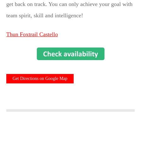
get back on track. You can only achieve your goal with
team spirit, skill and intelligence!
Thun Foxtrail Castello
Get Directions on Google Map