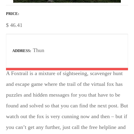
PRICE
$
46.41
Thun
ADDRESS
A Foxtrail is a mixture of sightseeing, scavenger hunt
and escape game where the trail of the virtual fox has
puzzles and hidden messages for you that have to be
found and solved so that you can find the next post. But
watch out the fox is very cunning now and then – but if
you can’t get any further, just call the free helpline and