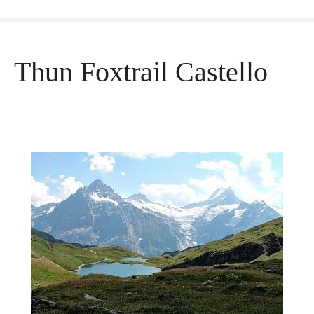
Thun Foxtrail Castello