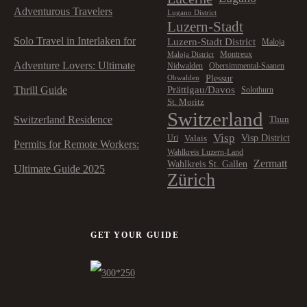
Adventurous Travelers
Lugano District
Luzern-Stadt
Solo Travel in Interlaken for
Luzern-Stadt District
Maloja
Montreux
Maloja District
Adventure Lovers: Ultimate
Nidwalden
Obersimmental-Saanen
Plessur
Obwalden
Prättigau/Davos
Thrill Guide
Solothurn
St. Moritz
Switzerland
Switzerland Residence
Thun
Visp
Visp District
Valais
Uri
Permits for Remote Workers:
Wahlkreis Luzern-Land
Zermatt
Wahlkreis St. Gallen
Ultimate Guide 2025
Zürich
GET YOUR GUIDE