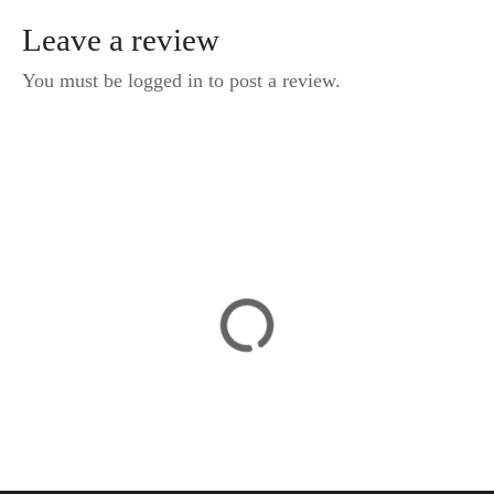
Leave a review
You must be logged in to post a review.