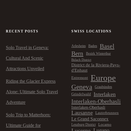
RECENT POSTS
SWISS LOCATIONS
Basel
Arlesheim
Baden
Solo Travel in Geneva:
Bern
Bezirk Winterthur
Cultural And Scenic
Bülach District
District de la Riviera-Pays-
Attractions Unveiled
d'Enhaut
Europe
Entremont
Riding the Glacier Express
Geneva
Graubünden
Alone: Ultimate Solo Travel
Interlaken
Grindelwald
Interlaken-Oberhasli
Adventure
Interlaken-Oberhasli
Lausanne
Lauterbrunnen
Solo Trip to Matterhorn:
Le Grand Saconnex
Locarno
Lenzburg District
Ultimate Guide for
Lucerne
Lugano