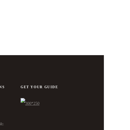
NS
GET YOUR GUIDE
ra-