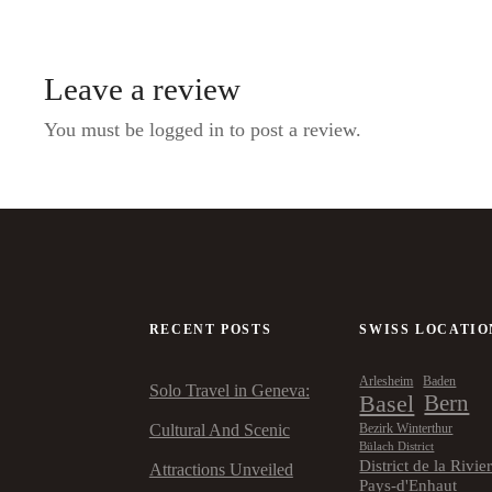
Leave a review
You must be logged in to post a review.
RECENT POSTS
SWISS LOCATIO
Arlesheim
Baden
Solo Travel in Geneva:
Basel
Bern
Cultural And Scenic
Bezirk Winterthur
Bülach District
District de la Rivie
Attractions Unveiled
Pays-d'Enhaut