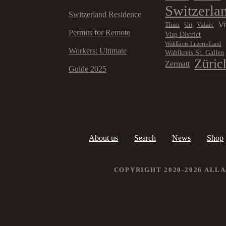
Switzerla
Switzerland Residence
V
Thun
Valais
Uri
Permits for Remote
Visp District
Wahlkreis Luzern-Land
Workers: Ultimate
Wahlkreis St. Gallen
Züric
Zermatt
Guide 2025
About us
Search
News
Shop
COPYRIGHT 2020-2026 ALL