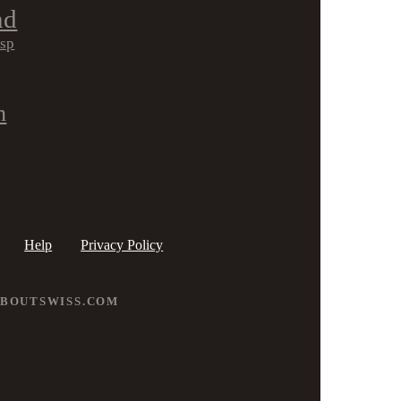
nd
isp
h
Help
Privacy Policy
ABOUTSWISS.COM