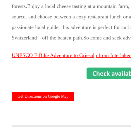
forests.Enjoy a local cheese tasting at a mountain farm, 
source, and choose between a cozy restaurant lunch or a
passionate local guide, this adventure is perfect for cur
Switzerland—off the beaten path.So come and seek adv
UNESCO E Bike Adventure to Griesalp from Interlake
Get Directions on Google Map