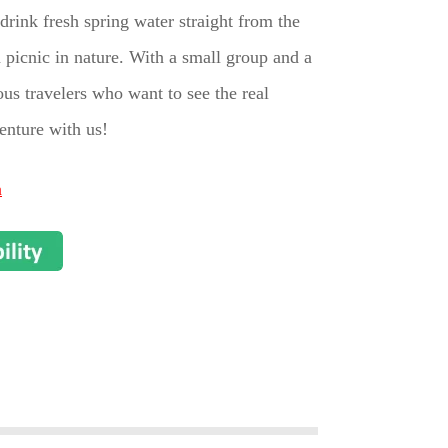
drink fresh spring water straight from the
 picnic in nature. With a small group and a
ious travelers who want to see the real
enture with us!
n