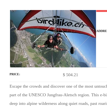
t
ADDRE
$
504.21
PRICE
Escape the crowds and discover one of the most untouc
part of the UNESCO Jungfrau-Aletsch region. This e-bike
deep into alpine wilderness along quiet roads, past roar