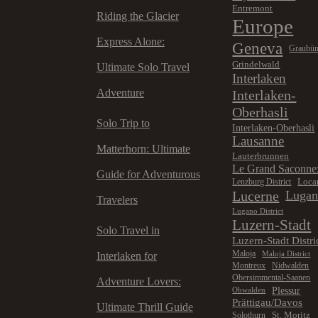
Entremont
Riding the Glacier
Europe
Express Alone:
Geneva
Graubü
Grindelwald
Ultimate Solo Travel
Interlaken
Adventure
Interlaken-
Oberhasli
Solo Trip to
Interlaken-Oberhasli
Lausanne
Matterhorn: Ultimate
Lauterbrunnen
Le Grand Saconne
Guide for Adventurous
Loca
Lenzburg District
Lucerne
Luga
Travelers
Lugano District
Luzern-Stadt
Solo Travel in
Luzern-Stadt Distri
Maloja
Maloja District
Interlaken for
Montreux
Nidwalden
Obersimmental-Saanen
Adventure Lovers:
Plessur
Obwalden
Prättigau/Davos
Ultimate Thrill Guide
St. Moritz
Solothurn