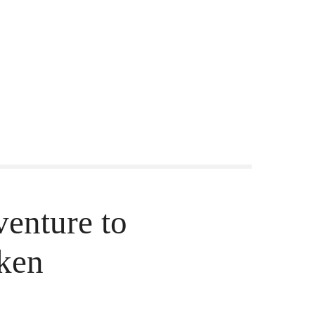
nture to
aken