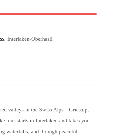
Interlaken-Oberhasli
SS
hed valleys in the Swiss Alps—Griesalp,
 tour starts in Interlaken and takes you
ing waterfalls, and through peaceful