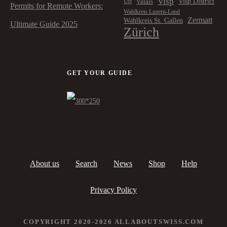
Visp
Visp District
Valais
Uri
Permits for Remote Workers:
Wahlkreis Luzern-Land
Zermatt
Wahlkreis St. Gallen
Ultimate Guide 2025
Zürich
GET YOUR GUIDE
About us
Search
News
Shop
Help
Privacy Policy
COPYRIGHT 2020-2026 ALLABOUTSWISS.COM