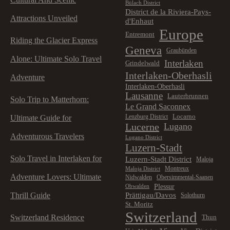
Bülach District
District de la Riviera-Pays-
Attractions Unveiled
d'Enhaut
Europe
Entremont
Riding the Glacier Express
Geneva
Graubünden
Alone: Ultimate Solo Travel
Interlaken
Grindelwald
Interlaken-Oberhasli
Adventure
Interlaken-Oberhasli
Lausanne
Lauterbrunnen
Solo Trip to Matterhorn:
Le Grand Saconnex
Locarno
Lenzburg District
Ultimate Guide for
Lucerne
Lugano
Adventurous Travelers
Lugano District
Luzern-Stadt
Solo Travel in Interlaken for
Luzern-Stadt District
Maloja
Montreux
Maloja District
Adventure Lovers: Ultimate
Nidwalden
Obersimmental-Saanen
Plessur
Obwalden
Prättigau/Davos
Thrill Guide
Solothurn
St. Moritz
Switzerland
Switzerland Residence
Thun