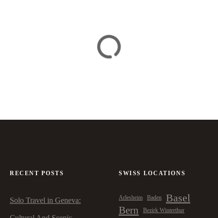
RECENT POSTS
SWISS LOCATIONS
Basel
Arlesheim
Baden
Solo Travel in Geneva:
Bern
Bezirk Winterthur
Cultural And Scenic