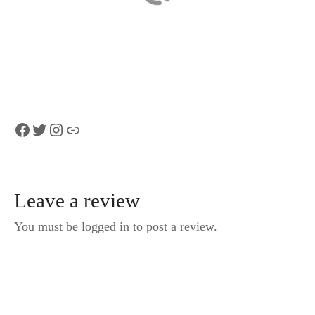
Foxtrail Conexus
Zermatt
Matterhorn and
Glacier Paradise
from Lausanne
Facebook
Twitter
Instagram
Link
Leave a review
You must be logged in to post a review.