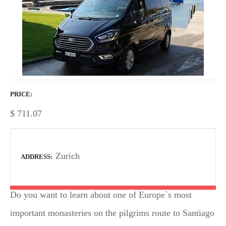
PRICE
$
711.07
Zurich
ADDRESS
Do you want to learn about one of Europe`s most
important monasteries on the pilgrims route to Santiago