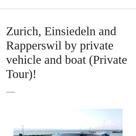
Zurich, Einsiedeln and
Rapperswil by private
vehicle and boat (Private
Tour)!