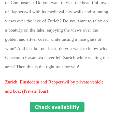
de Compostela? Do you want to visit the beautiful town
of Rapperswil with its medieval city walls and stunning
views over the lake of Zurich? Do you want to relax on
a boattrip on the lake, enjoying the views over the
golden and silver coast, while tasting a nice glass of
wine? And last but not least, do you want to know why
Giaccomo Casanova never left Zurich while visiting the
area? Then this is the right tour for you!
Zurich, Einsiedeln and Rapperswil by private vehicle
and boat (Private Tour)!