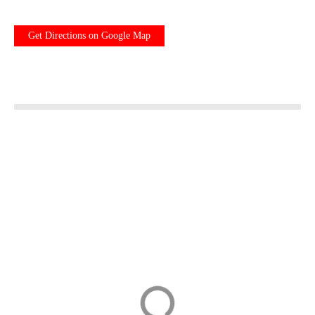
Get Directions on Google Map
Kreuzlingen
Day Tour to