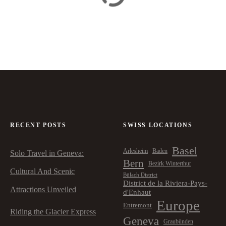
RECENT POSTS
SWISS LOCATIONS
Basel
Arlesheim
Baden
Solo Travel in Geneva:
Bern
Bezirk Winterthur
Cultural And Scenic
Bülach District
District de la Riviera-Pays-
Attractions Unveiled
d'Enhaut
Europe
Entremont
Riding the Glacier Express
Geneva
Graubünden