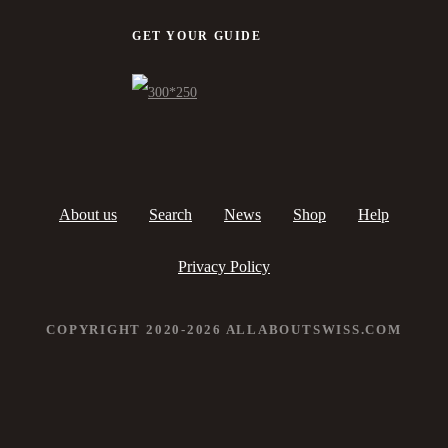
GET YOUR GUIDE
About us
Search
News
Shop
Help
Privacy Policy
COPYRIGHT 2020-2026 ALLABOUTSWISS.COM