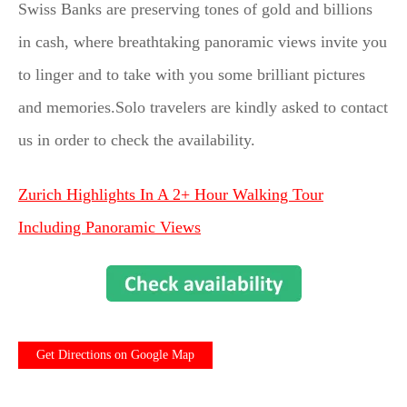
Swiss Banks are preserving tones of gold and billions
in cash, where breathtaking panoramic views invite you
to linger and to take with you some brilliant pictures
and memories.Solo travelers are kindly asked to contact
us in order to check the availability.
Zurich Highlights In A 2+ Hour Walking Tour
Including Panoramic Views
Get Directions on Google Map