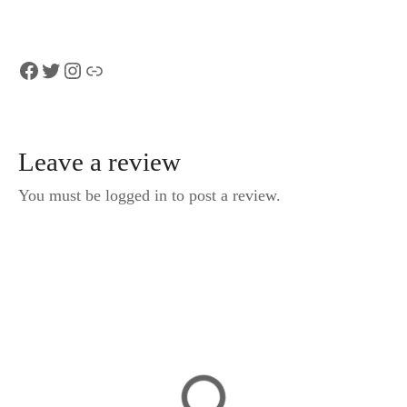
Facebook
Twitter
Instagram
Link
Leave a review
You must be logged in to post a review.