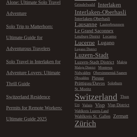
Alone: Ultimate Solo Travel
Interlaken
Grindelwald
Interlaken-Oberhasli
Adventure
Interlaken-Oberhasli
Lausanne
Lauterbrunnen
Solo Trip to Matterhorn:
Le Grand Saconnex
Locarno
Lenzburg District
Ultimate Guide for
Lucerne
Lugano
Adventurous Travelers
Lugano District
Luzern-Stadt
Solo Travel in Interlaken for
Luzern-Stadt District
Maloja
Montreux
Maloja District
Adventure Lovers: Ultimate
Nidwalden
Obersimmental-Saanen
Plessur
Obwalden
Prättigau/Davos
Thrill Guide
Solothurn
St. Moritz
Switzerland
Switzerland Residence
Thun
Visp
Visp District
Valais
Uri
Permits for Remote Workers:
Wahlkreis Luzern-Land
Zermatt
Wahlkreis St. Gallen
Ultimate Guide 2025
Zürich