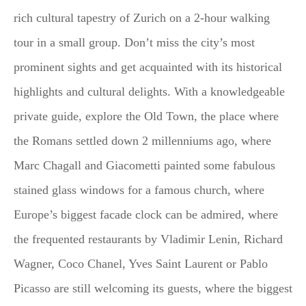
rich cultural tapestry of Zurich on a 2-hour walking
tour in a small group. Don’t miss the city’s most
prominent sights and get acquainted with its historical
highlights and cultural delights. With a knowledgeable
private guide, explore the Old Town, the place where
the Romans settled down 2 millenniums ago, where
Marc Chagall and Giacometti painted some fabulous
stained glass windows for a famous church, where
Europe’s biggest facade clock can be admired, where
the frequented restaurants by Vladimir Lenin, Richard
Wagner, Coco Chanel, Yves Saint Laurent or Pablo
Picasso are still welcoming its guests, where the biggest