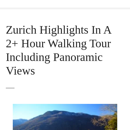
Zurich Highlights In A
2+ Hour Walking Tour
Including Panoramic
Views