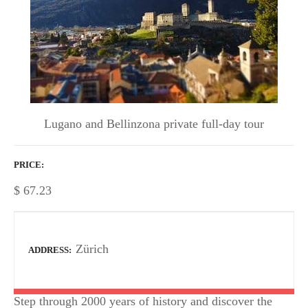
Lugano and Bellinzona private full-day tour
PRICE
$
67.23
Zürich
ADDRESS
Step through 2000 years of history and discover the