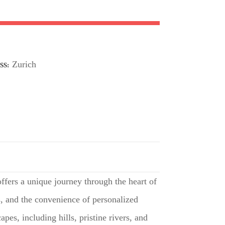
Zurich
SS
offers a unique journey through the heart of
s, and the convenience of personalized
pes, including hills, pristine rivers, and