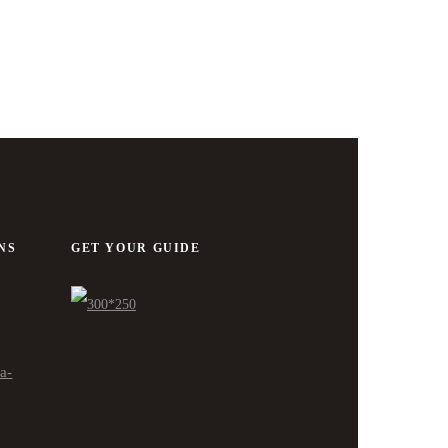
NS
GET YOUR GUIDE
ra-