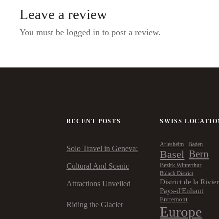
Leave a review
You must be logged in to post a review.
RECENT POSTS
SWISS LOCATIO
Arlesheim
Baden
Solo Travel in Geneva:
Basel
Bern
Cultural And Scenic
Bezirk Winterthur
Bülach District
District de la Rivie
Attractions Unveiled
Pays-d'Enhaut
Entremont
Riding the Glacier
Europe