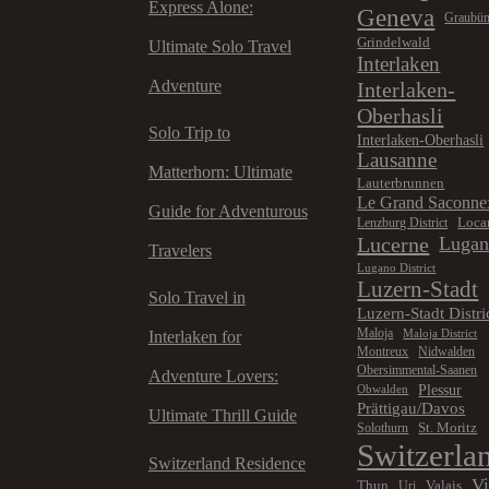
Express Alone:
Geneva
Graubü
Grindelwald
Ultimate Solo Travel
Interlaken
Adventure
Interlaken-
Oberhasli
Solo Trip to
Interlaken-Oberhasli
Lausanne
Matterhorn: Ultimate
Lauterbrunnen
Le Grand Saconne
Guide for Adventurous
Loca
Lenzburg District
Lucerne
Luga
Travelers
Lugano District
Luzern-Stadt
Solo Travel in
Luzern-Stadt Distri
Maloja
Maloja District
Interlaken for
Montreux
Nidwalden
Obersimmental-Saanen
Adventure Lovers:
Plessur
Obwalden
Prättigau/Davos
Ultimate Thrill Guide
St. Moritz
Solothurn
Switzerla
Switzerland Residence
V
Thun
Valais
Uri