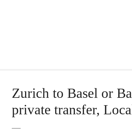
S
k
i
p
t
o
c
o
Zurich to Basel or Ba
n
t
private transfer, Loca
e
n