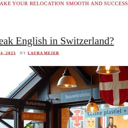
MAKE YOUR RELOCATION SMOOTH AND SUCCESS
eak English in Switzerland?
4, 2025
BY
LAURA MEIER