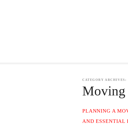
S
k
i
p
t
o
c
o
CATEGORY ARCHIVES:
Moving 
n
t
e
PLANNING A MOV
n
AND ESSENTIAL 