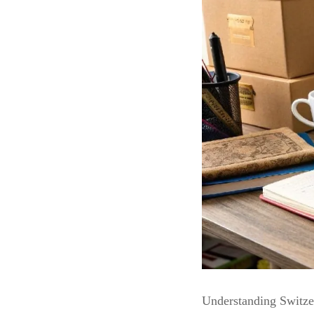
Understanding Switze