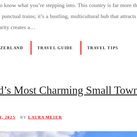
to know what you’re stepping into. This country is far more th
unctual trains; it’s a bustling, multicultural hub that attracts
arity creates a…
TZERLAND
TRAVEL GUIDE
TRAVEL TIPS
nd’s Most Charming Small Tow
, 2025
BY
LAURA MEIER