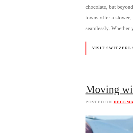
chocolate, but beyond
towns offer a slower, 
seamlessly. Whether 
VISIT SWITZERL
Moving wit
POSTED ON
DECEMBE