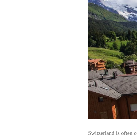
Switzerland is often c