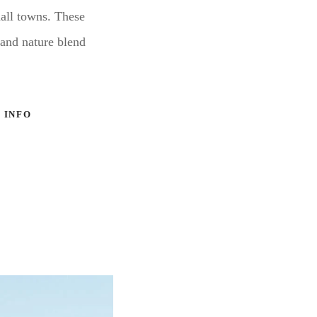
mall towns. These
 and nature blend
 INFO