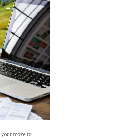
 your move to