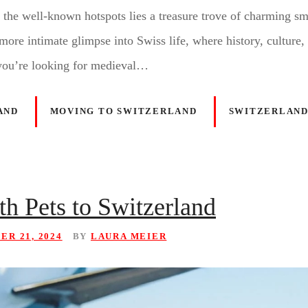
 the well-known hotspots lies a treasure trove of charming s
more intimate glimpse into Swiss life, where history, culture,
you’re looking for medieval…
AND
MOVING TO SWITZERLAND
SWITZERLAND
h Pets to Switzerland
R 21, 2024
BY
LAURA MEIER