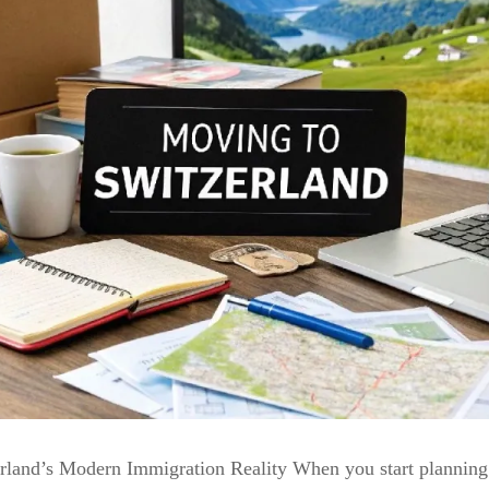
rland’s Modern Immigration Reality When you start planning