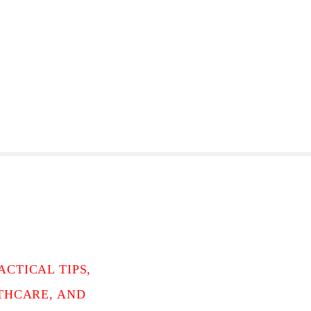
CTICAL TIPS,
LTHCARE, AND