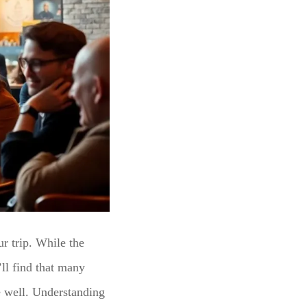
r trip. While the
l find that many
te well. Understanding