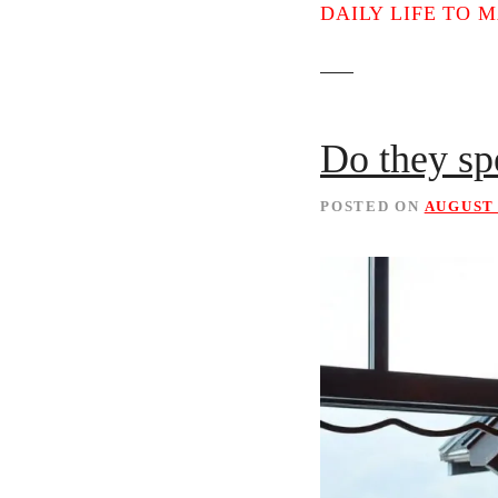
t
DAILY LIFE TO 
Do they sp
POSTED ON
AUGUST 