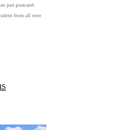
an just postcard-
 talent from all over
ns