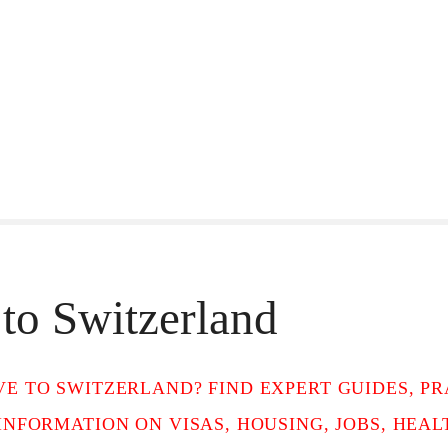
to Switzerland
E TO SWITZERLAND? FIND EXPERT GUIDES, PRA
INFORMATION ON VISAS, HOUSING, JOBS, HEA