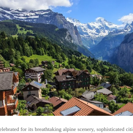
elebrated for its breathtaking alpine scenery, sophisticated cit