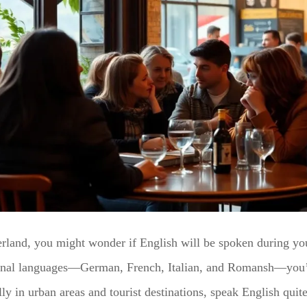
zerland, you might wonder if English will be spoken during you
ional languages—German, French, Italian, and Romansh—you’l
ly in urban areas and tourist destinations, speak English qui