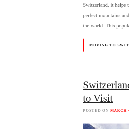
Switzerland, it helps 
perfect mountains and p
the world. This popul
MOVING TO SWI
Switzerla
to Visit
POSTED ON
MARCH 4