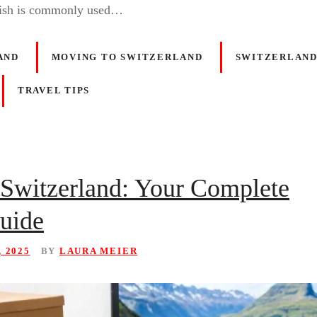
ish is commonly used…
AND
MOVING TO SWITZERLAND
SWITZERLAND
TRAVEL TIPS
Switzerland: Your Complete
Guide
, 2025
BY
LAURA MEIER