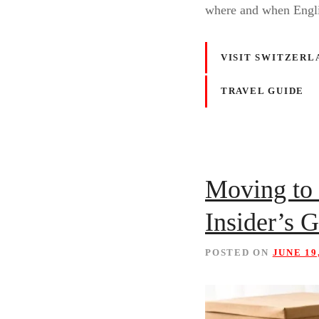
where and when Engl
VISIT SWITZERL
TRAVEL GUIDE
Moving to 
Insider’s 
POSTED ON
JUNE 19