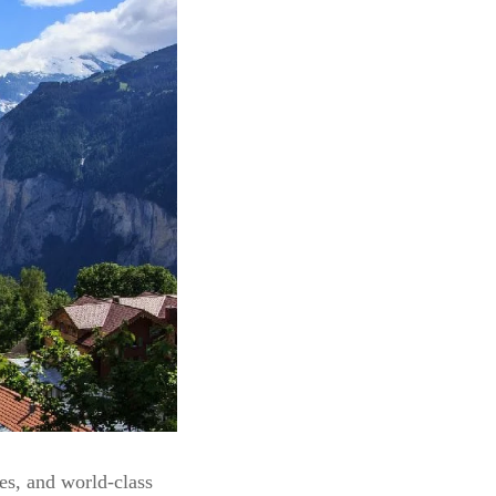
ies, and world-class