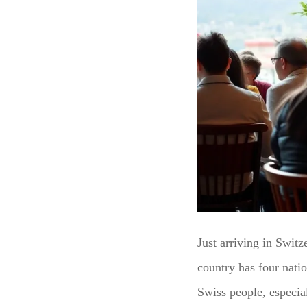
Just arriving in Swit
country has four nat
Swiss people, especial