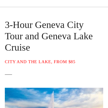
3-Hour Geneva City
Tour and Geneva Lake
Cruise
CITY AND THE LAKE, FROM $85