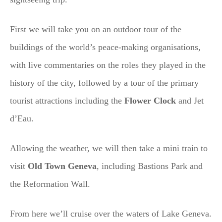
First we will take you on an outdoor tour of the
buildings of the world’s peace-making organisations,
with live commentaries on the roles they played in the
history of the city, followed by a tour of the primary
tourist attractions including the
Flower Clock
and Jet
d’Eau.
Allowing the weather, we will then take a mini train to
visit
Old Town Geneva
, including Bastions Park and
the Reformation Wall.
From here we’ll cruise over the waters of Lake Geneva.