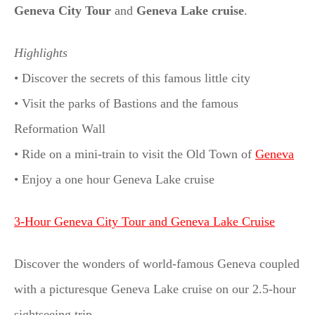
Geneva City Tour
and
Geneva Lake cruise
.
Highlights
• Discover the secrets of this famous little city
• Visit the parks of Bastions and the famous
Reformation Wall
• Ride on a mini-train to visit the Old Town of
Geneva
• Enjoy a one hour Geneva Lake cruise
3-Hour Geneva City Tour and Geneva Lake Cruise
Discover the wonders of world-famous Geneva coupled
with a picturesque Geneva Lake cruise on our 2.5-hour
sightseeing trip.