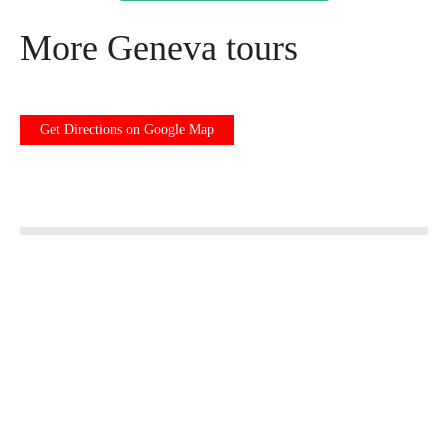
More Geneva tours
Get Directions on Google Map