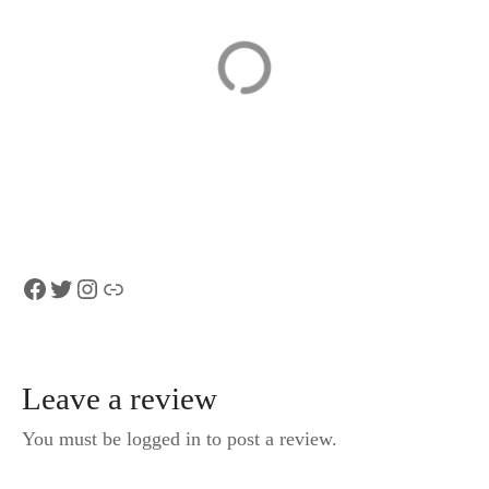
Matterhorn,
Zurich to Zurich
Switzerland,
Airport (ZRH) –
traveler info
Departure Private
Transfer
Facebook
Twitter
Instagram
Link
Leave a review
You must be logged in to post a review.