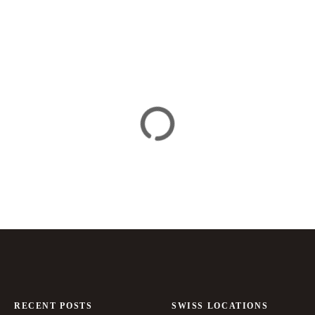
RECENT POSTS
SWISS LOCATIONS