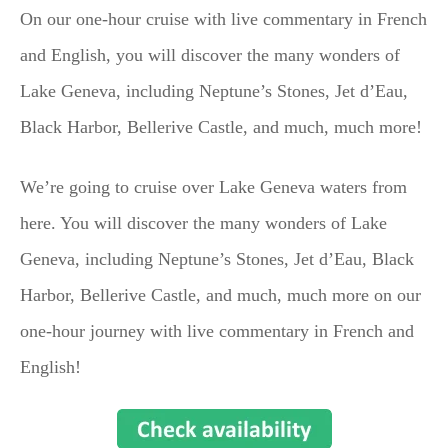
On our one-hour cruise with live commentary in French
and English, you will discover the many wonders of
Lake Geneva, including Neptune’s Stones, Jet d’Eau,
Black Harbor, Bellerive Castle, and much, much more!
We’re going to cruise over Lake Geneva waters from
here. You will discover the many wonders of Lake
Geneva, including Neptune’s Stones, Jet d’Eau, Black
Harbor, Bellerive Castle, and much, much more on our
one-hour journey with live commentary in French and
English!