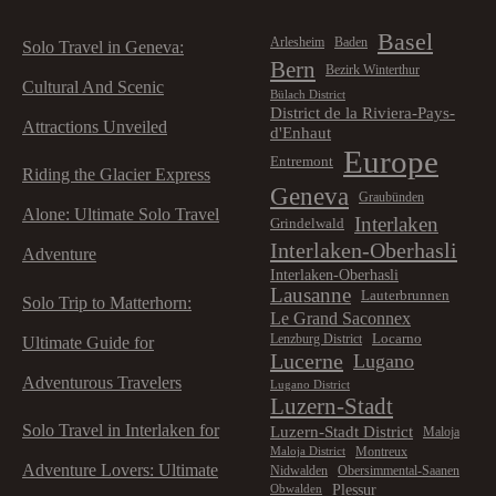
Basel
Arlesheim
Baden
Solo Travel in Geneva:
Bern
Bezirk Winterthur
Cultural And Scenic
Bülach District
District de la Riviera-Pays-
Attractions Unveiled
d'Enhaut
Europe
Entremont
Riding the Glacier Express
Geneva
Graubünden
Alone: Ultimate Solo Travel
Interlaken
Grindelwald
Interlaken-Oberhasli
Adventure
Interlaken-Oberhasli
Lausanne
Lauterbrunnen
Solo Trip to Matterhorn:
Le Grand Saconnex
Locarno
Lenzburg District
Ultimate Guide for
Lucerne
Lugano
Adventurous Travelers
Lugano District
Luzern-Stadt
Solo Travel in Interlaken for
Luzern-Stadt District
Maloja
Montreux
Maloja District
Adventure Lovers: Ultimate
Nidwalden
Obersimmental-Saanen
Plessur
Obwalden