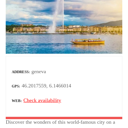
geneva
ADDRESS
46.2017559, 6.1466014
GPS
Check availability
WEB
Discover the wonders of this world-famous city on a