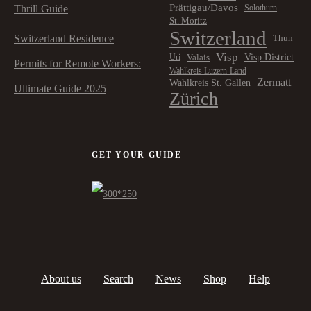
Prättigau/Davos
Thrill Guide
Solothurn
St. Moritz
Switzerland
Switzerland Residence
Thun
Visp
Visp District
Valais
Uri
Permits for Remote Workers:
Wahlkreis Luzern-Land
Zermatt
Wahlkreis St. Gallen
Ultimate Guide 2025
Zürich
GET YOUR GUIDE
About us
Search
News
Shop
Help