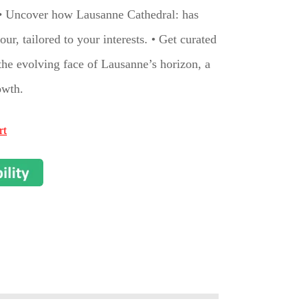
t.• Uncover how Lausanne Cathedral: has
ur, tailored to your interests. • Get curated
the evolving face of Lausanne’s horizon, a
owth.
rt