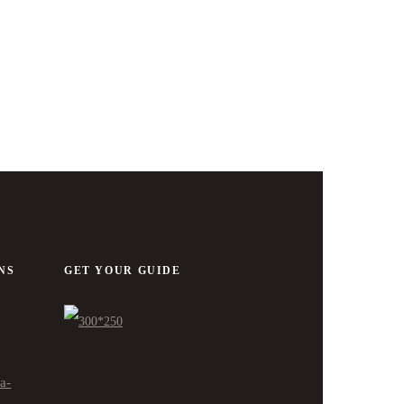
NS
GET YOUR GUIDE
ra-