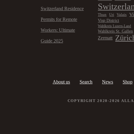
Switzerla
Switzerland Residence
V
Thun
Valais
Uri
Permits for Remote
Visp District
Wahlkreis Luzern-Land
Workers: Ultimate
Wahlkreis St. Gallen
Züric
Zermatt
Guide 2025
About us
Search
News
Shop
COPYRIGHT 2020-2026 ALL