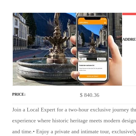
t
ADDRE
$
840.36
PRICE
Join a Local Expert for a two-hour exclusive journey th
experience where historic heritage meets modern design, 
and time.• Enjoy a private and intimate tour, exclusive