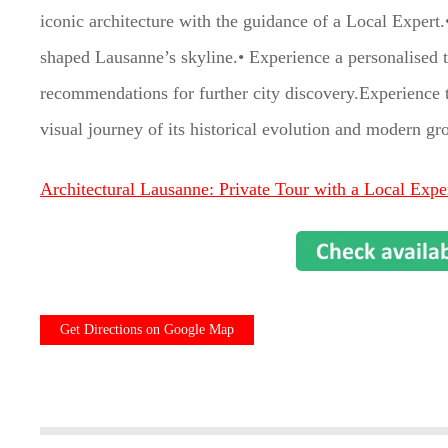
iconic architecture with the guidance of a Local Exper
shaped Lausanne’s skyline.• Experience a personalised to
recommendations for further city discovery.Experience 
visual journey of its historical evolution and modern gr
Architectural Lausanne: Private Tour with a Local Expe
Get Directions on Google Map