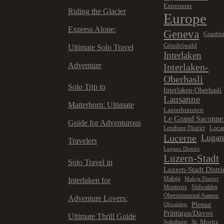
Entremont
Riding the Glacier
Europe
Express Alone:
Geneva
Graubü
Grindelwald
Ultimate Solo Travel
Interlaken
Adventure
Interlaken-
Oberhasli
Solo Trip to
Interlaken-Oberhasli
Lausanne
Matterhorn: Ultimate
Lauterbrunnen
Le Grand Saconne
Guide for Adventurous
Loca
Lenzburg District
Lucerne
Luga
Travelers
Lugano District
Luzern-Stadt
Solo Travel in
Luzern-Stadt Distri
Maloja
Maloja District
Interlaken for
Montreux
Nidwalden
Obersimmental-Saanen
Adventure Lovers:
Plessur
Obwalden
Prättigau/Davos
Ultimate Thrill Guide
St. Moritz
Solothurn