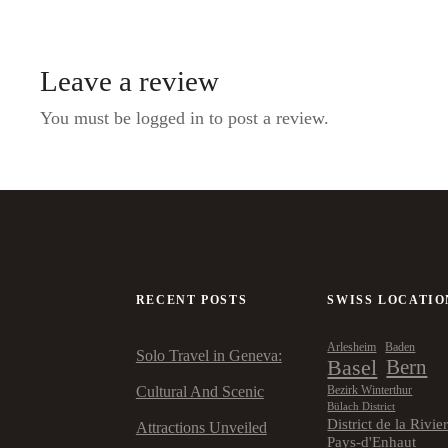
Leave a review
You must be logged in to post a review.
RECENT POSTS
SWISS LOCATIO
Arlesheim
Baden
Solo Travel in Geneva:
Basel
Bern
Cultural And Scenic
Bezirk Winterthur
Bülach District
District de la Rivie
Attractions Unveiled
Pays-d'Enhaut