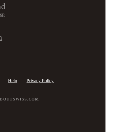
nd
isp
h
Help
Privacy Policy
ABOUTSWISS.COM