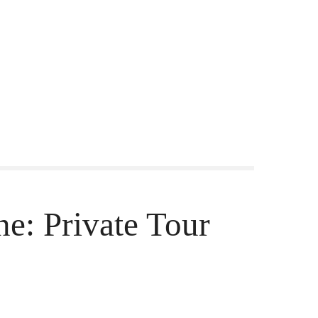
ne: Private Tour