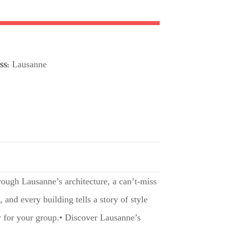
Lausanne
SS
rough Lausanne’s architecture, a can’t-miss
and every building tells a story of style
ly for your group.• Discover Lausanne’s