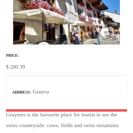
PRICE
$
200.39
Geneva
ADDRESS
Gruyeres is the favourite place for tourist to see the
swiss countryside: cows, fields and swiss mountains