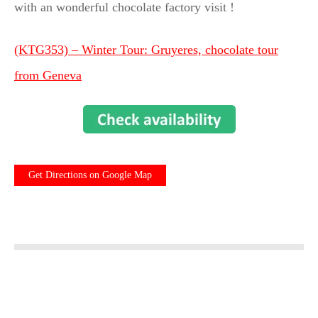
with an wonderful chocolate factory visit !
(KTG353) – Winter Tour: Gruyeres, chocolate tour
from Geneva
Get Directions on Google Map