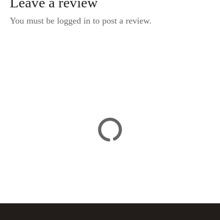
Leave a review
You must be logged in to post a review.