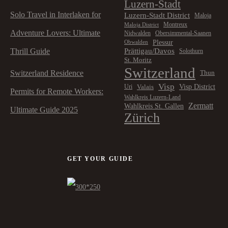
Luzern-Stadt
Solo Travel in Interlaken for
Luzern-Stadt District
Maloja
Montreux
Maloja District
Adventure Lovers: Ultimate
Nidwalden
Obersimmental-Saanen
Plessur
Obwalden
Prättigau/Davos
Thrill Guide
Solothurn
St. Moritz
Switzerland
Switzerland Residence
Thun
Visp
Visp District
Valais
Uri
Permits for Remote Workers:
Wahlkreis Luzern-Land
Zermatt
Wahlkreis St. Gallen
Ultimate Guide 2025
Zürich
GET YOUR GUIDE