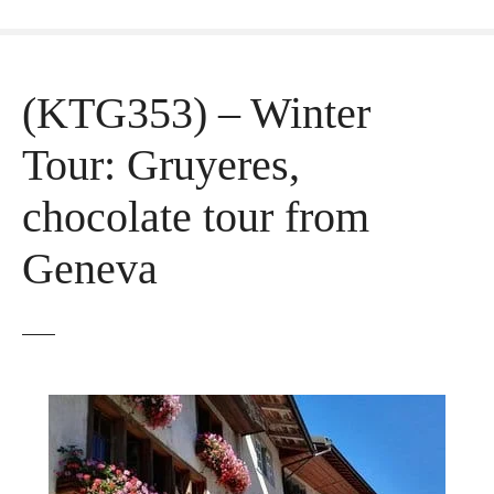
(KTG353) – Winter
Tour: Gruyeres,
chocolate tour from
Geneva