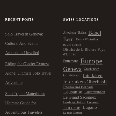
RECENT POSTS
SWISS LOCATIONS
Basel
Arlesheim
Baden
Solo Travel in Geneva:
Bern
Bezirk Winterthur
Cultural And Scenic
Bülach District
District de la Riviera-Pays-
Attractions Unveiled
d'Enhaut
Europe
Entremont
Riding the Glacier Express
Geneva
Graubünden
Alone: Ultimate Solo Travel
Interlaken
Grindelwald
Interlaken-Oberhasli
Adventure
Interlaken-Oberhasli
Lausanne
Lauterbrunnen
Solo Trip to Matterhorn:
Le Grand Saconnex
Locarno
Lenzburg District
Ultimate Guide for
Lucerne
Lugano
Adventurous Travelers
Lugano District