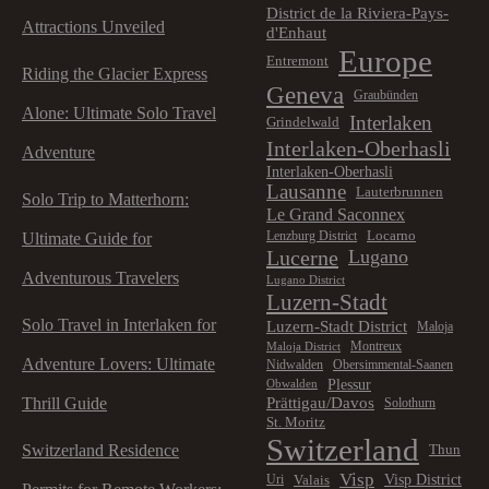
District de la Riviera-Pays-
Attractions Unveiled
d'Enhaut
Europe
Entremont
Riding the Glacier Express
Geneva
Graubünden
Alone: Ultimate Solo Travel
Interlaken
Grindelwald
Interlaken-Oberhasli
Adventure
Interlaken-Oberhasli
Lausanne
Lauterbrunnen
Solo Trip to Matterhorn:
Le Grand Saconnex
Locarno
Lenzburg District
Ultimate Guide for
Lucerne
Lugano
Adventurous Travelers
Lugano District
Luzern-Stadt
Solo Travel in Interlaken for
Luzern-Stadt District
Maloja
Montreux
Maloja District
Adventure Lovers: Ultimate
Nidwalden
Obersimmental-Saanen
Plessur
Obwalden
Prättigau/Davos
Thrill Guide
Solothurn
St. Moritz
Switzerland
Switzerland Residence
Thun
Visp
Visp District
Valais
Uri