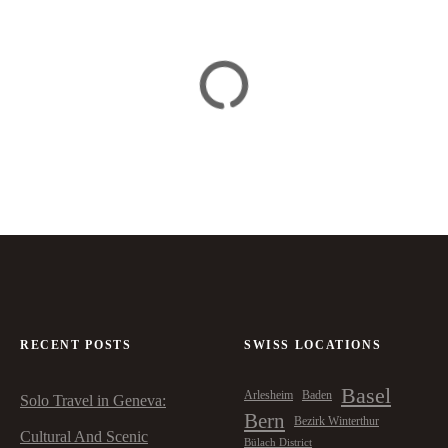
RECENT POSTS
SWISS LOCATIONS
Basel
Arlesheim
Baden
Solo Travel in Geneva:
Bern
Bezirk Winterthur
Cultural And Scenic
Bülach District