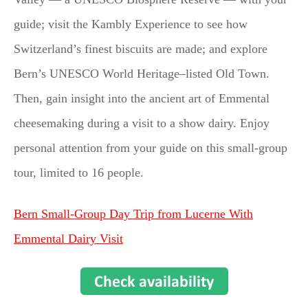
guide; visit the Kambly Experience to see how
Switzerland’s finest biscuits are made; and explore
Bern’s UNESCO World Heritage–listed Old Town.
Then, gain insight into the ancient art of Emmental
cheesemaking during a visit to a show dairy. Enjoy
personal attention from your guide on this small-group
tour, limited to 16 people.
Bern Small-Group Day Trip from Lucerne With
Emmental Dairy Visit