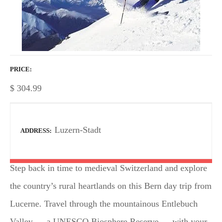
PRICE
$
304.99
Luzern-Stadt
ADDRESS
Step back in time to medieval Switzerland and explore
the country’s rural heartlands on this Bern day trip from
Lucerne. Travel through the mountainous Entlebuch
Valley — a UNESCO Biosphere Reserve — with your