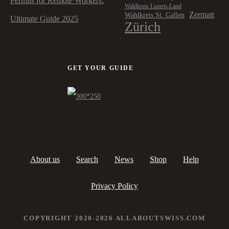
Permits for Remote Workers:
Wahlkreis Luzern-Land
Zermatt
Wahlkreis St. Gallen
Ultimate Guide 2025
Zürich
GET YOUR GUIDE
About us
Search
News
Shop
Help
Privacy Policy
COPYRIGHT 2020-2026 ALLABOUTSWISS.COM