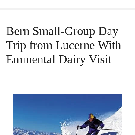
Bern Small-Group Day
Trip from Lucerne With
Emmental Dairy Visit