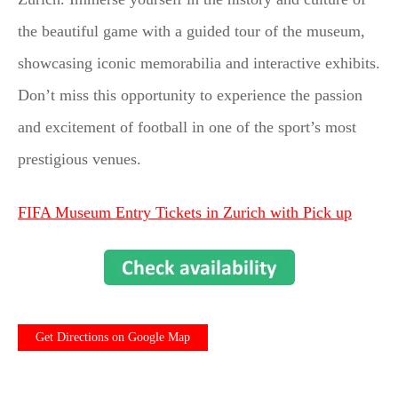
the beautiful game with a guided tour of the museum,
showcasing iconic memorabilia and interactive exhibits.
Don’t miss this opportunity to experience the passion
and excitement of football in one of the sport’s most
prestigious venues.
FIFA Museum Entry Tickets in Zurich with Pick up
Get Directions on Google Map