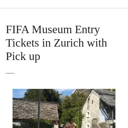
FIFA Museum Entry
Tickets in Zurich with
Pick up