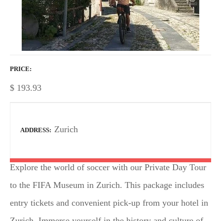
PRICE
$
193.93
Zurich
ADDRESS
Explore the world of soccer with our Private Day Tour
to the FIFA Museum in Zurich. This package includes
entry tickets and convenient pick-up from your hotel in
Zurich. Immerse yourself in the history and culture of