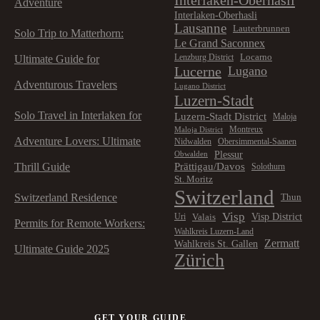
Adventure
Interlaken-Oberhasli
Lausanne
Lauterbrunnen
Solo Trip to Matterhorn:
Le Grand Saconnex
Locarno
Lenzburg District
Ultimate Guide for
Lucerne
Lugano
Adventurous Travelers
Lugano District
Luzern-Stadt
Solo Travel in Interlaken for
Luzern-Stadt District
Maloja
Montreux
Maloja District
Adventure Lovers: Ultimate
Nidwalden
Obersimmental-Saanen
Plessur
Obwalden
Prättigau/Davos
Thrill Guide
Solothurn
St. Moritz
Switzerland
Switzerland Residence
Thun
Visp
Visp District
Valais
Uri
Permits for Remote Workers:
Wahlkreis Luzern-Land
Zermatt
Wahlkreis St. Gallen
Ultimate Guide 2025
Zürich
GET YOUR GUIDE