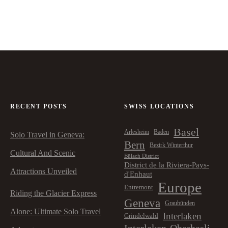
RECENT POSTS
SWISS LOCATIONS
Basel
Arlesheim
Baden
Solo Travel in Geneva:
Bern
Bezirk Winterthur
Cultural And Scenic
Bülach District
District de la Riviera-Pays-
Attractions Unveiled
d'Enhaut
Europe
Entremont
Riding the Glacier Express
Geneva
Graubünden
Alone: Ultimate Solo Travel
Interlaken
Grindelwald
Interlaken-Oberhasli