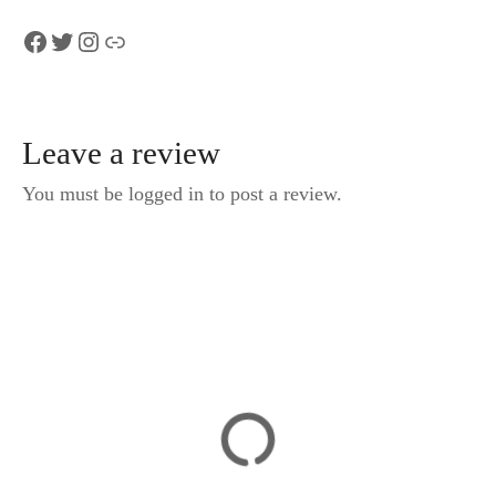
Facebook
Twitter
Instagram
Link
Leave a review
You must be logged in to post a review.