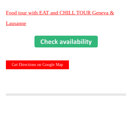
Food tour with EAT and CHILL TOUR Geneva &
Lausanne
Get Directions on Google Map