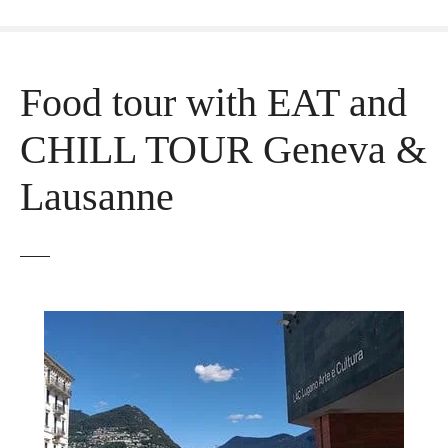
Food tour with EAT and
CHILL TOUR Geneva &
Lausanne