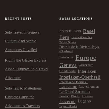
RECENT POSTS
SWISS LOCATIONS
Basel
Arlesheim
Baden
Solo Travel in Geneva:
Bern
Bezirk Winterthur
Cultural And Scenic
Bülach District
District de la Riviera-Pays-
Attractions Unveiled
d'Enhaut
Europe
Entremont
Riding the Glacier Express
Geneva
Graubünden
Alone: Ultimate Solo Travel
Interlaken
Grindelwald
Interlaken-Oberhasli
Adventure
Interlaken-Oberhasli
Lausanne
Lauterbrunnen
Solo Trip to Matterhorn:
Le Grand Saconnex
Locarno
Lenzburg District
Ultimate Guide for
Lucerne
Lugano
Adventurous Travelers
Lugano District