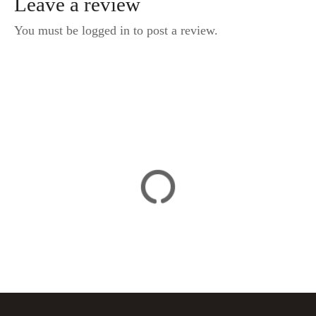
Leave a review
You must be logged in to post a review.