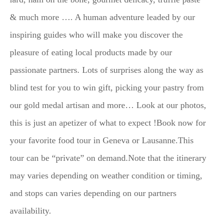
& much more …. A human adventure leaded by our
inspiring guides who will make you discover the
pleasure of eating local products made by our
passionate partners. Lots of surprises along the way as
blind test for you to win gift, picking your pastry from
our gold medal artisan and more… Look at our photos,
this is just an apetizer of what to expect !Book now for
your favorite food tour in Geneva or Lausanne.This
tour can be “private” on demand.Note that the itinerary
may varies depending on weather condition or timing,
and stops can varies depending on our partners
availability.