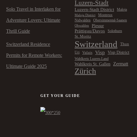
Luzern-Stadt
Solo Travel in Interlaken for
Luzern-Stadt District
Maloja
Montreux
Maloja District
Adventure Lovers: Ultimate
Nidwalden
Obersimmental-Saanen
Plessur
Obwalden
Prättigau/Davos
Thrill Guide
Solothurn
St. Moritz
Switzerland
Switzerland Residence
Thun
Visp
Visp District
Valais
Uri
Permits for Remote Workers:
Wahlkreis Luzern-Land
Zermatt
Wahlkreis St. Gallen
Ultimate Guide 2025
Zürich
GET YOUR GUIDE