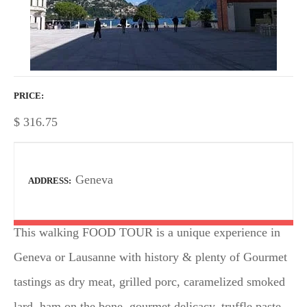
PRICE
$
316.75
Geneva
ADDRESS
This walking FOOD TOUR is a unique experience in
Geneva or Lausanne with history & plenty of Gourmet
tastings as dry meat, grilled porc, caramelized smoked
lard, ham on the bone, gourmet delicacy, truffle paste