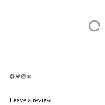
Swiss Chocolate
Interlaken
Walking Tour of
Customized Pri
Zurich
Sightseeing Tou
Car with Local
Facebook
Twitter
Instagram
Link
Leave a review