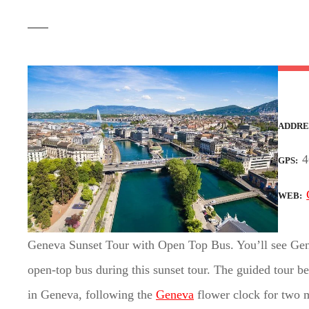
t
ADDRE
4
GPS
WEB
Geneva Sunset Tour with Open Top Bus. You’ll see Gene
open-top bus during this sunset tour. The guided tour b
in Geneva, following the
Geneva
flower clock for two m