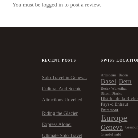
You must be logged in to post a review.
RECENT POSTS
SWISS LOCATIO
Arlesheim
Baden
Solo Travel in Geneva:
Basel
Bern
Cultural And Scenic
Bezirk Winterthur
Bülach District
District de la Rivie
Attractions Unveiled
Pays-d'Enhaut
Entremont
Riding the Glacier
Europe
Express Alone:
Geneva
Graubü
Grindelwald
Ultimate Solo Travel