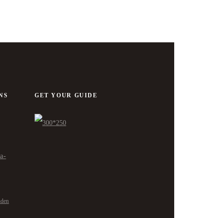
NS
GET YOUR GUIDE
ra-
nden