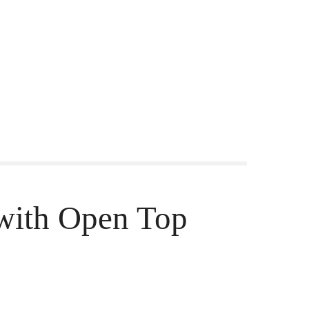
with Open Top