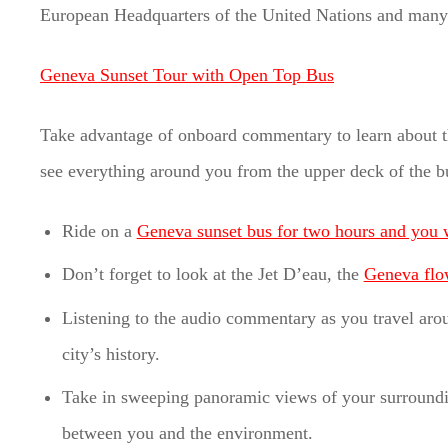
European Headquarters of the United Nations and many 
Geneva Sunset Tour with Open Top Bus
Take advantage of onboard commentary to learn about the
see everything around you from the upper deck of the b
Ride on a
Geneva sunset bus for two hours and you w
Don’t forget to look at the Jet D’eau, the
Geneva flo
Listening to the audio commentary as you travel aroun
city’s history.
Take in sweeping panoramic views of your surroundi
between you and the environment.