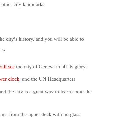
other city landmarks.
 city’s history, and you will be able to
us.
ill see
the city of Geneva in all its glory.
wer clock
, and the UN Headquarters
d the city is a great way to learn about the
ngs from the upper deck with no glass