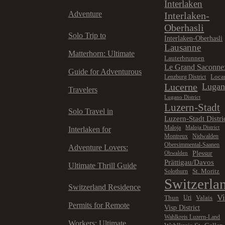
Interlaken
Adventure
Interlaken-
Oberhasli
Solo Trip to
Interlaken-Oberhasli
Lausanne
Matterhorn: Ultimate
Lauterbrunnen
Le Grand Saconne
Guide for Adventurous
Loca
Lenzburg District
Lucerne
Luga
Travelers
Lugano District
Luzern-Stadt
Solo Travel in
Luzern-Stadt Distri
Maloja
Maloja District
Interlaken for
Montreux
Nidwalden
Obersimmental-Saanen
Adventure Lovers:
Plessur
Obwalden
Prättigau/Davos
Ultimate Thrill Guide
St. Moritz
Solothurn
Switzerla
Switzerland Residence
V
Thun
Valais
Uri
Permits for Remote
Visp District
Wahlkreis Luzern-Land
Workers: Ultimate