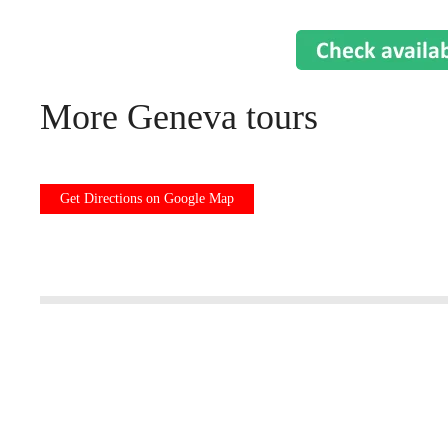
More Geneva tours
Get Directions on Google Map