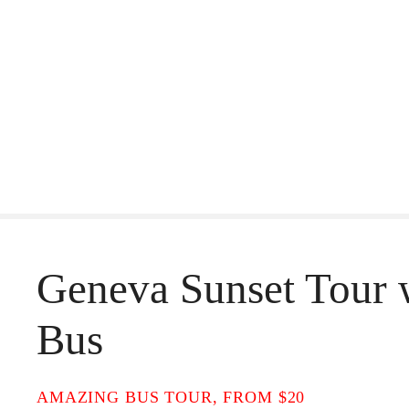
S
k
i
p
t
o
c
o
Geneva Sunset Tour 
n
t
Bus
e
n
AMAZING BUS TOUR, FROM $20