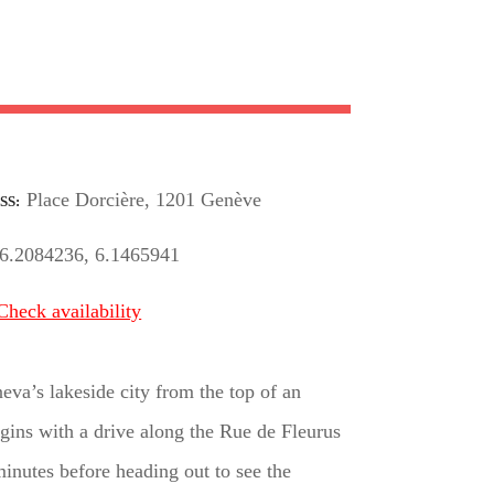
Place Dorcière, 1201 Genève
SS
6.2084236, 6.1465941
Check availability
va’s lakeside city from the top of an
egins with a drive along the Rue de Fleurus
inutes before heading out to see the