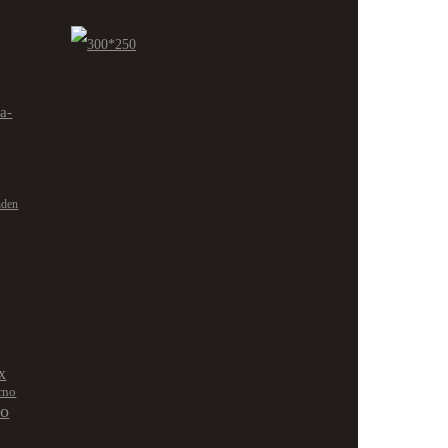
ra-
nden
x
rno
no