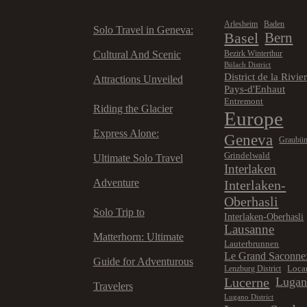
Arlesheim
Baden
Solo Travel in Geneva:
Basel
Bern
Cultural And Scenic
Bezirk Winterthur
Bülach District
District de la Rivie
Attractions Unveiled
Pays-d'Enhaut
Entremont
Riding the Glacier
Europe
Express Alone:
Geneva
Graubü
Grindelwald
Ultimate Solo Travel
Interlaken
Adventure
Interlaken-
Oberhasli
Solo Trip to
Interlaken-Oberhasli
Lausanne
Matterhorn: Ultimate
Lauterbrunnen
Le Grand Saconne
Guide for Adventurous
Loca
Lenzburg District
Lucerne
Luga
Travelers
Lugano District