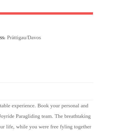
Prättigau/Davos
SS
table experience. Book your personal and
 Joyride Paragliding team. The breathtaking
r life, while you were free fyling together