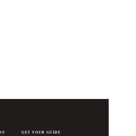
Basel
NS
GET YOUR GUIDE