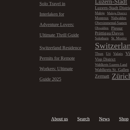
Luzern-Stadt
Solo Travel in
Luzern-Stadt Distri
Maloja
Maloja District
Interlaken for
Montreux
Nidwalden
Obersimmental-Saanen
Adventure Lovers:
Plessur
Obwalden
Prättigau/Davos
Ultimate Thrill Guide
St. Moritz
Solothurn
Switzerla
Switzerland Residence
V
Thun
Valais
Uri
Permits for Remote
Visp District
Wahlkreis Luzern-Land
Workers: Ultimate
Wahlkreis St. Gallen
Züric
Zermatt
Guide 2025
About us
Search
News
Shop