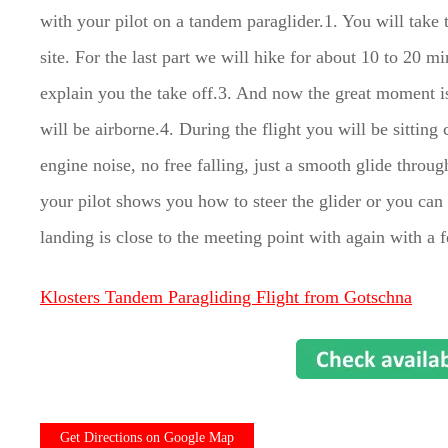
with your pilot on a tandem paraglider.1. You will take t
site. For the last part we will hike for about 10 to 20 mi
explain you the take off.3. And now the great moment i
will be airborne.4. During the flight you will be sitting
engine noise, no free falling, just a smooth glide throug
your pilot shows you how to steer the glider or you ca
landing is close to the meeting point with again with a 
Klosters Tandem Paragliding Flight from Gotschna
Get Directions on Google Map