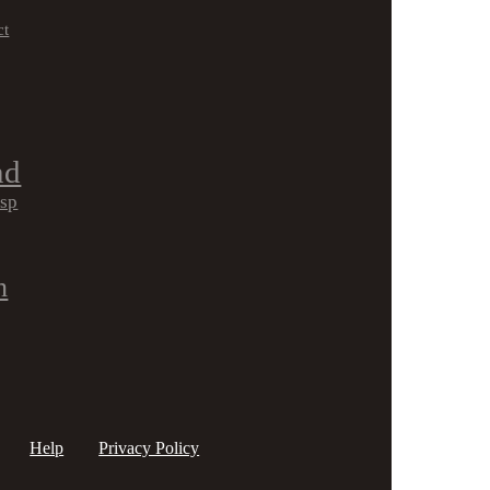
ct
nd
isp
h
Help
Privacy Policy