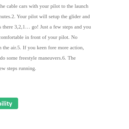
he cable cars with your pilot to the launch
nutes.2. Your pilot will setup the glider and
s there 3,2,1… go! Just a few steps and you
 comfortable in front of your pilot. No
h the air.5. If you keen fore more action,
n do some freestyle maneuvers.6. The
few steps running.