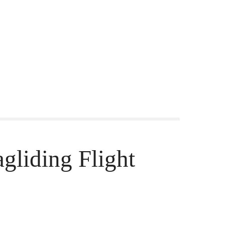
gliding Flight