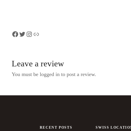
Facebook
Twitter
Instagram
Link
Leave a review
You must be logged in to post a review.
RECENT POSTS
SWISS LOCATIO