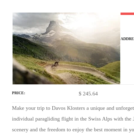
t
ADDRE
$
245.64
PRICE
Make your trip to Davos Klosters a unique and unforget
individual paragliding flight in the Swiss Alps with the
scenery and the freedom to enjoy the best moment in you