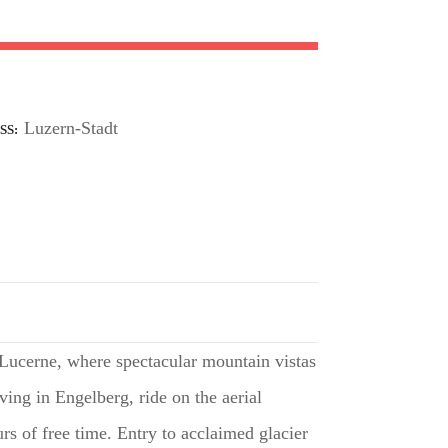
Luzern-Stadt
SS
 Lucerne, where spectacular mountain vistas
ving in Engelberg, ride on the aerial
rs of free time. Entry to acclaimed glacier