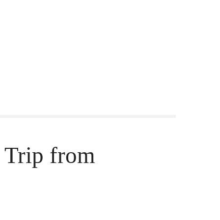
 Trip from