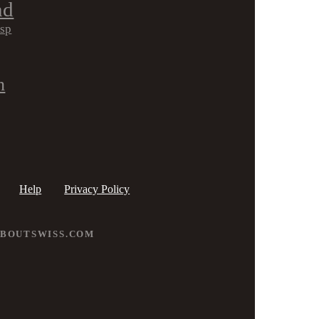
nd
isp
h
Help
Privacy Policy
ABOUTSWISS.COM