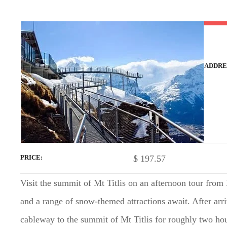
t
ADDRE
$
197.57
PRICE
Visit the summit of Mt Titlis on an afternoon tour from
and a range of snow-themed attractions await. After arri
cableway to the summit of Mt Titlis for roughly two hou