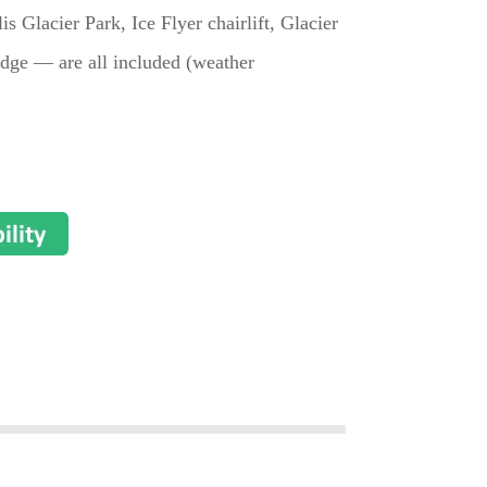
lis Glacier Park, Ice Flyer chairlift, Glacier
dge — are all included (weather