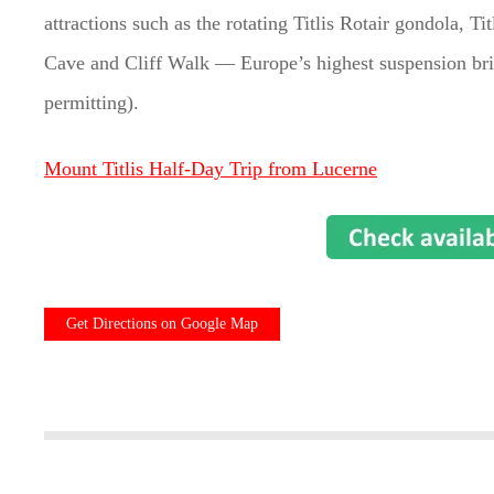
attractions such as the rotating Titlis Rotair gondola, Tit
Cave and Cliff Walk — Europe’s highest suspension bri
permitting).
Mount Titlis Half-Day Trip from Lucerne
Get Directions on Google Map