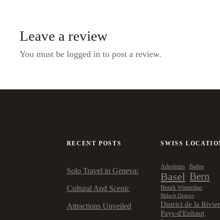
Leave a review
You must be logged in to post a review.
RECENT POSTS
SWISS LOCATIO
Arlesheim
Baden
Solo Travel in Geneva:
Basel
Bern
Cultural And Scenic
Bezirk Winterthur
Bülach District
District de la Rivie
Attractions Unveiled
Pays-d'Enhaut