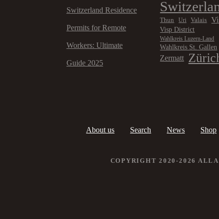
Switzerla
Switzerland Residence
V
Thun
Valais
Uri
Permits for Remote
Visp District
Wahlkreis Luzern-Land
Workers: Ultimate
Wahlkreis St. Gallen
Züric
Zermatt
Guide 2025
About us
Search
News
Shop
COPYRIGHT 2020-2026 ALL