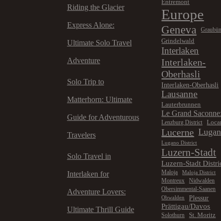
Entremont
Riding the Glacier
Europe
Express Alone:
Geneva
Graubü
Grindelwald
Ultimate Solo Travel
Interlaken
Adventure
Interlaken-
Oberhasli
Solo Trip to
Interlaken-Oberhasli
Lausanne
Matterhorn: Ultimate
Lauterbrunnen
Le Grand Saconne
Guide for Adventurous
Loca
Lenzburg District
Lucerne
Luga
Travelers
Lugano District
Luzern-Stadt
Solo Travel in
Luzern-Stadt Distri
Maloja
Maloja District
Interlaken for
Montreux
Nidwalden
Obersimmental-Saanen
Adventure Lovers:
Plessur
Obwalden
Prättigau/Davos
Ultimate Thrill Guide
St. Moritz
Solothurn