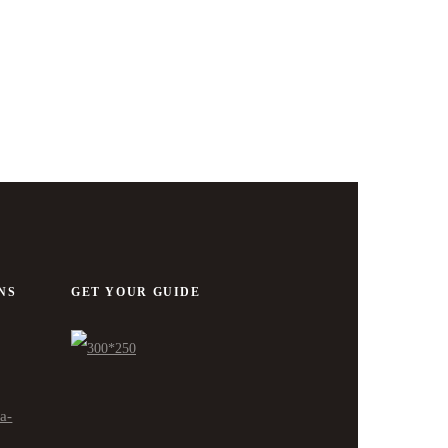
NS
GET YOUR GUIDE
ra-