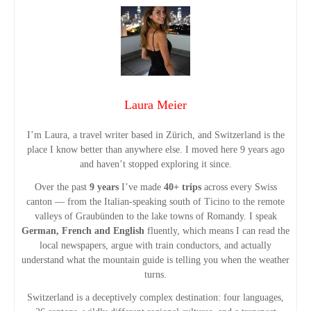
P
o
s
t
Laura Meier
s
I’m Laura, a travel writer based in Zürich, and Switzerland is the
place I know better than anywhere else. I moved here 9 years ago
n
and haven’t stopped exploring it since.
Over the past
9 years
I’ve made
40+ trips
across every Swiss
a
canton — from the Italian-speaking south of Ticino to the remote
valleys of Graubünden to the lake towns of Romandy. I speak
v
German, French and English
fluently, which means I can read the
local newspapers, argue with train conductors, and actually
i
understand what the mountain guide is telling you when the weather
turns.
g
Switzerland is a deceptively complex destination: four languages,