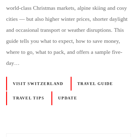
world-class Christmas markets, alpine skiing and cosy
cities — but also higher winter prices, shorter daylight
and occasional transport or weather disruptions. This
guide tells you what to expect, how to save money,
where to go, what to pack, and offers a sample five-
day…
VISIT SWITZERLAND
TRAVEL GUIDE
TRAVEL TIPS
UPDATE