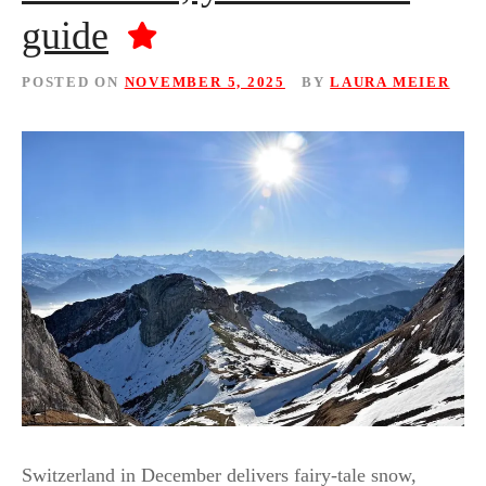
guide
POSTED ON
NOVEMBER 5, 2025
BY
LAURA MEIER
Switzerland in December delivers fairy-tale snow,