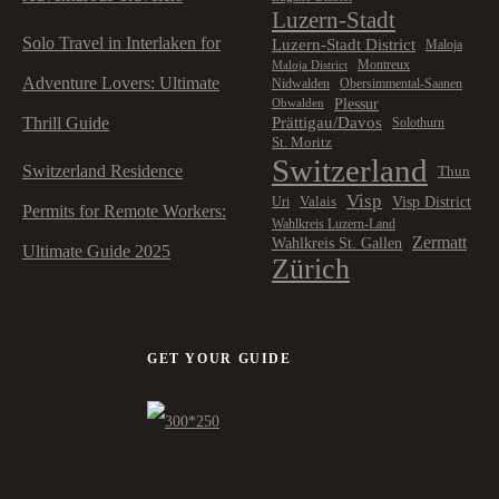
Luzern-Stadt
Solo Travel in Interlaken for
Luzern-Stadt District
Maloja
Montreux
Maloja District
Adventure Lovers: Ultimate
Nidwalden
Obersimmental-Saanen
Plessur
Obwalden
Prättigau/Davos
Thrill Guide
Solothurn
St. Moritz
Switzerland
Switzerland Residence
Thun
Visp
Visp District
Valais
Uri
Permits for Remote Workers:
Wahlkreis Luzern-Land
Zermatt
Wahlkreis St. Gallen
Ultimate Guide 2025
Zürich
GET YOUR GUIDE