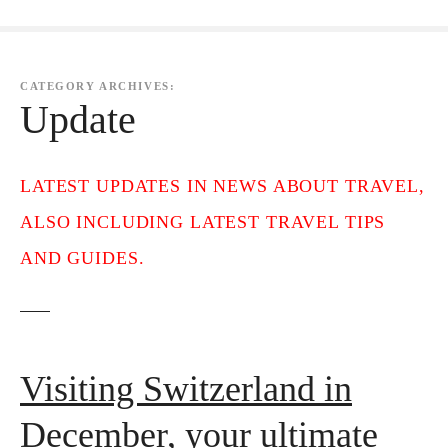
CATEGORY ARCHIVES:
Update
LATEST UPDATES IN NEWS ABOUT TRAVEL,
ALSO INCLUDING LATEST TRAVEL TIPS
AND GUIDES.
Visiting Switzerland in
December, your ultimate