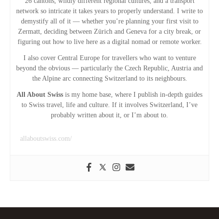
26 cantons, wildly different regional cultures, and a transport
a
network so intricate it takes years to properly understand. I write to
demystify all of it — whether you’re planning your first visit to
t
Zermatt, deciding between Zürich and Geneva for a city break, or
figuring out how to live here as a digital nomad or remote worker.
i
I also cover Central Europe for travellers who want to venture
beyond the obvious — particularly the Czech Republic, Austria and
o
the Alpine arc connecting Switzerland to its neighbours.
n
All About Swiss
is my home base, where I publish in-depth guides
to Swiss travel, life and culture. If it involves Switzerland, I’ve
probably written about it, or I’m about to.
allaboutswiss.com/