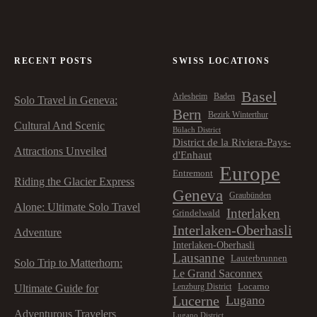
RECENT POSTS
SWISS LOCATIONS
Basel
Arlesheim
Baden
Solo Travel in Geneva:
Bern
Bezirk Winterthur
Cultural And Scenic
Bülach District
District de la Riviera-Pays-
Attractions Unveiled
d'Enhaut
Europe
Entremont
Riding the Glacier Express
Geneva
Graubünden
Alone: Ultimate Solo Travel
Interlaken
Grindelwald
Interlaken-Oberhasli
Adventure
Interlaken-Oberhasli
Lausanne
Lauterbrunnen
Solo Trip to Matterhorn:
Le Grand Saconnex
Locarno
Lenzburg District
Ultimate Guide for
Lucerne
Lugano
Adventurous Travelers
Lugano District