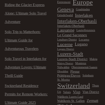
Europe
Entremont
Riding the Glacier Express
Geneva
Graubünden
Alone: Ultimate Solo Travel
Interlaken
Grindelwald
Interlaken-Oberhasli
Adventure
Interlaken-Oberhasli
Lausanne
Lauterbrunnen
Solo Trip to Matterhorn:
Le Grand Saconnex
Locarno
Lenzburg District
Ultimate Guide for
Lucerne
Lugano
Adventurous Travelers
Lugano District
Luzern-Stadt
Solo Travel in Interlaken for
Luzern-Stadt District
Maloja
Montreux
Maloja District
Adventure Lovers: Ultimate
Nidwalden
Obersimmental-Saanen
Plessur
Obwalden
Prättigau/Davos
Thrill Guide
Solothurn
St. Moritz
Switzerland
Switzerland Residence
Thun
Visp
Visp District
Valais
Uri
Permits for Remote Workers:
Wahlkreis Luzern-Land
Zermatt
Wahlkreis St. Gallen
Ultimate Guide 2025