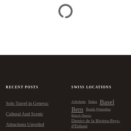
RECENT POSTS
SWISS LOCATIONS
Basel
Arlesheim
Baden
Solo Travel in Geneva:
Bern
Bezirk Winterthur
Cultural And Scenic
Bülach District
District de la Riviera-Pays-
Attractions Unveiled
d'Enhaut