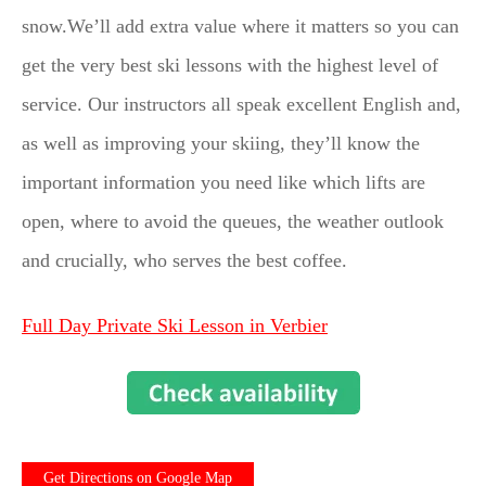
snow.We’ll add extra value where it matters so you can
get the very best ski lessons with the highest level of
service. Our instructors all speak excellent English and,
as well as improving your skiing, they’ll know the
important information you need like which lifts are
open, where to avoid the queues, the weather outlook
and crucially, who serves the best coffee.
Full Day Private Ski Lesson in Verbier
Get Directions on Google Map