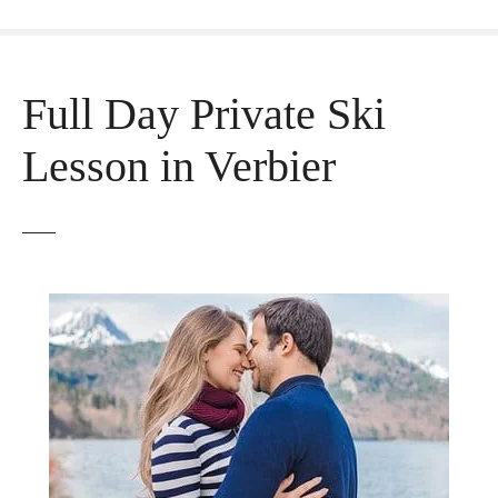
Full Day Private Ski
Lesson in Verbier