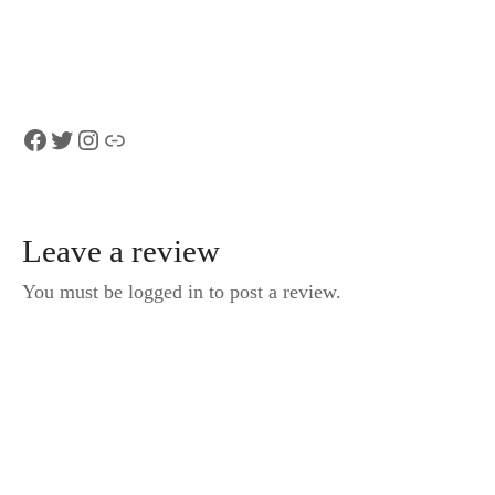
Cruise Half-Day
Lauterbrunnen
Trip
Facebook
Twitter
Instagram
Link
Leave a review
You must be logged in to post a review.