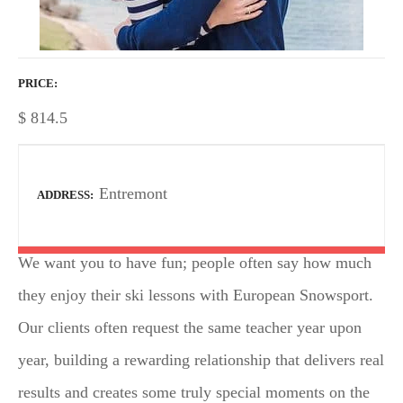
PRICE
$
814.5
Entremont
ADDRESS
We want you to have fun; people often say how much
they enjoy their ski lessons with European Snowsport.
Our clients often request the same teacher year upon
year, building a rewarding relationship that delivers real
results and creates some truly special moments on the