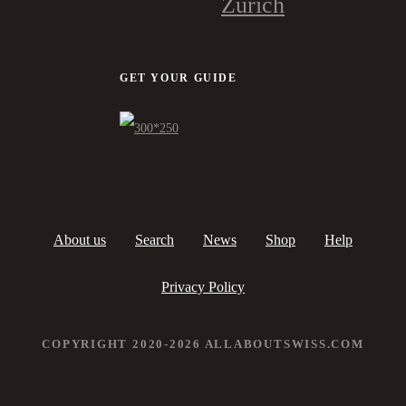
Zürich
GET YOUR GUIDE
About us
Search
News
Shop
Help
Privacy Policy
COPYRIGHT 2020-2026 ALLABOUTSWISS.COM